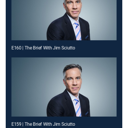
E160 | The Brief With Jim Sciutto
E159 | The Brief With Jim Sciutto