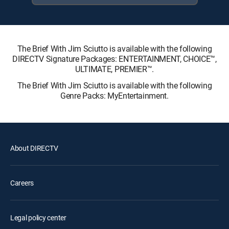
The Brief With Jim Sciutto is available with the following
DIRECTV Signature Packages: ENTERTAINMENT, CHOICE™,
ULTIMATE, PREMIER™.
The Brief With Jim Sciutto is available with the following
Genre Packs: MyEntertainment.
About DIRECTV
Careers
Legal policy center