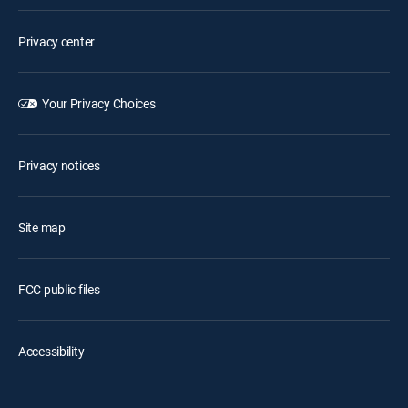
Privacy center
Your Privacy Choices
Privacy notices
Site map
FCC public files
Accessibility