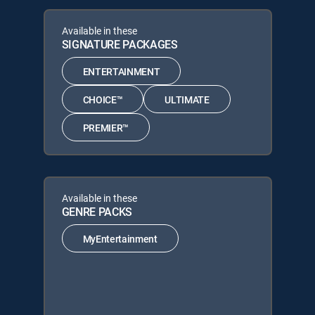
Available in these
SIGNATURE PACKAGES
ENTERTAINMENT
CHOICE™
ULTIMATE
PREMIER™
Available in these
GENRE PACKS
MyEntertainment