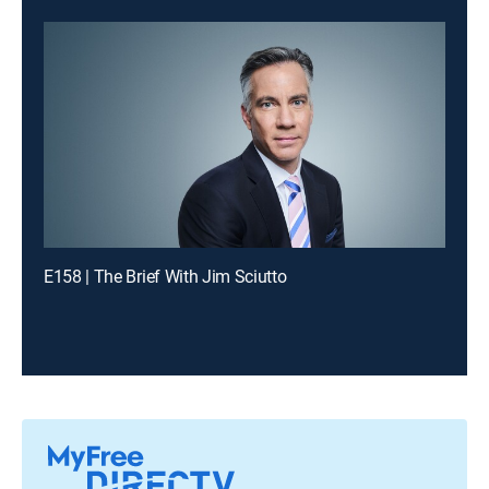
E158 | The Brief With Jim Sciutto