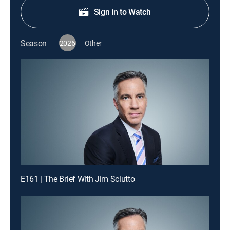
Sign in to Watch
Season
2026
Other
E161 | The Brief With Jim Sciutto