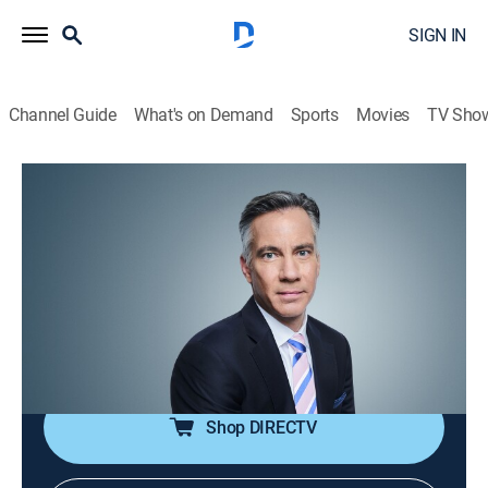
SIGN IN
Channel Guide
What's on Demand
Sports
Movies
TV Sho
The Brief With Jim Sciutto
S2026 E94 | The Brief With Jim Sciutto
News
|
2026
CNN's correspondents across the world are reporting
to guide global audiences through the fast-paced
news cycle with insight, analysis and hard-hitting
interviews.
Shop DIRECTV