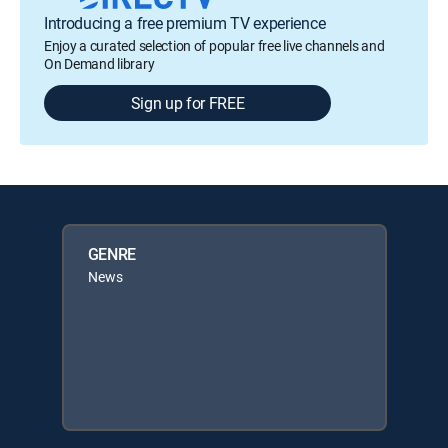
Introducing a free premium TV experience
Enjoy a curated selection of popular free live channels and
On Demand library
Sign up for FREE
GENRE
News