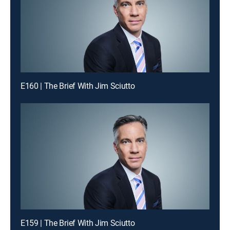
E160 | The Brief With Jim Sciutto
E159 | The Brief With Jim Sciutto