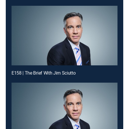
E158 | The Brief With Jim Sciutto