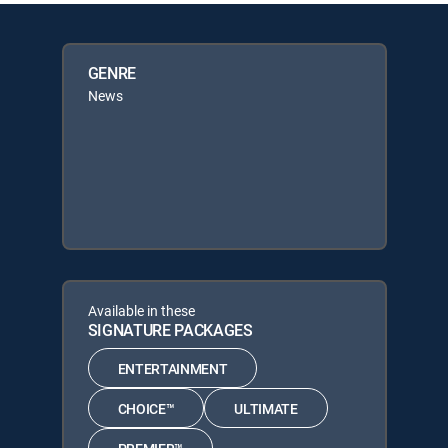
GENRE
News
Available in these
SIGNATURE PACKAGES
ENTERTAINMENT
CHOICE™
ULTIMATE