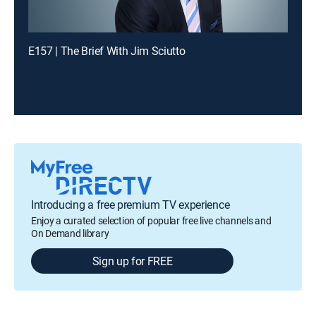
E157 | The Brief With Jim Sciutto
Introducing a free premium TV experience
Enjoy a curated selection of popular free live channels and
On Demand library
Sign up for FREE