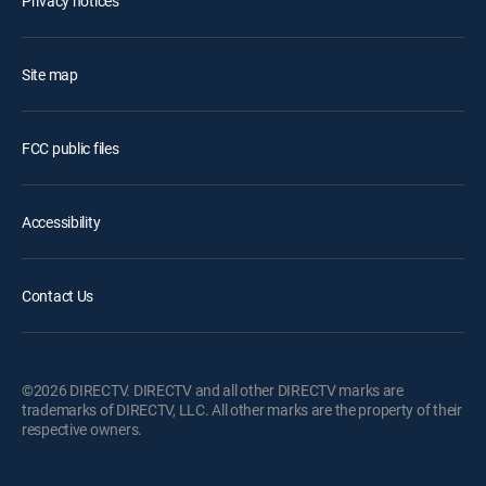
Privacy notices
Site map
FCC public files
Accessibility
Contact Us
©2026 DIRECTV. DIRECTV and all other DIRECTV marks are
trademarks of DIRECTV, LLC. All other marks are the property of their
respective owners.