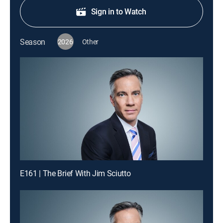
Sign in to Watch
Season
2026
Other
E161 | The Brief With Jim Sciutto