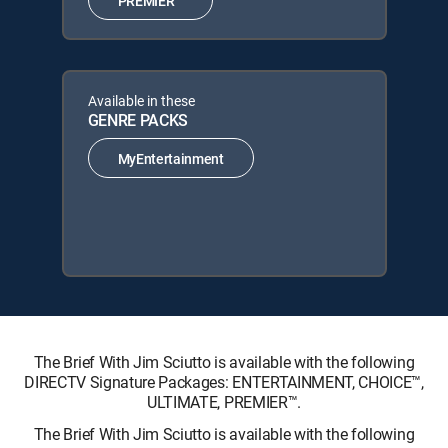
PREMIER™
Available in these
GENRE PACKS
MyEntertainment
The Brief With Jim Sciutto is available with the following
DIRECTV Signature Packages: ENTERTAINMENT, CHOICE™,
ULTIMATE, PREMIER™.
The Brief With Jim Sciutto is available with the following