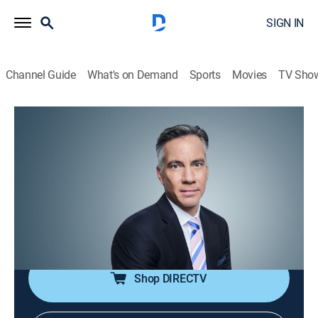
SIGN IN
Channel Guide
What's on Demand
Sports
Movies
TV Sho
The Brief With Jim Sciutto
S2026 E93 | The Brief With Jim Sciutto
News
|
2026
CNN's correspondents across the world are reporting
to guide global audiences through the fast-paced
news cycle with insight, analysis and hard-hitting
interviews.
Shop DIRECTV