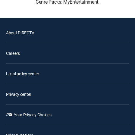
Genre Packs: MyEntertainment.
About DIRECTV
Careers
Legal policy center
Privacy center
Your Privacy Choices