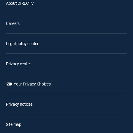
About DIRECTV
Careers
Legal policy center
Privacy center
Your Privacy Choices
Privacy notices
Site map