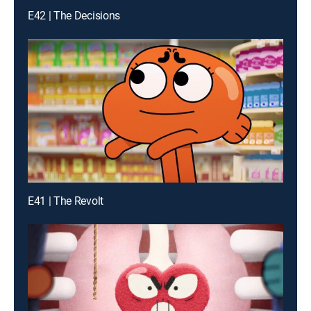
E42 | The Decisions
E41 | The Revolt