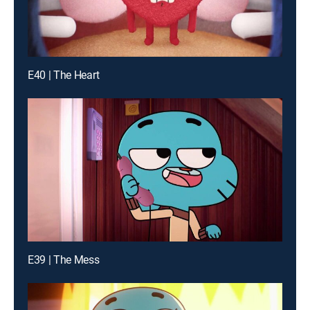
E40 | The Heart
E39 | The Mess