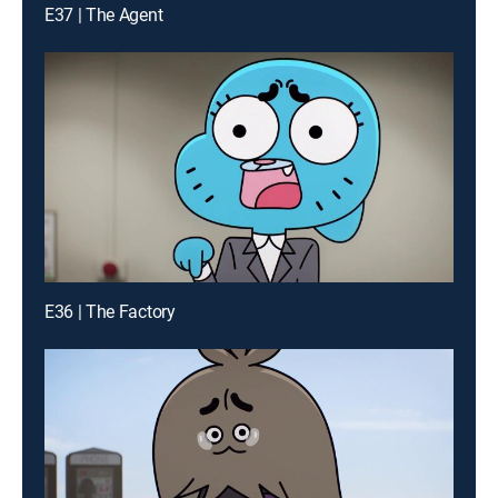
E37 | The Agent
E36 | The Factory