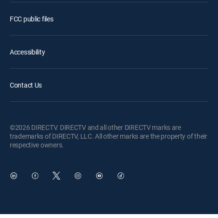
FCC public files
Accessibility
Contact Us
©2026 DIRECTV. DIRECTV and all other DIRECTV marks are
trademarks of DIRECTV, LLC. All other marks are the property of their
respective owners.