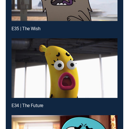
E35 | The Wish
E34 | The Future