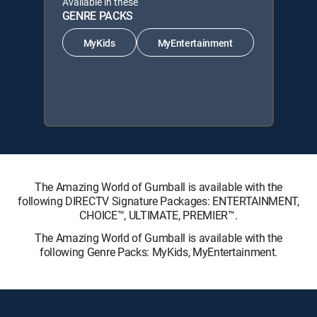
Available in these
GENRE PACKS
MyKids
MyEntertainment
The Amazing World of Gumball is available with the
following DIRECTV Signature Packages: ENTERTAINMENT,
CHOICE™, ULTIMATE, PREMIER™.
The Amazing World of Gumball is available with the
following Genre Packs: MyKids, MyEntertainment.