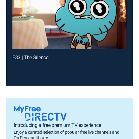
E33 | The Silence
Introducing a free premium TV experience
Enjoy a curated selection of popular free live channels and
On Demand library