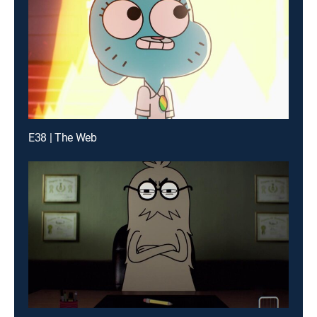
E38 | The Web