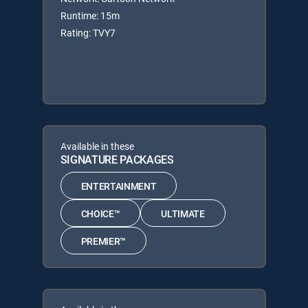
Runtime: 15m
Rating: TVY7
Available in these
SIGNATURE PACKAGES
ENTERTAINMENT
CHOICE™
ULTIMATE
PREMIER™