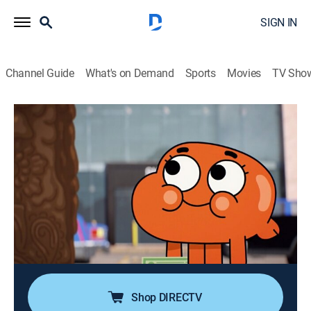
SIGN IN
Channel Guide
What's on Demand
Sports
Movies
TV Sho
The Amazing World of Gumball
Airing | 8/14, 7:30p
S6 E3 | The Sucker
0h 15m
|
TVY7
|
Comedy, Adventure, Animated, Children
|
Cartoon Network
|
2018
After serving detention with the Bomb Kid, Darwin
becomes his target; but his plan backfires when
Darwin ruins his life.
Shop DIRECTV