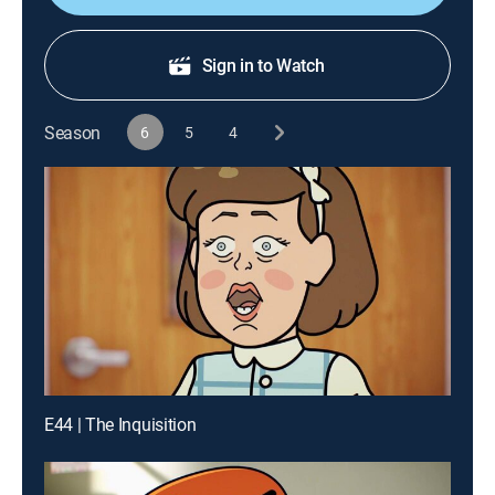
Sign in to Watch
Season
6
5
4
E44 | The Inquisition