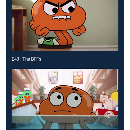
E43 | The BFFs