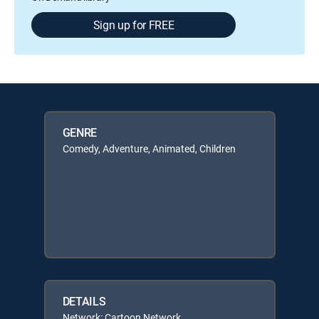
Sign up for FREE
GENRE
Comedy, Adventure, Animated, Children
DETAILS
Network: Cartoon Network