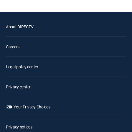
About DIRECTV
Careers
Legal policy center
Privacy center
Your Privacy Choices
Privacy notices