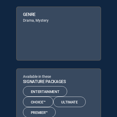
GENRE
Drama, Mystery
Available in these
SIGNATURE PACKAGES
ENTERTAINMENT
CHOICE™
ULTIMATE
PREMIER™