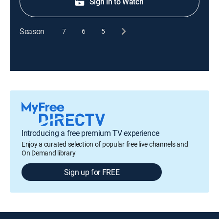
Sign in to Watch
Season
7
6
5
Introducing a free premium TV experience
Enjoy a curated selection of popular free live channels and
On Demand library
Sign up for FREE