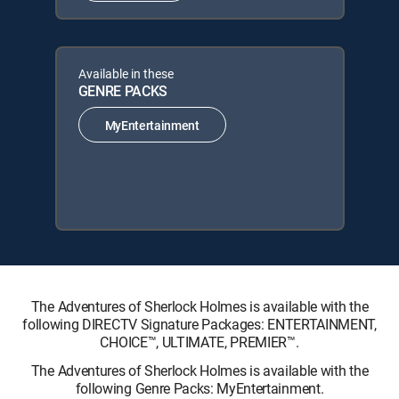
Available in these
GENRE PACKS
MyEntertainment
The Adventures of Sherlock Holmes is available with the
following DIRECTV Signature Packages: ENTERTAINMENT,
CHOICE™, ULTIMATE, PREMIER™.
The Adventures of Sherlock Holmes is available with the
following Genre Packs: MyEntertainment.