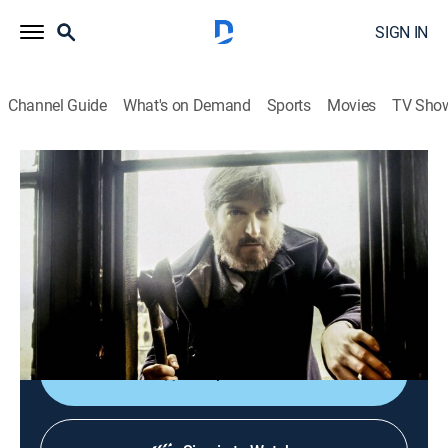
SIGN IN
Channel Guide
What's on Demand
Sports
Movies
TV Sho
The Adventures of Sherlock Holmes
S2 E1 | The Copper Beeches
Drama, Mystery
|
2008
A young woman is offered a lucrative post as
governess to a small boy, provided she complies with
several unusual requests made by her new employer.
Shop DIRECTV