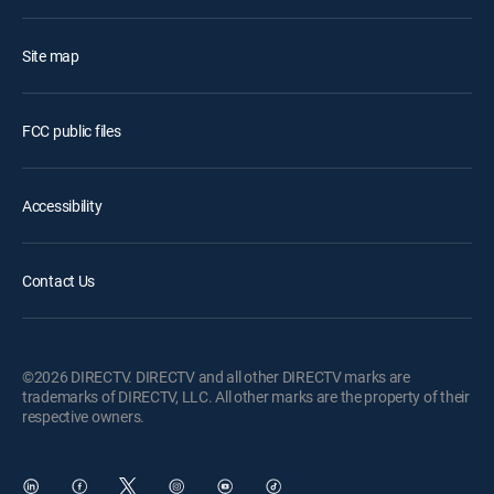
Site map
FCC public files
Accessibility
Contact Us
©2026 DIRECTV. DIRECTV and all other DIRECTV marks are
trademarks of DIRECTV, LLC. All other marks are the property of their
respective owners.