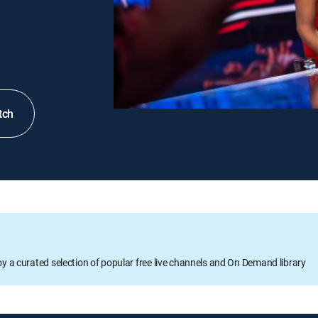
tch
oy a curated selection of popular free live channels and On Demand library