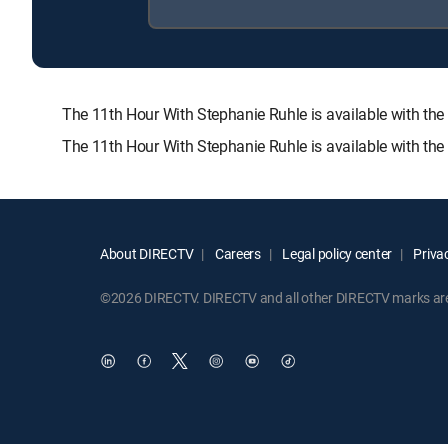
The 11th Hour With Stephanie Ruhle is available with
The 11th Hour With Stephanie Ruhle is available with th
About DIRECTV
Careers
Legal policy center
Privac
©2026 DIRECTV. DIRECTV and all other DIRECTV marks are t