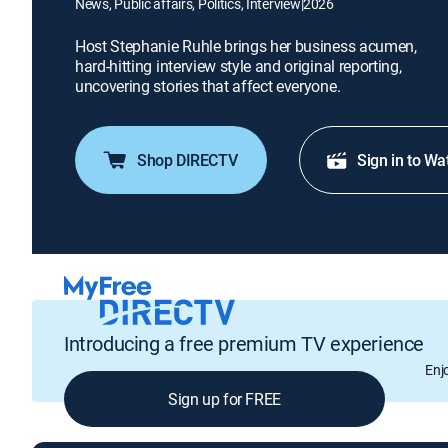
News, Public affairs, Politics, Interview
|
2026
Host Stephanie Ruhle brings her business acumen,
hard-hitting interview style and original reporting,
uncovering stories that affect everyone.
Shop DIRECTV
Sign in to Wa
Introducing a free premium TV experience
Enj
Sign up for FREE