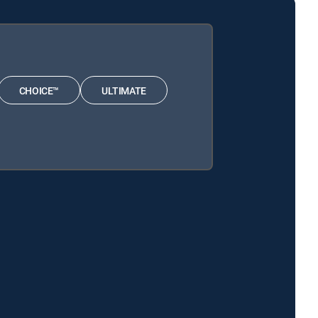
CHOICE™
ULTIMATE