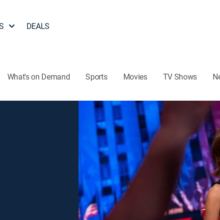
S
DEALS
What's on Demand
Sports
Movies
TV Shows
N