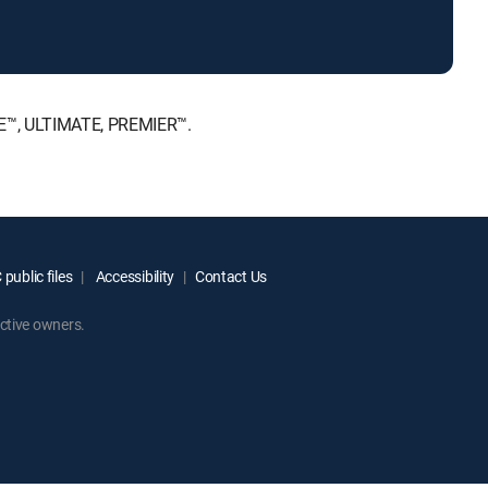
ICE™, ULTIMATE, PREMIER™.
public files
Accessibility
Contact Us
ctive owners.