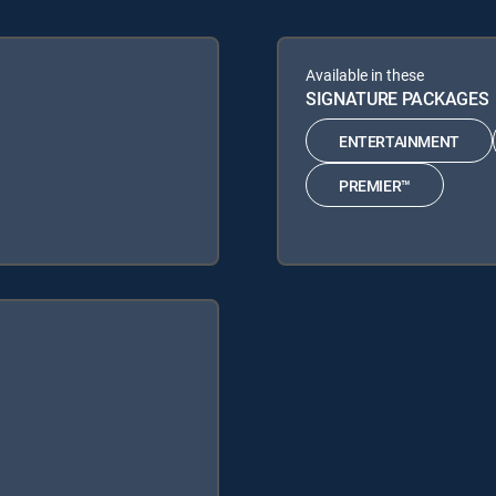
Available in these
SIGNATURE PACKAGES
ENTERTAINMENT
PREMIER™