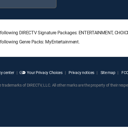
 the following DIRECTV Signature Packages: ENTERTAINMENT, CHO
e following Genre Packs: MyEntertainment.
y center
Your Privacy Choices
Privacy notices
Site map
FCC 
rademarks of DIRECTV, LLC. All other marks are the property of their respe