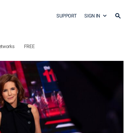
SUPPORT
SIGN IN
etworks
FREE