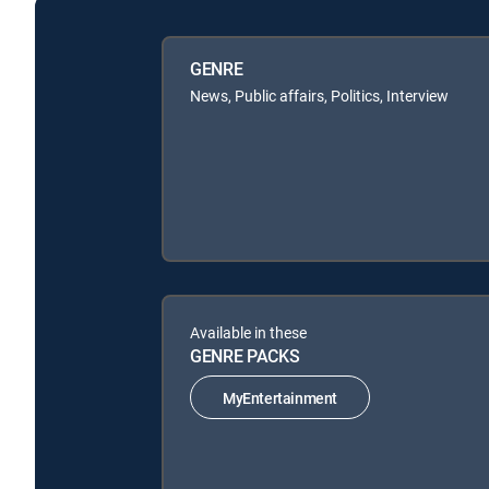
GENRE
News, Public affairs, Politics, Interview
Available in these
GENRE PACKS
MyEntertainment