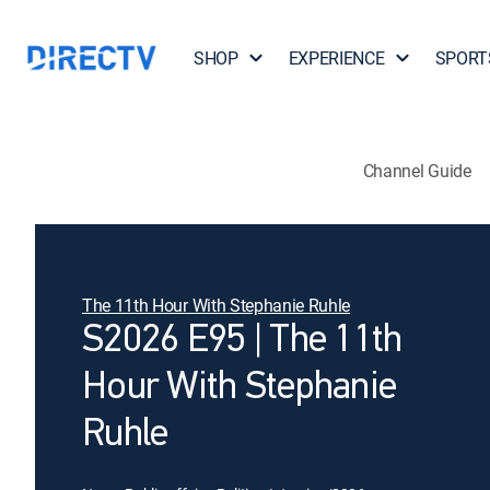
SHOP
EXPERIENCE
SPORT
Channel Guide
The 11th Hour With Stephanie Ruhle
S2026 E95 | The 11th
Hour With Stephanie
Ruhle