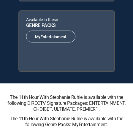
Available in these
GENRE PACKS
MyEntertainment
The 11th Hour With Stephanie Ruhle is available with the
following DIRECTV Signature Packages: ENTERTAINMENT,
CHOICE™, ULTIMATE, PREMIER™.
The 11th Hour With Stephanie Ruhle is available with the
following Genre Packs: MyEntertainment.