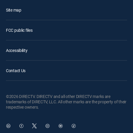
Site map
FCC public files
Accessibility
Contact Us
©2026 DIRECTV. DIRECTV and all other DIRECTV marks are
trademarks of DIRECTV, LLC. All other marks are the property of their
respective owners.