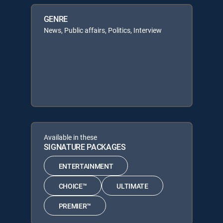
GENRE
News, Public affairs, Politics, Interview
Available in these
SIGNATURE PACKAGES
ENTERTAINMENT
CHOICE™
ULTIMATE
PREMIER™