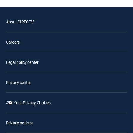
About DIRECTV
Careers
Legal policy center
Privacy center
Your Privacy Choices
Privacy notices