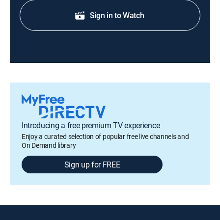
Sign in to Watch
Introducing a free premium TV experience
Enjoy a curated selection of popular free live channels and
On Demand library
Sign up for FREE