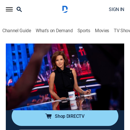
SIGN IN
Channel Guide
What's on Demand
Sports
Movies
TV Sho
The 11th Hour With Stephanie Ruhle
S2026 E98 | The 11th Hour With
Stephanie Ruhle
News, Public affairs, Politics, Interview
|
2026
Host Stephanie Ruhle brings her business acumen,
hard-hitting interview style and original reporting,
uncovering stories that affect everyone.
Shop DIRECTV