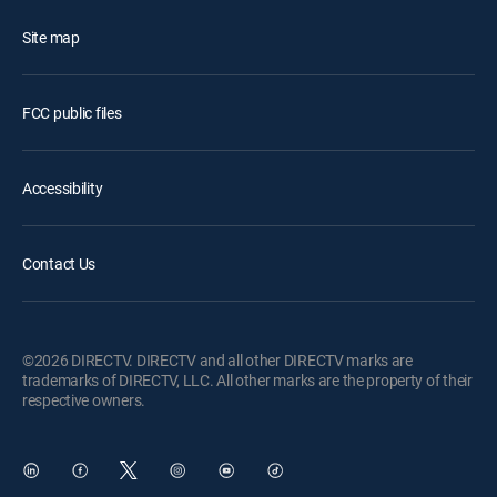
Site map
FCC public files
Accessibility
Contact Us
©2026 DIRECTV. DIRECTV and all other DIRECTV marks are
trademarks of DIRECTV, LLC. All other marks are the property of their
respective owners.