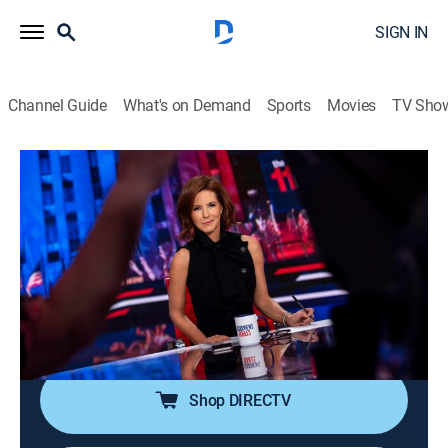
SIGN IN
Channel Guide
What's on Demand
Sports
Movies
TV Sho
The 11th Hour With Stephanie Ruhle
S2026 E88 | The 11th Hour With
Stephanie Ruhle
News, Public affairs, Politics, Interview
|
2026
Host Stephanie Ruhle brings her business acumen,
hard-hitting interview style and original reporting,
uncovering stories that affect everyone.
Shop DIRECTV