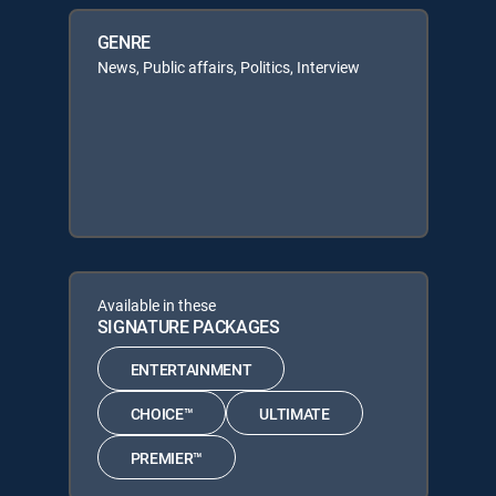
GENRE
News, Public affairs, Politics, Interview
Available in these
SIGNATURE PACKAGES
ENTERTAINMENT
CHOICE™
ULTIMATE
PREMIER™