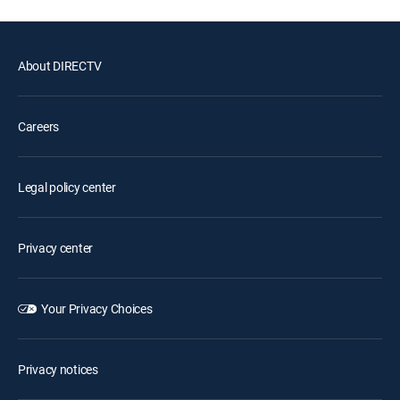
About DIRECTV
Careers
Legal policy center
Privacy center
Your Privacy Choices
Privacy notices