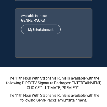
Available in these
GENRE PACKS
MyEntertainment
The 11th Hour With Stephanie Ruhle is available with the
following DIRECTV Signature Packages: ENTERTAINMENT,
CHOICE™, ULTIMATE, PREMIER™.
The 11th Hour With Stephanie Ruhle is available with the
following Genre Packs: MyEntertainment.