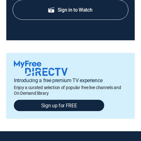
Sign in to Watch
Introducing a free premium TV experience
Enjoy a curated selection of popular free live channels and
On Demand library
Sign up for FREE