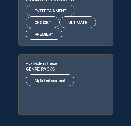
ENTERTAINMENT
CHOICE™
ULTIMATE
PREMIER™
Available in these
GENRE PACKS
MyEntertainment