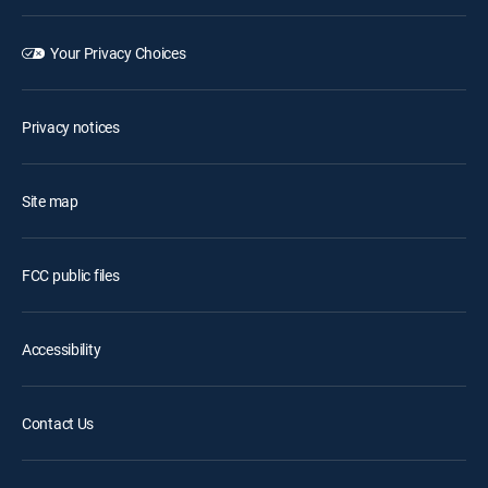
Your Privacy Choices
Privacy notices
Site map
FCC public files
Accessibility
Contact Us