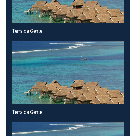
Terra da Gente
Terra da Gente