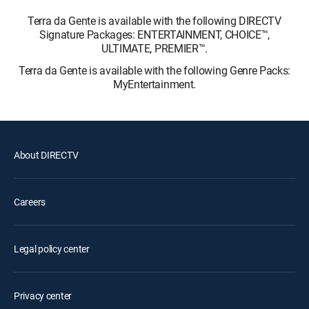
Terra da Gente is available with the following DIRECTV
Signature Packages: ENTERTAINMENT, CHOICE™,
ULTIMATE, PREMIER™.
Terra da Gente is available with the following Genre Packs:
MyEntertainment.
About DIRECTV
Careers
Legal policy center
Privacy center