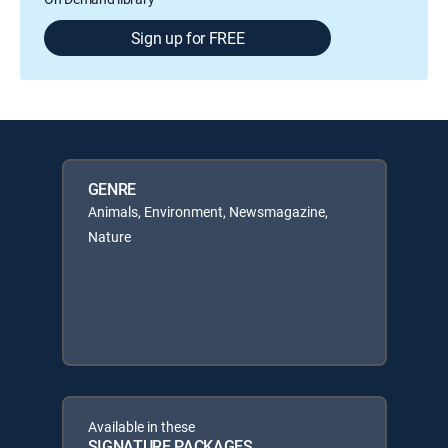
Sign up for FREE
GENRE
Animals, Environment, Newsmagazine,
Nature
Available in these
SIGNATURE PACKAGES