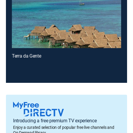
Terra da Gente
Introducing a free premium TV experience
Enjoy a curated selection of popular free live channels and
On Demand library