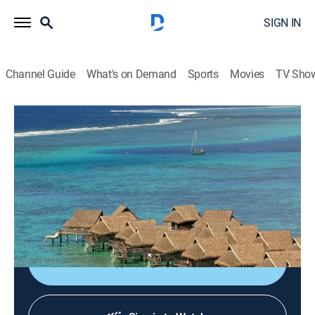
SIGN IN
Channel Guide
What's on Demand
Sports
Movies
TV Sho
Terra da Gente
Terra da Gente
Animals, Environment, Newsmagazine, Nature
|
2026
Conheça melhor a rica biodiversidade dos diversos
cantos do Brasil e do mundo, com destaque para a
fauna e a flora brasileiras.
Shop DIRECTV