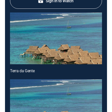
Sign in to Watch
Terra da Gente