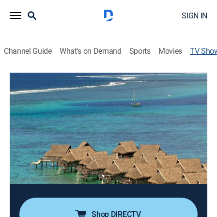
SIGN IN
Channel Guide
What's on Demand
Sports
Movies
TV Sho
Terra da Gente
Animals, Environment, Newsmagazine, Nature
Conheça melhor a rica biodiversidade dos diversos
cantos do Brasil e do mundo, com destaque para a
fauna e a flora brasileiras.
Director:
Ciro Porto
Cast:
Larissa Castro
Shop DIRECTV