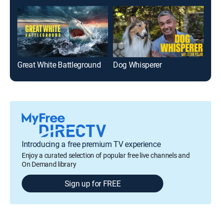
Great White Battleground
Dog Whisperer
Introducing a free premium TV experience
Enjoy a curated selection of popular free live channels and
On Demand library
Sign up for FREE