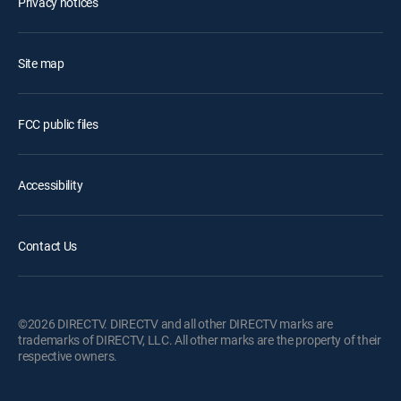
Privacy notices
Site map
FCC public files
Accessibility
Contact Us
©2026 DIRECTV. DIRECTV and all other DIRECTV marks are
trademarks of DIRECTV, LLC. All other marks are the property of their
respective owners.