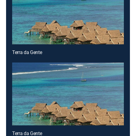
Terra da Gente
Terra da Gente