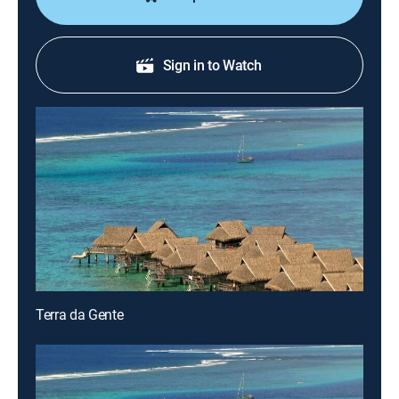
Sign in to Watch
Terra da Gente