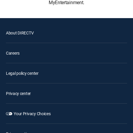
MyEntertainment.
About DIRECTV
Careers
Legal policy center
Privacy center
Your Privacy Choices