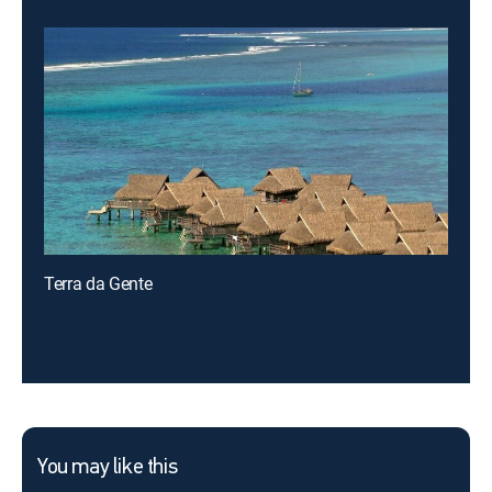
Terra da Gente
You may like this