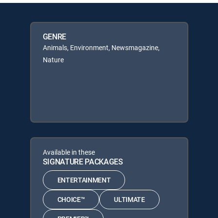
GENRE
Animals, Environment, Newsmagazine,
Nature
Available in these
SIGNATURE PACKAGES
ENTERTAINMENT
CHOICE™
ULTIMATE