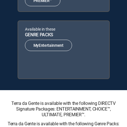
PREMIER™
Available in these
GENRE PACKS
MyEntertainment
Terra da Gente is available with the following DIRECTV
Signature Packages: ENTERTAINMENT, CHOICE™,
ULTIMATE, PREMIER™.
Terra da Gente is available with the following Genre Packs: