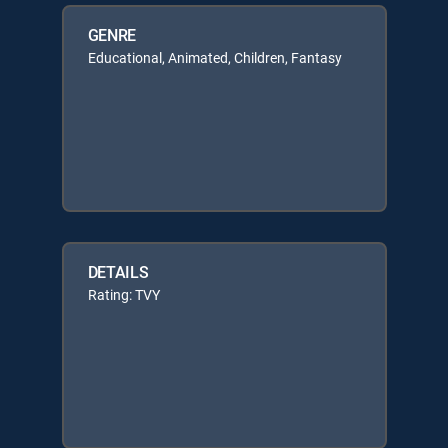
GENRE
Educational, Animated, Children, Fantasy
DETAILS
Rating: TVY