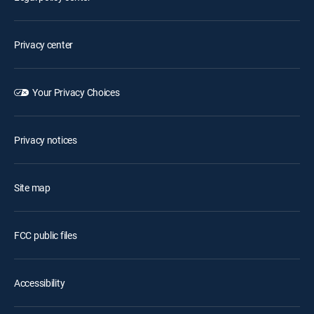
Privacy center
Your Privacy Choices
Privacy notices
Site map
FCC public files
Accessibility