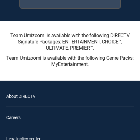
Team Umizoomi is available with the following DIRECTV
Signature Packages: ENTERTAINMENT, CHOICE™,
ULTIMATE, PREMIER™.
Team Umizoomi is available with the following Genre Packs:
MyEntertainment.
About DIRECTV
Careers
Legal policy center