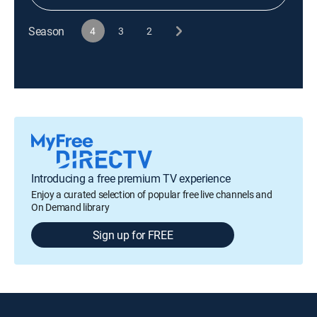
Season
4
3
2
Introducing a free premium TV experience
Enjoy a curated selection of popular free live channels and
On Demand library
Sign up for FREE