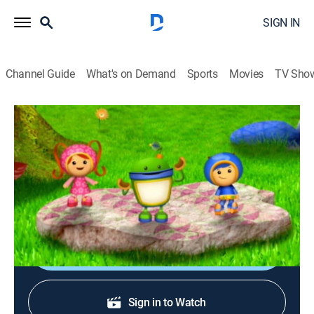
SIGN IN
Channel Guide
What's on Demand
Sports
Movies
TV Sho
Team Umizoomi
S4 E5 | The Sunshine Fairy
TVY
|
Educational, Animated, Children, Fantasy
|
2013
The team discovers a secret door to a magical forest
where they meet Sunny the Sunshine Fairy.
Shop DIRECTV
Sign in to Watch