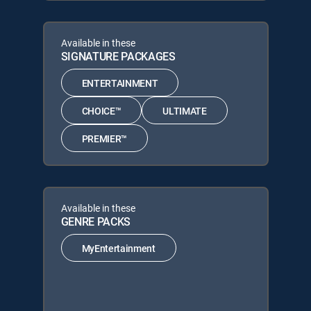
Available in these
SIGNATURE PACKAGES
ENTERTAINMENT
CHOICE™
ULTIMATE
PREMIER™
Available in these
GENRE PACKS
MyEntertainment