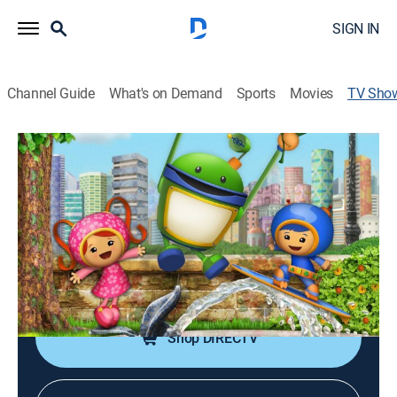
SIGN IN
Channel Guide
What's on Demand
Sports
Movies
TV Sho
Team Umizoomi
TVY
|
Educational, Animated, Children, Fantasy
|
Nick Jr.
A team of action heroes uses math skills to solve
everyday problems.
Cast:
Madeleine Yen, Juan Mirt, Donovan Patton, P.T. Walkley,
Ethan Kempner, Sophia Fox
Shop DIRECTV