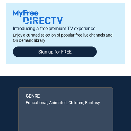
Introducing a free premium TV experience
Enjoy a curated selection of popular free live channels and
On Demand library
Sign up for FREE
GENRE
Educational, Animated, Children, Fantasy