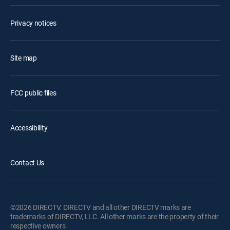
Privacy notices
Site map
FCC public files
Accessibility
Contact Us
©2026 DIRECTV. DIRECTV and all other DIRECTV marks are
trademarks of DIRECTV, LLC. All other marks are the property of their
respective owners.