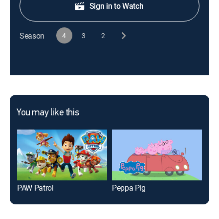
Sign in to Watch
Season
4
3
2
You may like this
PAW Patrol
Peppa Pig
Bub