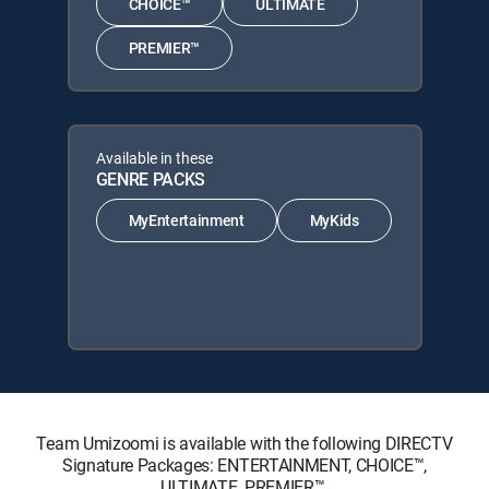
CHOICE™
ULTIMATE
PREMIER™
Available in these
GENRE PACKS
MyEntertainment
MyKids
Team Umizoomi is available with the following DIRECTV
Signature Packages: ENTERTAINMENT, CHOICE™,
ULTIMATE, PREMIER™.