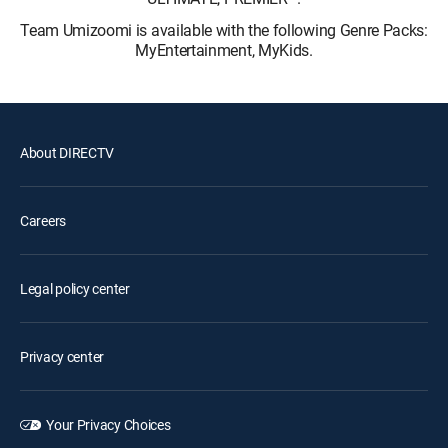
Team Umizoomi is available with the following Genre Packs:
MyEntertainment, MyKids.
About DIRECTV
Careers
Legal policy center
Privacy center
Your Privacy Choices