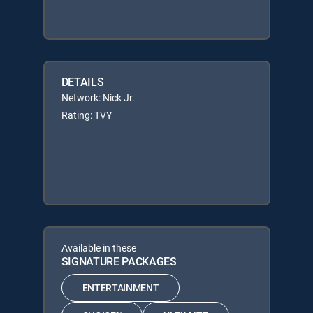
DETAILS
Network: Nick Jr.
Rating: TVY
Available in these
SIGNATURE PACKAGES
ENTERTAINMENT