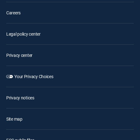
Careers
Legal policy center
Privacy center
Your Privacy Choices
Privacy notices
Site map