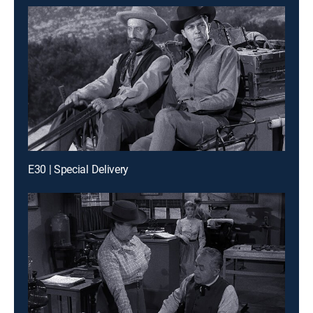
E30 | Special Delivery