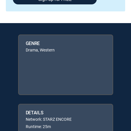
GENRE
Drama, Western
DETAILS
Network: STARZ ENCORE
Runtime: 25m