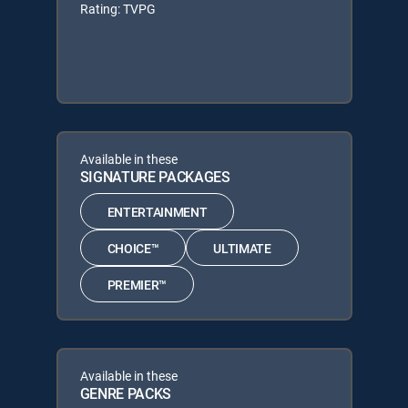
Rating: TVPG
Available in these
SIGNATURE PACKAGES
ENTERTAINMENT
CHOICE™
ULTIMATE
PREMIER™
Available in these
GENRE PACKS