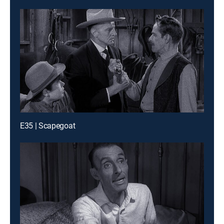
E35 | Scapegoat