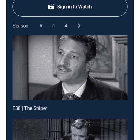
Sign in to Watch
Season
6
5
4
E38 | The Sniper