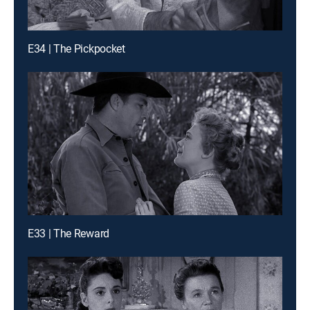
E34 | The Pickpocket
E33 | The Reward