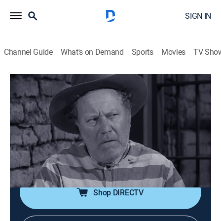
SIGN IN
Channel Guide
What's on Demand
Sports
Movies
TV Sho
Tales of Wells Fargo
S2 E24 | The Prisoner
0h 25m
|
TVPG
|
Drama, Western
|
STRZENC
|
STARZ ENCORE
|
1958
Hardie enlists the aid of a criminal to find the outlaws
who kidnapped a U.S. senator, offering the man parole
and a reward for his help.
Shop DIRECTV