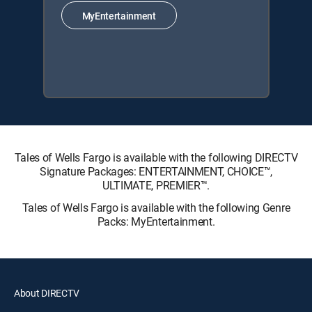
MyEntertainment
Tales of Wells Fargo is available with the following DIRECTV
Signature Packages: ENTERTAINMENT, CHOICE™,
ULTIMATE, PREMIER™.
Tales of Wells Fargo is available with the following Genre
Packs: MyEntertainment.
About DIRECTV