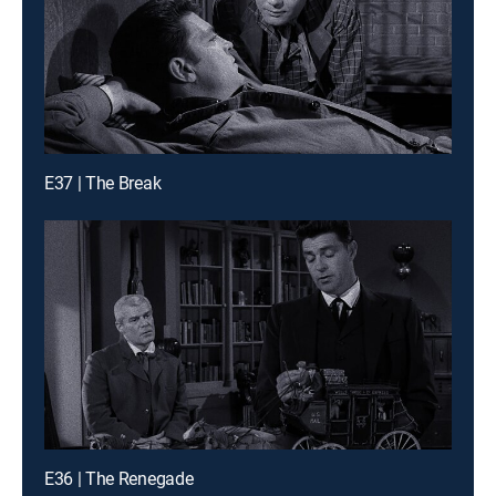
E37 | The Break
E36 | The Renegade