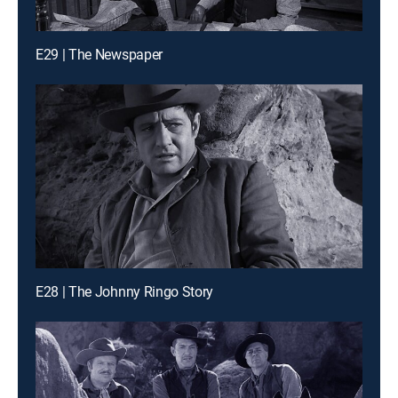
E29 | The Newspaper
E28 | The Johnny Ringo Story