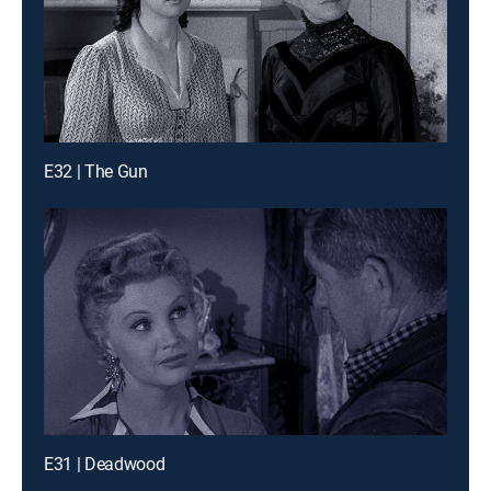
E32 | The Gun
E31 | Deadwood