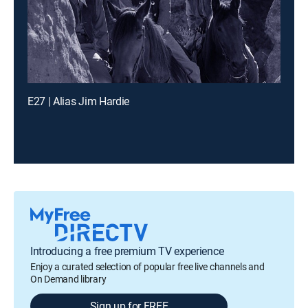
E27 | Alias Jim Hardie
Introducing a free premium TV experience
Enjoy a curated selection of popular free live channels and
On Demand library
Sign up for FREE