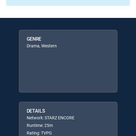
GENRE
Drama, Western
DETAILS
Network: STARZ ENCORE
Runtime: 25m
Rating: TVPG