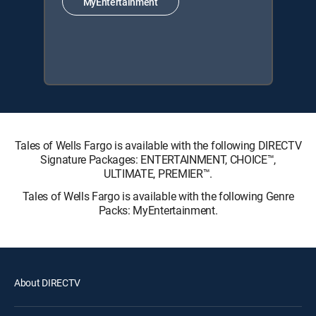
MyEntertainment
Tales of Wells Fargo is available with the following DIRECTV
Signature Packages: ENTERTAINMENT, CHOICE™,
ULTIMATE, PREMIER™.
Tales of Wells Fargo is available with the following Genre
Packs: MyEntertainment.
About DIRECTV