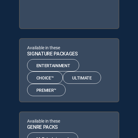
Available in these
SIGNATURE PACKAGES
ENTERTAINMENT
CHOICE™
ULTIMATE
PREMIER™
Available in these
GENRE PACKS