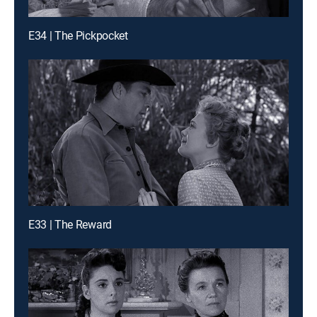
E34 | The Pickpocket
E33 | The Reward