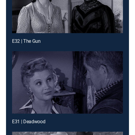
E32 | The Gun
E31 | Deadwood