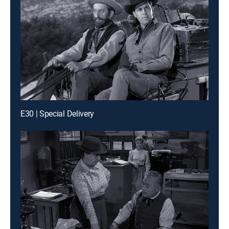
E30 | Special Delivery