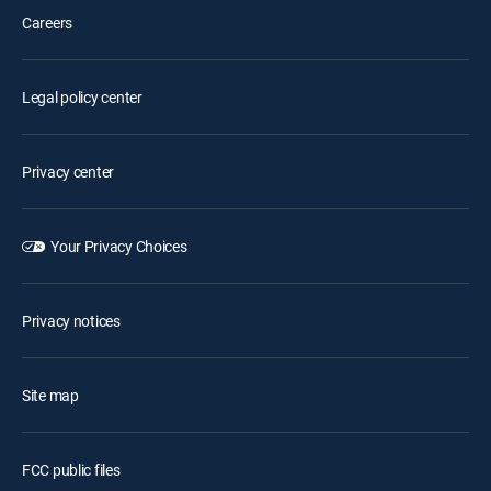
Careers
Legal policy center
Privacy center
Your Privacy Choices
Privacy notices
Site map
FCC public files