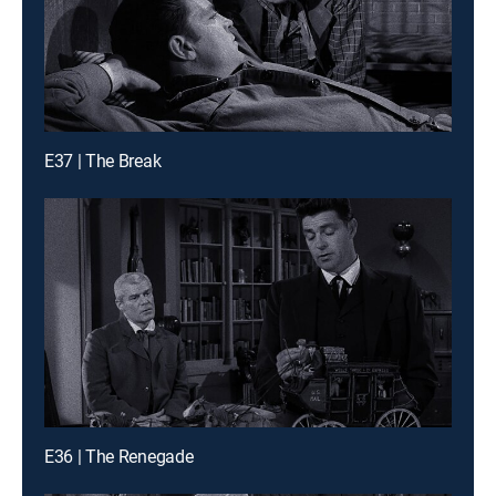
E37 | The Break
E36 | The Renegade