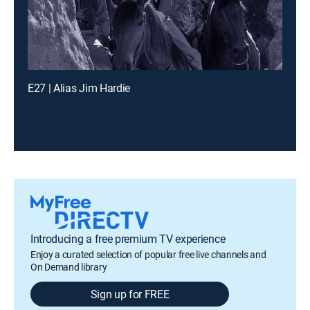
E27 | Alias Jim Hardie
Introducing a free premium TV experience
Enjoy a curated selection of popular free live channels and
On Demand library
Sign up for FREE