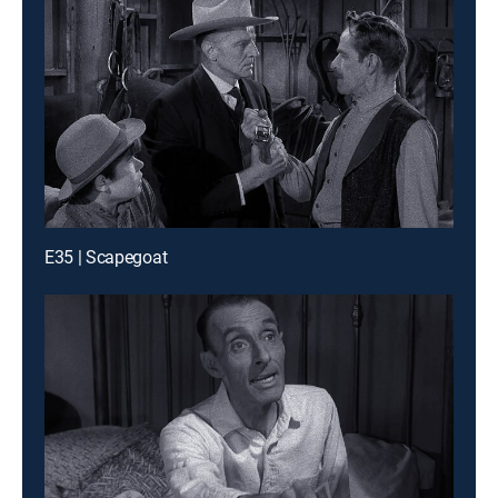
E35 | Scapegoat