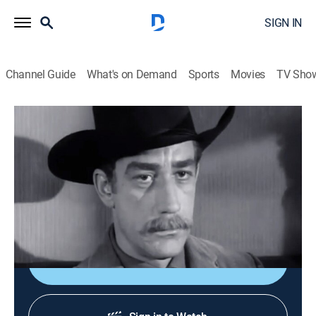
SIGN IN
Channel Guide
What's on Demand
Sports
Movies
TV Sho
Tales of Wells Fargo
S2 E25 | Dr. Alice
0h 25m
|
TVPG
|
Drama, Western
|
STRZENC
|
STARZ ENCORE
|
1958
Outlaws force Dr. Alice McCauley to treat their
wounded leader.
Shop DIRECTV