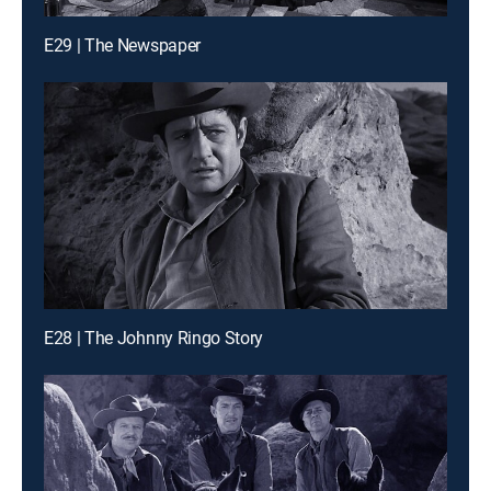
E29 | The Newspaper
E28 | The Johnny Ringo Story