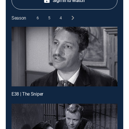
Sign in to Watch
Season
6
5
4
E38 | The Sniper