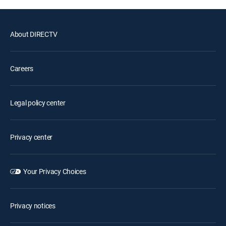
About DIRECTV
Careers
Legal policy center
Privacy center
Your Privacy Choices
Privacy notices