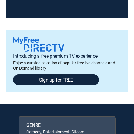
Introducing a free premium TV experience
Enjoy a curated selection of popular free live channels and
On Demand library
Sign up for FREE
GENRE
Comedy, Entertainment, Sitcom