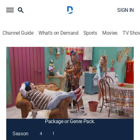
SIGN IN
Channel Guide
What's on Demand
Sports
Movies
TV Sho
Tal para cual
S3 E18 | Tal para cual
TV14
|
Comedy, Entertainment, Sitcom
|
2025
Nacasia y Nacaranda han recibido una invitación para
conocer al gran Benny Vela, pero, en el camerino, se
encuentran con problemas para conocerlo. Ve si
podrán cumplir su sueño.
This content is currently unavailable with a DIRECTV
Package or Genre Pack.
Season
4
1