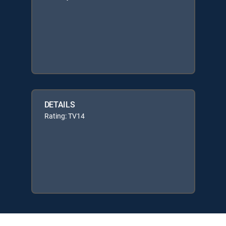
DETAILS
Rating: TV14