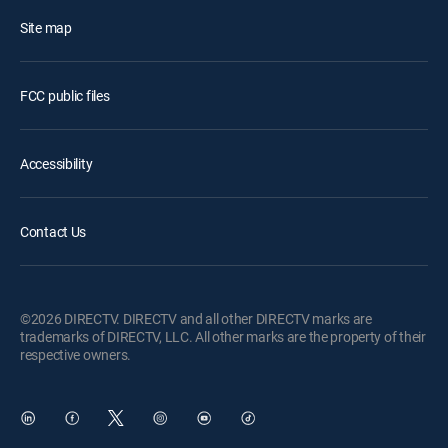
Site map
FCC public files
Accessibility
Contact Us
©2026 DIRECTV. DIRECTV and all other DIRECTV marks are
trademarks of DIRECTV, LLC. All other marks are the property of their
respective owners.