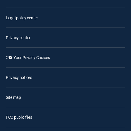
Legal policy center
Privacy center
Your Privacy Choices
Privacy notices
Site map
FCC public files