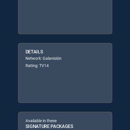
DETAILS
Network: Galavisión
Rating: TV14
Available in these
SIGNATURE PACKAGES