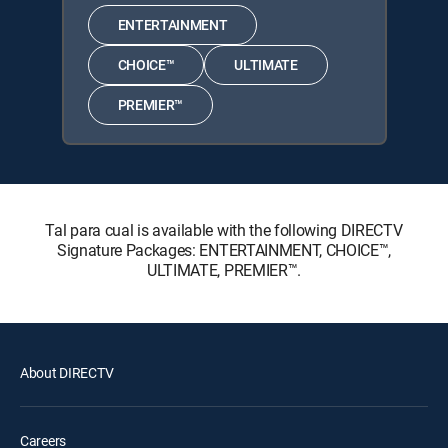
ENTERTAINMENT
CHOICE™
ULTIMATE
PREMIER™
Tal para cual is available with the following DIRECTV
Signature Packages: ENTERTAINMENT, CHOICE™,
ULTIMATE, PREMIER™.
About DIRECTV
Careers