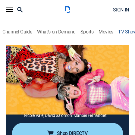
SIGN IN
Channel Guide
What's on Demand
Sports
Movies
TV Sho
Tal para cual
TV14
|
Comedy, Entertainment, Sitcom
|
Galavisión
Un programa de comedia con personajes entrañables
que llenan de risas a todos los hogares.
Director:
Sergio Sánchez
Cast:
Consuelo Duval, Lorena de la Garza, Reynaldo Rossano,
Gustavo Munguia, Javier Carranza, Hugo Alcántara,
Nicole Vale, David Salomon, Maribel Fernández
Shop DIRECTV