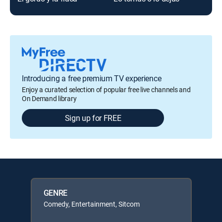
Introducing a free premium TV experience
Enjoy a curated selection of popular free live channels and
On Demand library
Sign up for FREE
GENRE
Comedy, Entertainment, Sitcom