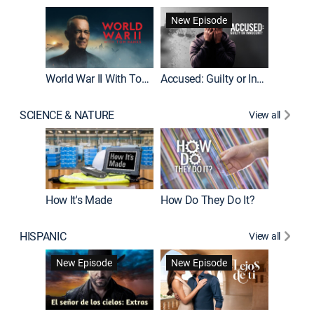
Fatal At
New Episode
New E
World War II With Tom Hanks
Accused: Guilty or Innocent?
SCIENCE & NATURE
View all
How It's Made
How Do They Do It?
HISPANIC
View all
Guardiá
New Episode
New Episode
New E