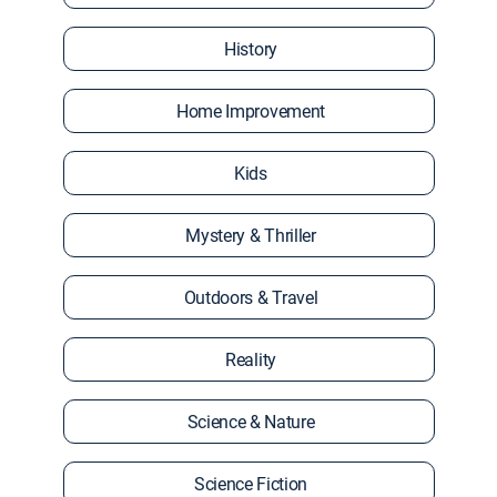
History
Home Improvement
Kids
Mystery & Thriller
Outdoors & Travel
Reality
Science & Nature
Science Fiction