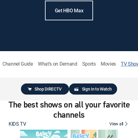
Get HBO Max
Channel Guide
What's on Demand
Sports
Movies
TV Sho
Shop DIRECTV
Sign in to Watch
The best shows on all your favorite
channels
KIDS TV
View all