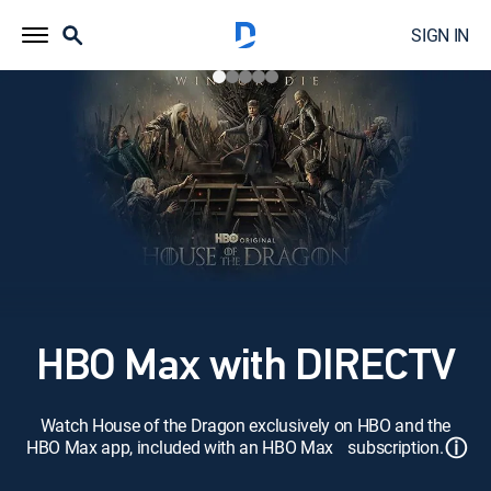
SIGN IN
HBO Max with DIRECTV
Watch House of the Dragon exclusively on HBO and the
ⓘ
HBO Max app, included with an HBO Max subscription.