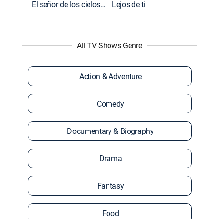
El señor de los cielos: Extras
Lejos de ti
All TV Shows Genre
Action & Adventure
Comedy
Documentary & Biography
Drama
Fantasy
Food