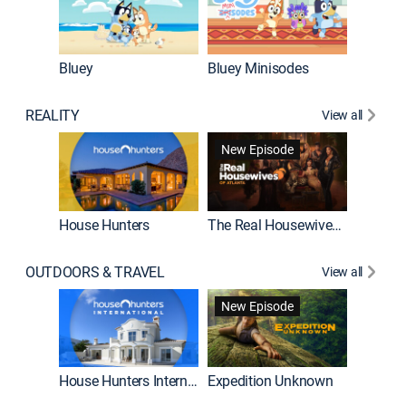
Bluey
Bluey Minisodes
Big City
REALITY
View all
New Episode
House Hunters
The Real Housewives of Atlanta
Beat Bo
OUTDOORS & TRAVEL
View all
New Episode
House Hunters International
Expedition Unknown
Naked a