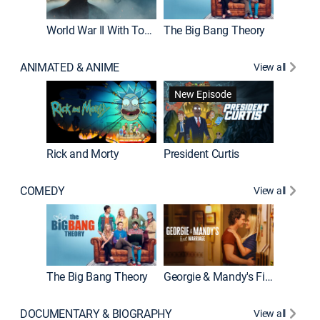
World War II With Tom Hanks
The Big Bang Theory
How It'
ANIMATED & ANIME
View all
New Episode
New E
Rick and Morty
President Curtis
COMEDY
View all
Friends
The Big Bang Theory
Georgie & Mandy's First Marriage
DOCUMENTARY & BIOGRAPHY
View all