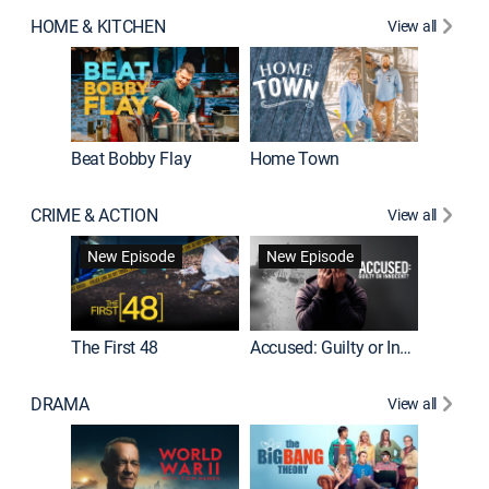
HOME & KITCHEN
View all
Beat Bobby Flay
Home Town
CRIME & ACTION
View all
On Patro
New Episode
New Episode
New E
The First 48
Accused: Guilty or Innocent?
DRAMA
View all