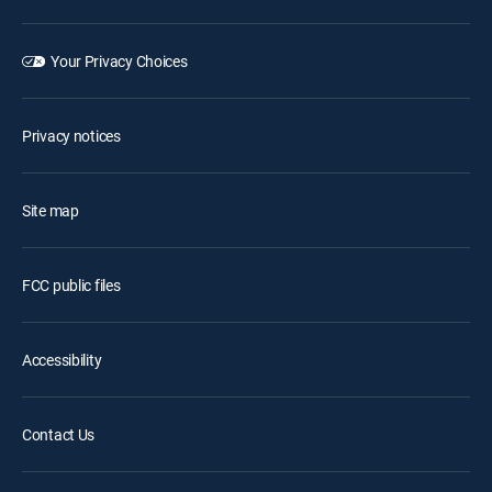
Your Privacy Choices
Privacy notices
Site map
FCC public files
Accessibility
Contact Us