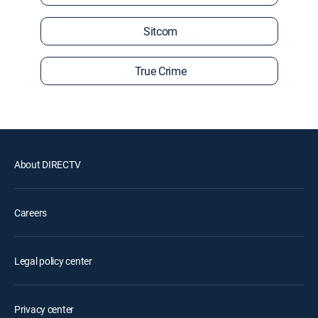
Sitcom
True Crime
About DIRECTV
Careers
Legal policy center
Privacy center