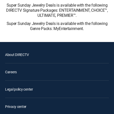
Super Sunday Jewelry Deals is available with the following
DIRECTV Signature Packages: ENTERTAINMENT, CHOICE™,
ULTIMATE, PREMIER™.
Super Sunday Jewelry Deals is available with the following
Genre Packs: MyEntertainment.
About DIRECTV
Careers
Legal policy center
Privacy center