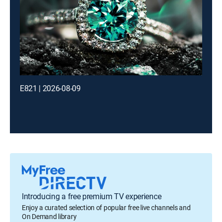
E821 | 2026-08-09
Introducing a free premium TV experience
Enjoy a curated selection of popular free live channels and
On Demand library