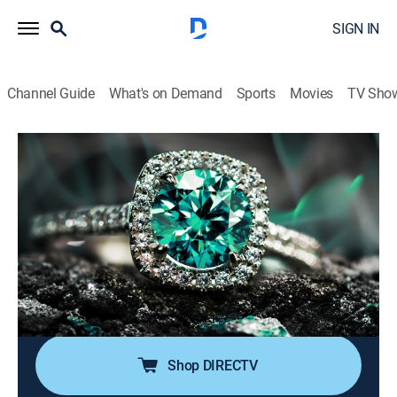
SIGN IN
Channel Guide
What's on Demand
Sports
Movies
TV Sho
Super Sunday Jewelry Deals
S2024 E732 | 2026-05-10
Shopping
|
2026
Sundays are made special with smackdown deals on
high-end jewelry; Super Sunday is packed with exotic
jewelry at best price deals; It's time to add
sophistication of rare and exclusive jewels to one's
collection without worrying about budget.
Shop DIRECTV