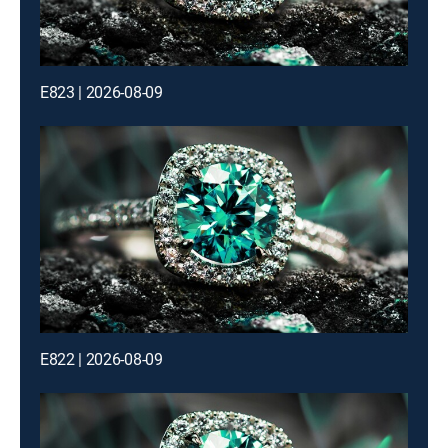
E823 | 2026-08-09
E822 | 2026-08-09