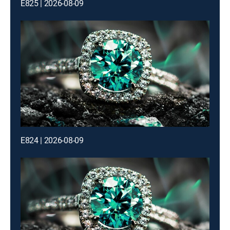
E825 | 2026-08-09
E824 | 2026-08-09