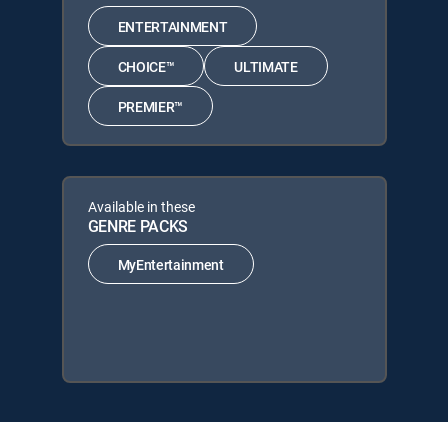
ENTERTAINMENT
CHOICE™
ULTIMATE
PREMIER™
Available in these
GENRE PACKS
MyEntertainment