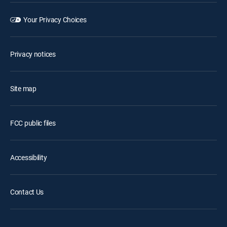
Your Privacy Choices
Privacy notices
Site map
FCC public files
Accessibility
Contact Us