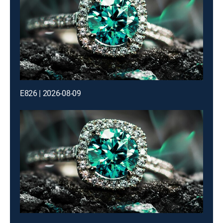
E826 | 2026-08-09