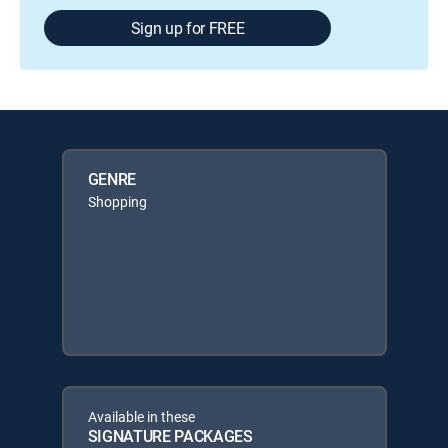
Sign up for FREE
GENRE
Shopping
Available in these
SIGNATURE PACKAGES