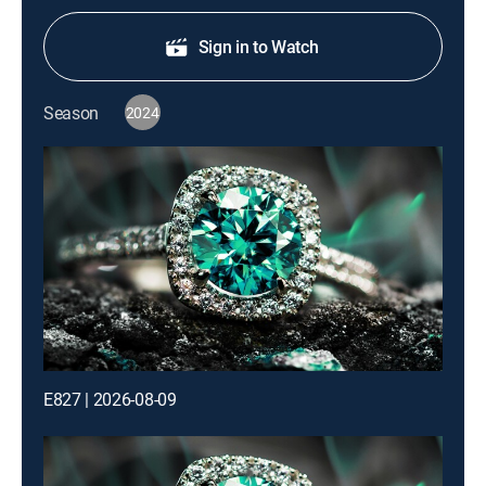
Sign in to Watch
Season
2024
E827 | 2026-08-09