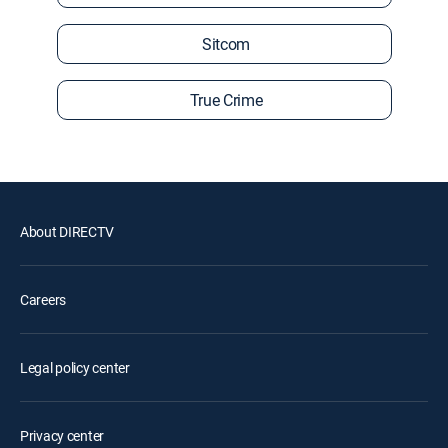
Sitcom
True Crime
About DIRECTV
Careers
Legal policy center
Privacy center