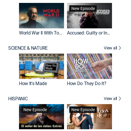
Fatal At
New Episode
New E
World War II With Tom Hanks
Accused: Guilty or Innocent?
SCIENCE & NATURE
View all
How It's Made
How Do They Do It?
HISPANIC
View all
Guardiá
New Episode
New Episode
New E