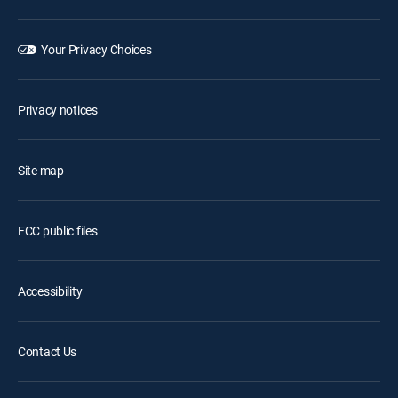
Your Privacy Choices
Privacy notices
Site map
FCC public files
Accessibility
Contact Us