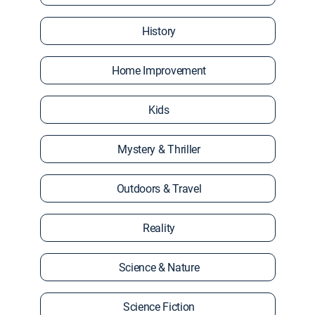
History
Home Improvement
Kids
Mystery & Thriller
Outdoors & Travel
Reality
Science & Nature
Science Fiction