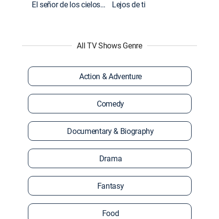
El señor de los cielos: Extras
Lejos de ti
All TV Shows Genre
Action & Adventure
Comedy
Documentary & Biography
Drama
Fantasy
Food