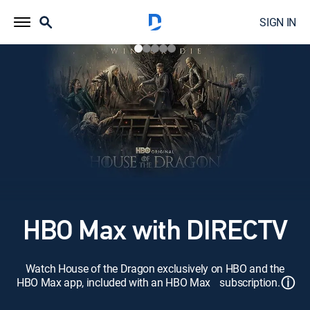
SIGN IN
HBO Max with DIRECTV
Watch House of the Dragon exclusively on HBO and the
ⓘ
HBO Max app, included with an HBO Max subscription.