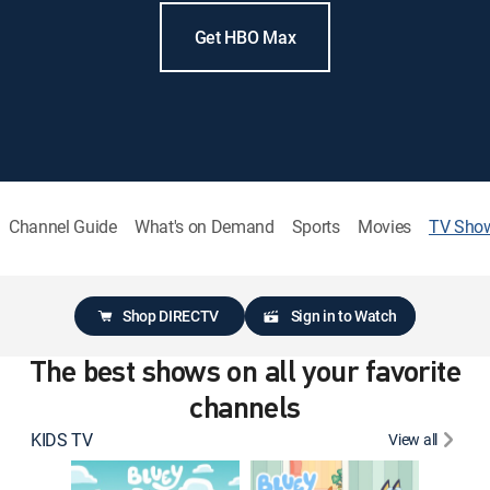
Get HBO Max
Channel Guide
What's on Demand
Sports
Movies
TV Sho
Shop DIRECTV
Sign in to Watch
The best shows on all your favorite
channels
KIDS TV
View all