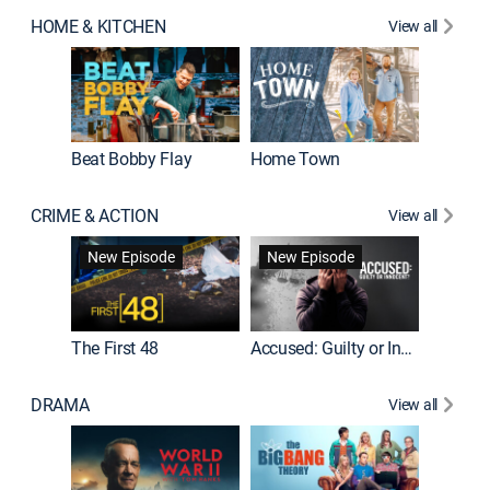
HOME & KITCHEN
View all
Beat Bobby Flay
Home Town
CRIME & ACTION
View all
On Patro
New Episode
New Episode
New E
The First 48
Accused: Guilty or Innocent?
DRAMA
View all