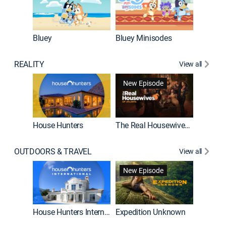
Bluey
Bluey Minisodes
Big City
REALITY
View all
New Episode
House Hunters
The Real Housewives of Atlanta
Beat Bo
OUTDOORS & TRAVEL
View all
New Episode
House Hunters International
Expedition Unknown
Naked a