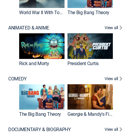
World War II With Tom Hanks
The Big Bang Theory
How It'
ANIMATED & ANIME
View all
New E
Rick and Morty
President Curtis
COMEDY
View all
Friends
The Big Bang Theory
Georgie & Mandy's First Marriage
DOCUMENTARY & BIOGRAPHY
View all