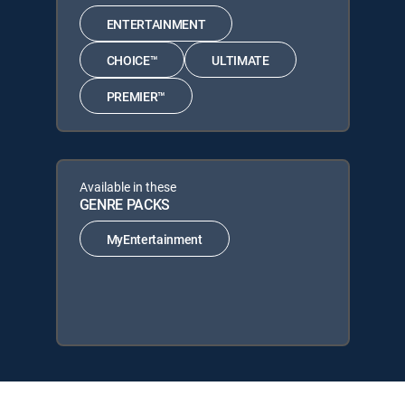
ENTERTAINMENT
CHOICE™
ULTIMATE
PREMIER™
Available in these
GENRE PACKS
MyEntertainment