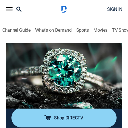
SIGN IN
Channel Guide
What's on Demand
Sports
Movies
TV Sho
Super Sunday Jewelry Deals
S2024 E736 | 2026-05-10
Shopping
|
2026
Sundays are made special with smackdown deals on
high-end jewelry; Super Sunday is packed with exotic
jewelry at best price deals; It's time to add
sophistication of rare and exclusive jewels to one's
collection without worrying about budget.
Shop DIRECTV