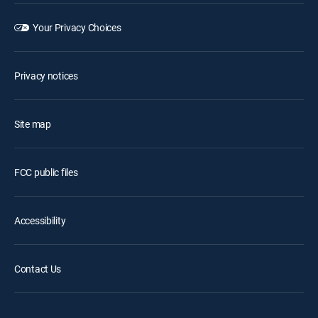
Your Privacy Choices
Privacy notices
Site map
FCC public files
Accessibility
Contact Us