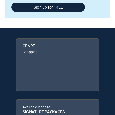
Sign up for FREE
GENRE
Shopping
Available in these
SIGNATURE PACKAGES