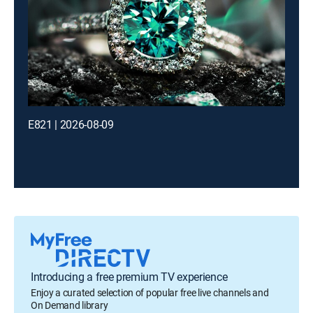
E821 | 2026-08-09
Introducing a free premium TV experience
Enjoy a curated selection of popular free live channels and
On Demand library