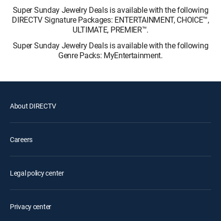
Super Sunday Jewelry Deals is available with the following
DIRECTV Signature Packages: ENTERTAINMENT, CHOICE™,
ULTIMATE, PREMIER™.
Super Sunday Jewelry Deals is available with the following
Genre Packs: MyEntertainment.
About DIRECTV
Careers
Legal policy center
Privacy center