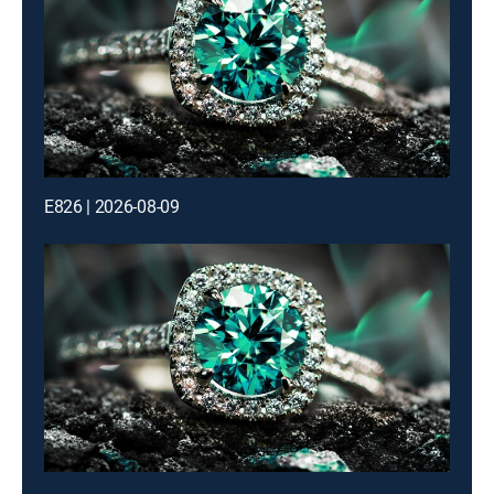
E826 | 2026-08-09