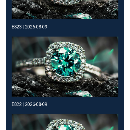
E823 | 2026-08-09
E822 | 2026-08-09