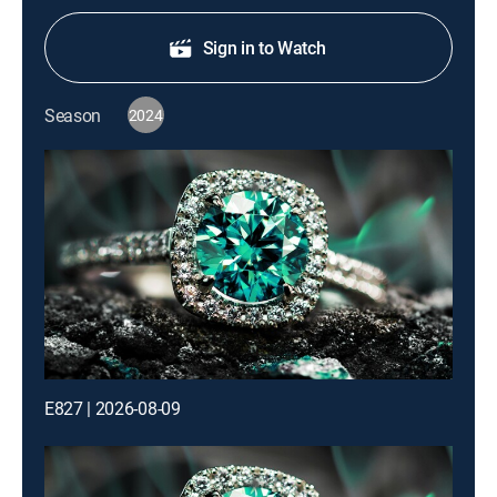
Sign in to Watch
Season
2024
E827 | 2026-08-09