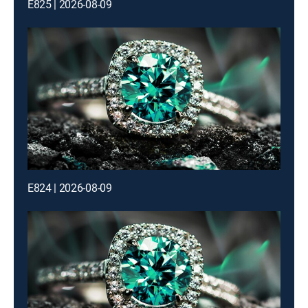
E825 | 2026-08-09
E824 | 2026-08-09