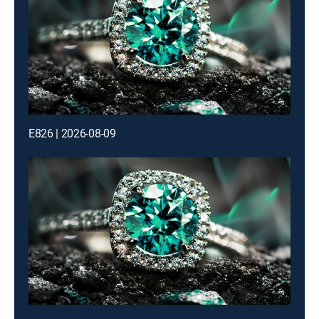
E826 | 2026-08-09