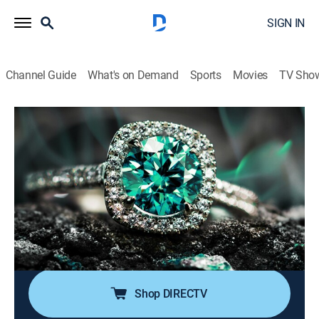
SIGN IN
Channel Guide
What's on Demand
Sports
Movies
TV Sho
Super Sunday Jewelry Deals
S2024 E738 | 2026-05-10
Shopping
|
2026
Sundays are made special with smackdown deals on
high-end jewelry; Super Sunday is packed with exotic
jewelry at best price deals; It's time to add
sophistication of rare and exclusive jewels to one's
collection without worrying about budget.
Shop DIRECTV