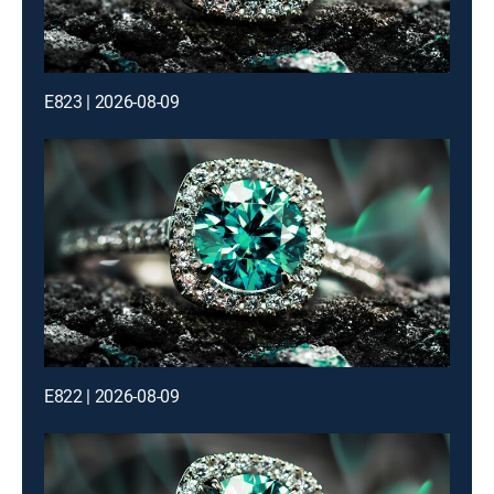
E823 | 2026-08-09
E822 | 2026-08-09