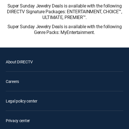
Super Sunday Jewelry Deals is available with the following
DIRECTV Signature Packages: ENTERTAINMENT, CHOICE™,
ULTIMATE, PREMIER™.
Super Sunday Jewelry Deals is available with the following
Genre Packs: MyEntertainment.
About DIRECTV
Careers
Legal policy center
Privacy center