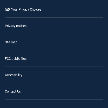
Your Privacy Choices
Privacy notices
Site map
FCC public files
Accessibility
Contact Us