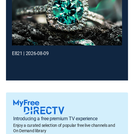
E821 | 2026-08-09
Introducing a free premium TV experience
Enjoy a curated selection of popular free live channels and
On Demand library