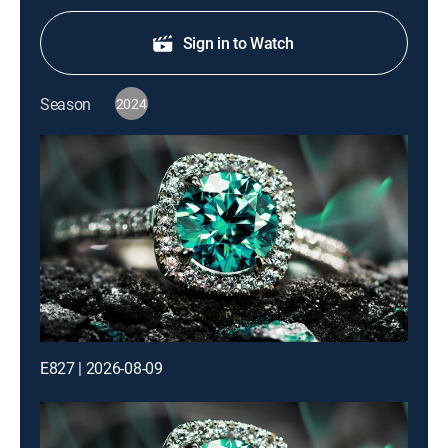
Sign in to Watch
Season
2024
E827 | 2026-08-09