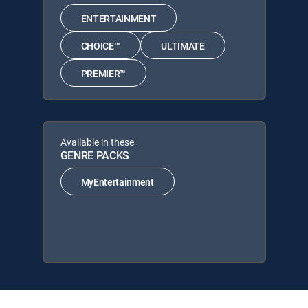
ENTERTAINMENT
CHOICE™
ULTIMATE
PREMIER™
Available in these
GENRE PACKS
MyEntertainment