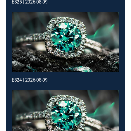
E825 | 2026-08-09
E824 | 2026-08-09