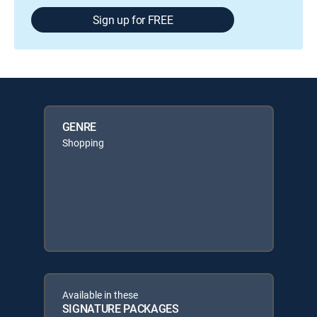
Sign up for FREE
GENRE
Shopping
Available in these
SIGNATURE PACKAGES