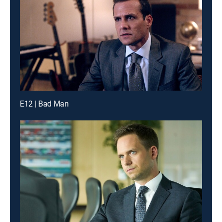
E12 | Bad Man