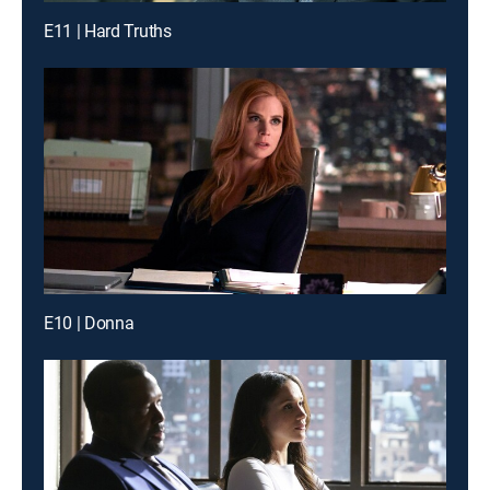
E11 | Hard Truths
E10 | Donna