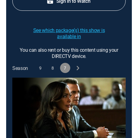
Sign in to Watch
See which package(s) this show is
available in
You can also rent or buy this content using your
DIRECTV device.
Season
9
8
7