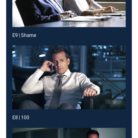
E9 | Shame
E8 | 100