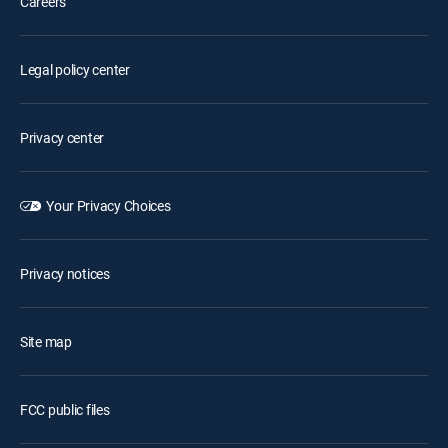
Careers
Legal policy center
Privacy center
Your Privacy Choices
Privacy notices
Site map
FCC public files