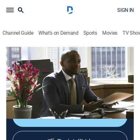
SIGN IN
Channel Guide
What's on Demand
Sports
Movies
TV Sho
Suits
S7 E3 | Mudmare
0h 41m
|
TV14
|
Crime drama, Comedy, Drama, Law
|
FOX
|
2017
Louis and Harvey struggle with new firm dynamics;
Mike gains new business; Rachel's leadership is
challenged by an associate.
Sign Up