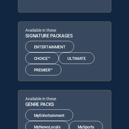
Available in these
SIGNATURE PACKAGES
ENTERTAINMENT
CHOICE™
ULTIMATE
PREMIER™
Available in these
GENRE PACKS
MyEntertainment
MyNewsLocals
MySports