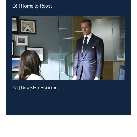
E6 | Home to Roost
E5 | Brooklyn Housing