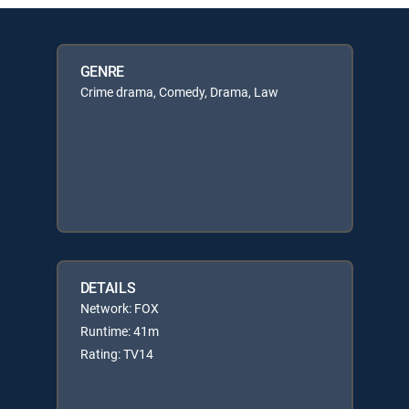
GENRE
Crime drama, Comedy, Drama, Law
DETAILS
Network: FOX
Runtime: 41m
Rating: TV14