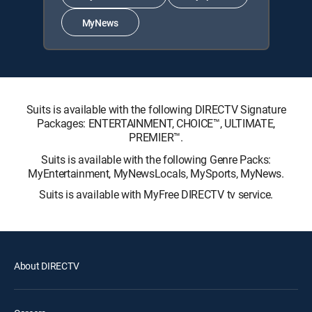
MyNews
Suits is available with the following DIRECTV Signature
Packages: ENTERTAINMENT, CHOICE™, ULTIMATE,
PREMIER™.
Suits is available with the following Genre Packs:
MyEntertainment, MyNewsLocals, MySports, MyNews.
Suits is available with MyFree DIRECTV tv service.
About DIRECTV