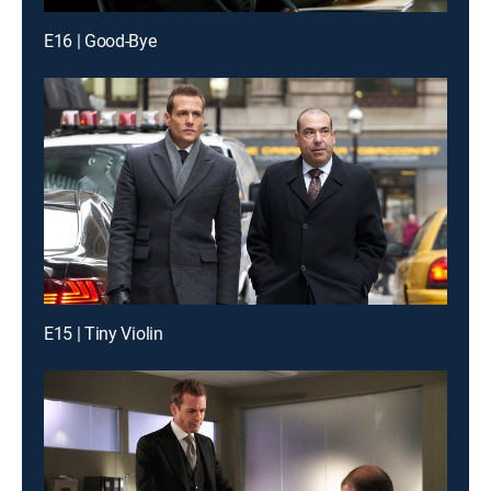
E16 | Good-Bye
E15 | Tiny Violin