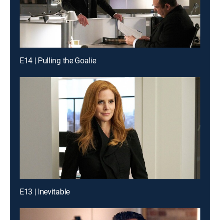
E14 | Pulling the Goalie
E13 | Inevitable