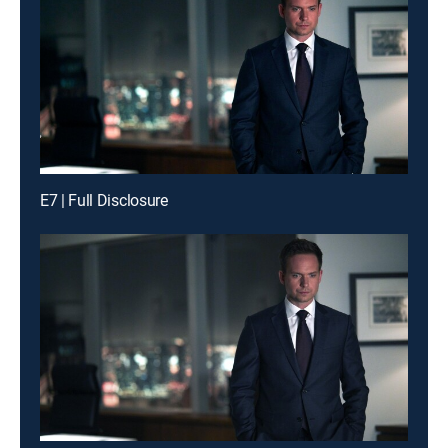
E7 | Full Disclosure