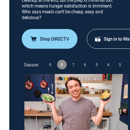
cleanup at the end, but the prep is minimal too,
which means hunger satisfaction is imminent.
Who says meals can't be cheap, easy and
delicious?
Shop DIRECTV
Sign in to Wa
Season
9
8
7
6
5
4
3