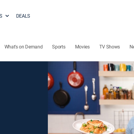
S
DEALS
What's on Demand
Sports
Movies
TV Shows
N