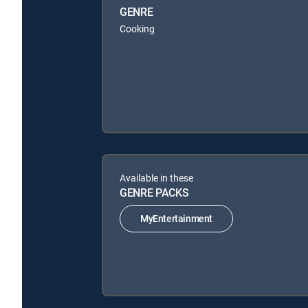
GENRE
Cooking
Available in these
GENRE PACKS
MyEntertainment