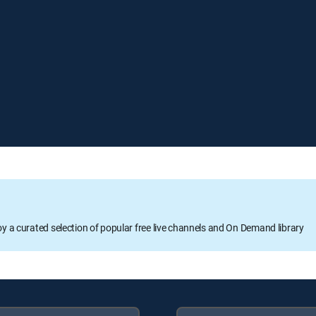
oy a curated selection of popular free live channels and On Demand library