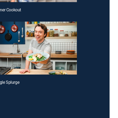
mer Cookout
ggle Splurge