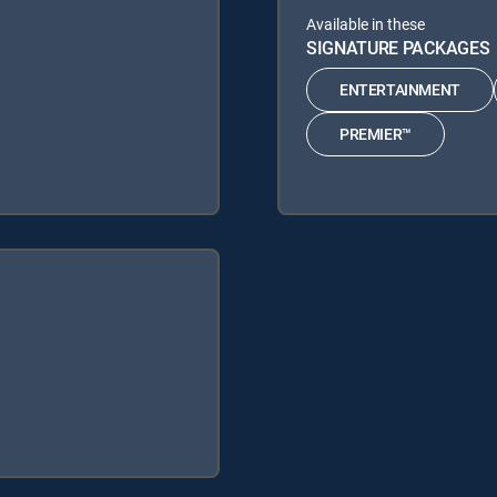
Available in these
SIGNATURE PACKAGES
ENTERTAINMENT
PREMIER™