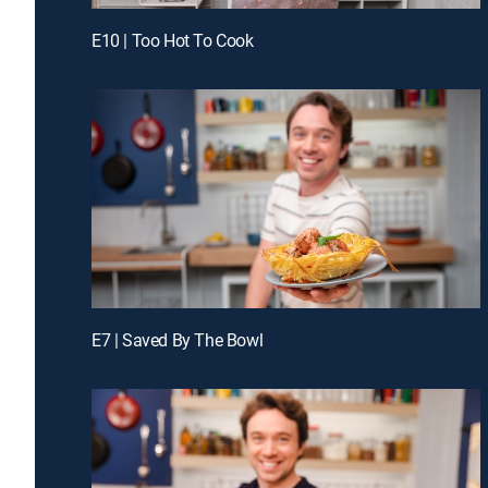
E10 | Too Hot To Cook
E7 | Saved By The Bowl