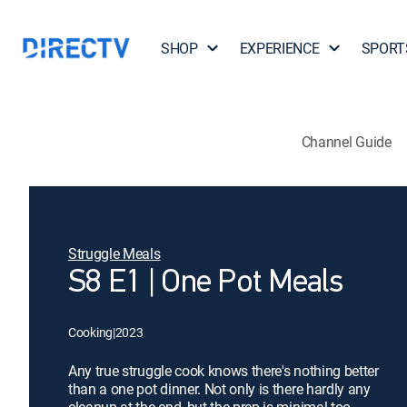
SHOP
EXPERIENCE
SPORT
Channel Guide
Struggle Meals
S8 E1 | One Pot Meals
Cooking
|
2023
Any true struggle cook knows there's nothing better
than a one pot dinner. Not only is there hardly any