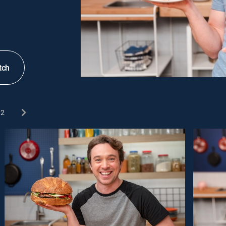
tch
2