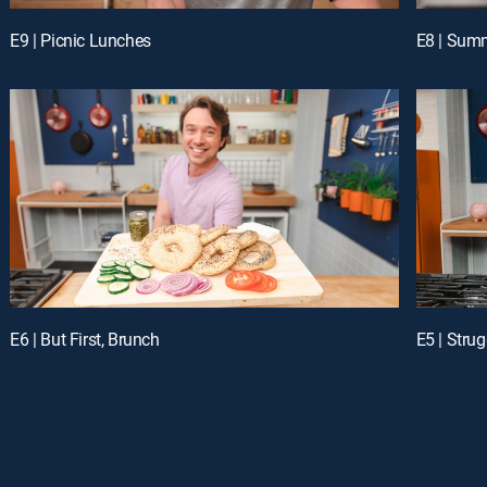
E9 | Picnic Lunches
E8 | Sum
E6 | But First, Brunch
E5 | Stru