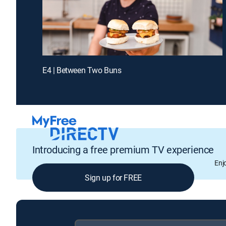
E4 | Between Two Buns
Introducing a free premium TV experience
Enj
Sign up for FREE