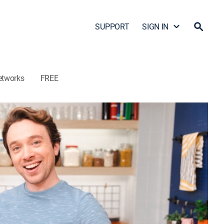
SUPPORT
SIGN IN
etworks
FREE