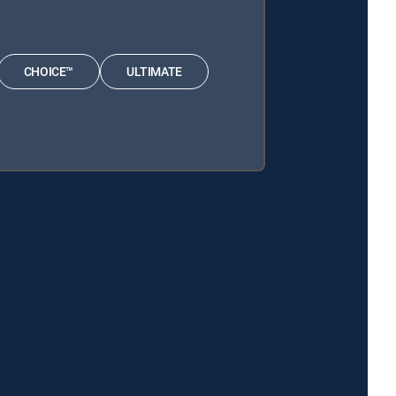
CHOICE™
ULTIMATE