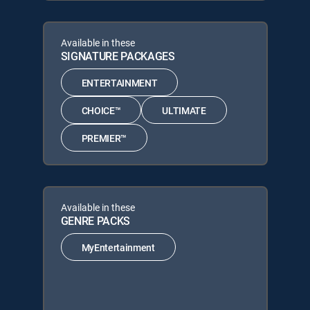
Available in these
SIGNATURE PACKAGES
ENTERTAINMENT
CHOICE™
ULTIMATE
PREMIER™
Available in these
GENRE PACKS
MyEntertainment