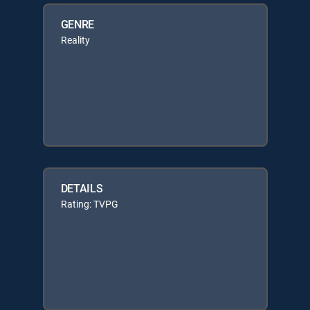
GENRE
Reality
DETAILS
Rating: TVPG