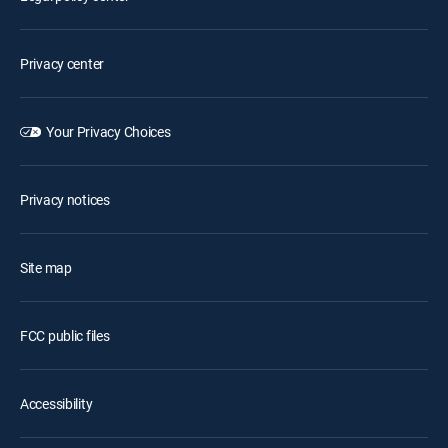
Privacy center
Your Privacy Choices
Privacy notices
Site map
FCC public files
Accessibility