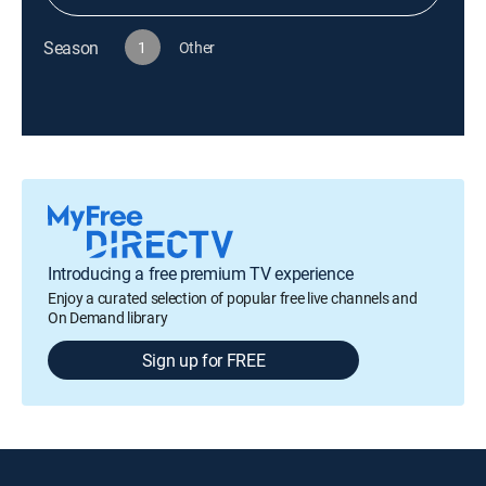
Season
1
Other
Introducing a free premium TV experience
Enjoy a curated selection of popular free live channels and
On Demand library
Sign up for FREE