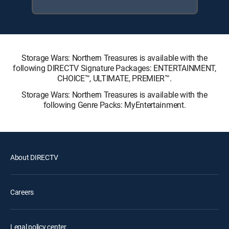
Storage Wars: Northern Treasures is available with the
following DIRECTV Signature Packages: ENTERTAINMENT,
CHOICE™, ULTIMATE, PREMIER™.
Storage Wars: Northern Treasures is available with the
following Genre Packs: MyEntertainment.
About DIRECTV
Careers
Legal policy center