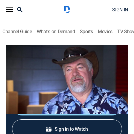
SIGN IN
Channel Guide
What's on Demand
Sports
Movies
TV Sho
Storage Wars: Northern Treasures
S1 E21 | Cold Turkeys
TVPG
|
Reality
|
2017
Rick and Cindy try to quit smoking the same day as a
Leslieville auction.
Shop DIRECTV
Sign in to Watch