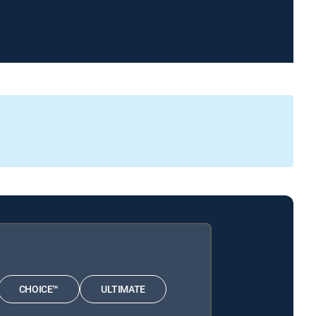
CHOICE™
ULTIMATE