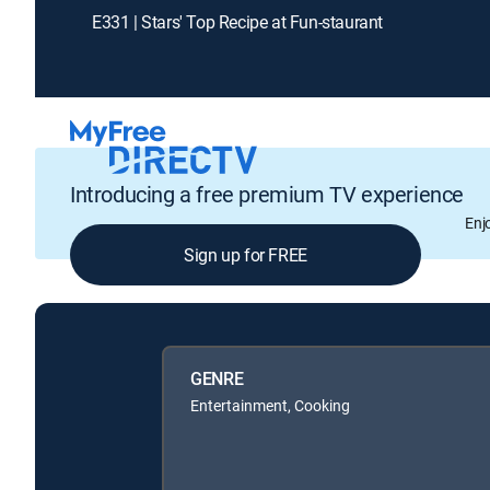
E331 | Stars' Top Recipe at Fun-staurant
Introducing a free premium TV experience
Enj
Sign up for FREE
GENRE
Entertainment, Cooking