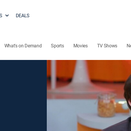
S
DEALS
What's on Demand
Sports
Movies
TV Shows
N