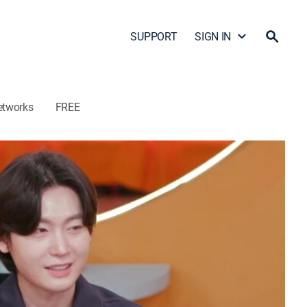
SUPPORT
SIGN IN
etworks
FREE