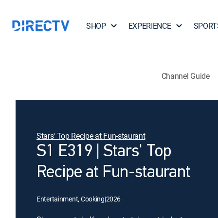
SHOP
EXPERIENCE
SPORT
Channel Guide
Stars' Top Recipe at Fun-staurant
S1 E319 | Stars' Top
Recipe at Fun-staurant
Entertainment, Cooking
|
2026