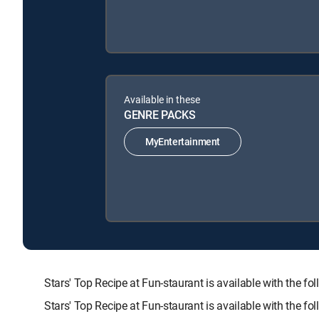
Available in these
GENRE PACKS
MyEntertainment
Stars' Top Recipe at Fun-staurant is available with t
Stars' Top Recipe at Fun-staurant is available with the f