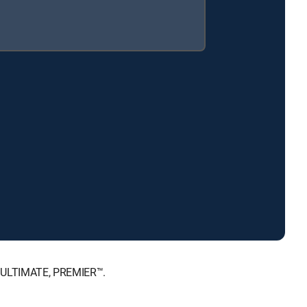
™, ULTIMATE, PREMIER™.