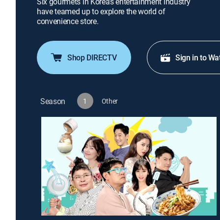
Six gourmets in Korea's entertainment industry
have teamed up to explore the world of
convenience store.
Shop DIRECTV
Sign in to Wa
Season
1
Other