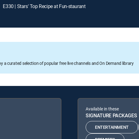
E330 | Stars' Top Recipe at Fun-staurant
oy a curated selection of popular free live channels and On Demand library
Available in these
SIGNATURE PACKAGES
ENTERTAINMENT