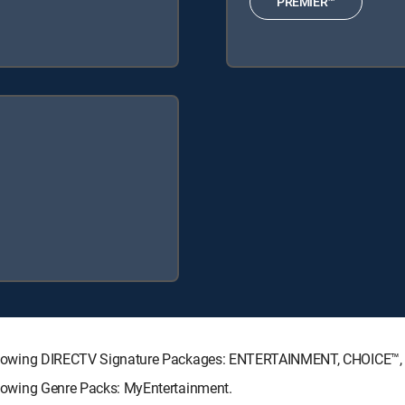
PREMIER™
he following DIRECTV Signature Packages: ENTERTAINMENT, CHOICE
ollowing Genre Packs: MyEntertainment.