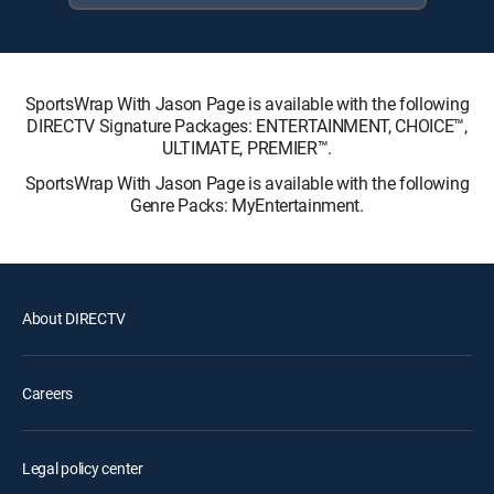
SportsWrap With Jason Page is available with the following
DIRECTV Signature Packages: ENTERTAINMENT, CHOICE™,
ULTIMATE, PREMIER™.
SportsWrap With Jason Page is available with the following
Genre Packs: MyEntertainment.
About DIRECTV
Careers
Legal policy center