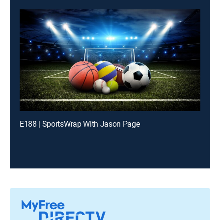
E188 | SportsWrap With Jason Page