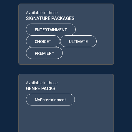
Available in these
SIGNATURE PACKAGES
ENTERTAINMENT
CHOICE™
ULTIMATE
PREMIER™
Available in these
GENRE PACKS
MyEntertainment