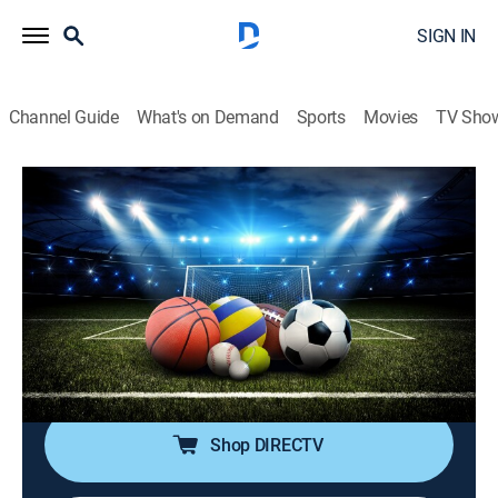
SIGN IN
Channel Guide
What's on Demand
Sports
Movies
TV Sho
SportsWrap With Jason Page
S2026 E122 | SportsWrap With Jason
Page
Sports talk
|
2026
A timely sports wrap-up show with expert commentary
and highlights by longtime NBC Sports and ESPN
Radio host Jason Page.
Shop DIRECTV