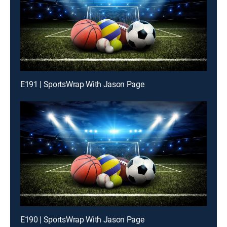
E191 | SportsWrap With Jason Page
E190 | SportsWrap With Jason Page