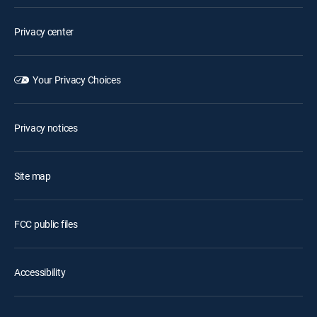
Privacy center
Your Privacy Choices
Privacy notices
Site map
FCC public files
Accessibility