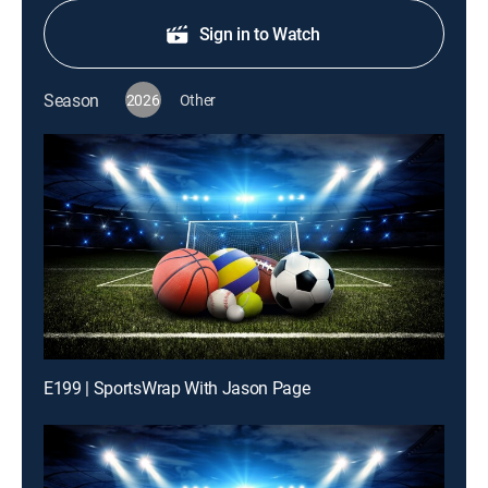
Sign in to Watch
Season
2026
Other
E199 | SportsWrap With Jason Page