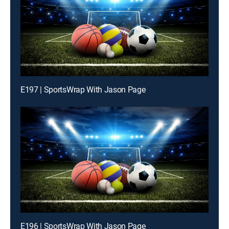
E197 | SportsWrap With Jason Page
E196 | SportsWrap With Jason Page