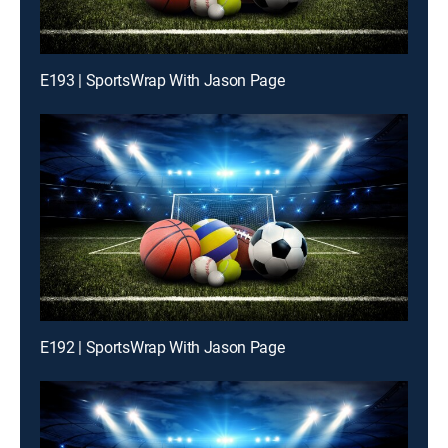
E193 | SportsWrap With Jason Page
E192 | SportsWrap With Jason Page