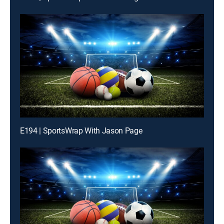
E194 | SportsWrap With Jason Page