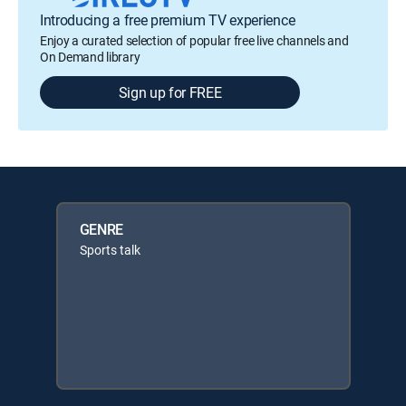
Introducing a free premium TV experience
Enjoy a curated selection of popular free live channels and
On Demand library
Sign up for FREE
GENRE
Sports talk