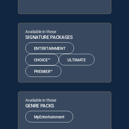
Available in these
SIGNATURE PACKAGES
ENTERTAINMENT
CHOICE™
ULTIMATE
PREMIER™
Available in these
GENRE PACKS
MyEntertainment