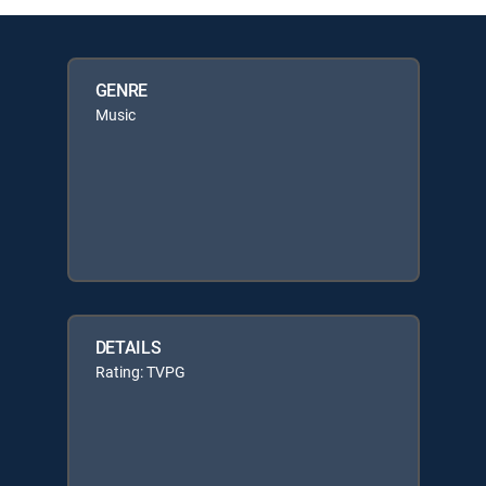
GENRE
Music
DETAILS
Rating: TVPG