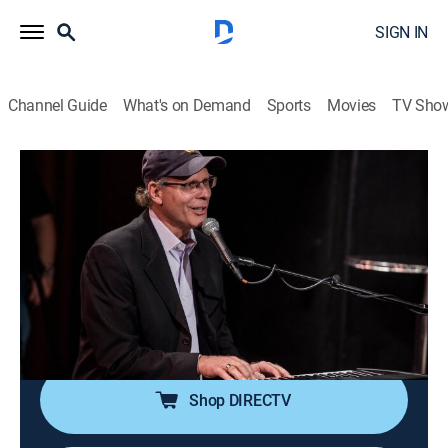
SIGN IN
Channel Guide
What's on Demand
Sports
Movies
TV Sho
Songs at the Center
S9 E7 | Tenille Townes, Caitlyn Smith,
Caylee Hammack
TVPG
|
Music
|
2023
Canadian Country Music Award and Academy of
Country Music Award winner Tenille Townes; singer-
songwriter Caitlyn Smith; singer Caylee Hammack.
Shop DIRECTV