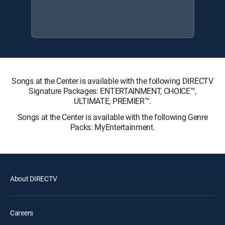
Songs at the Center is available with the following DIRECTV
Signature Packages: ENTERTAINMENT, CHOICE™,
ULTIMATE, PREMIER™.
Songs at the Center is available with the following Genre
Packs: MyEntertainment.
About DIRECTV
Careers