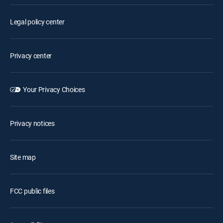
Legal policy center
Privacy center
Your Privacy Choices
Privacy notices
Site map
FCC public files