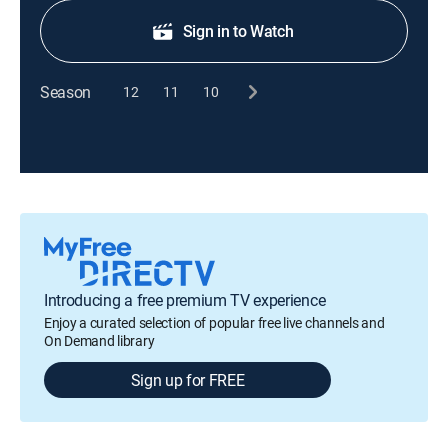
Sign in to Watch
Season
12
11
10
Introducing a free premium TV experience
Enjoy a curated selection of popular free live channels and
On Demand library
Sign up for FREE