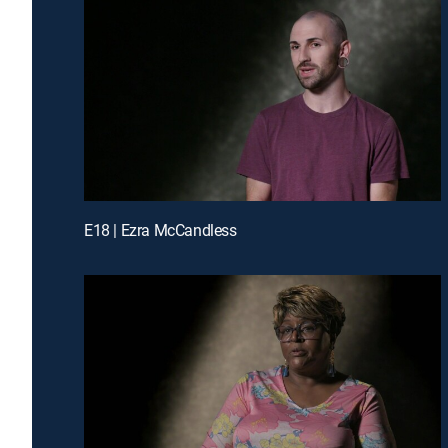
E18 | Ezra McCandless