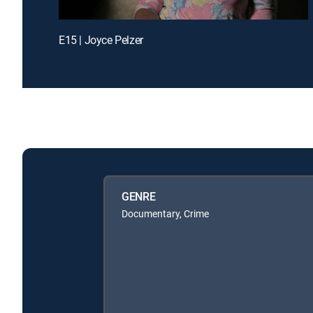
E15 | Joyce Pelzer
GENRE
Documentary, Crime