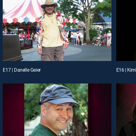
E17 | Danelle Geier
E16 | Kim