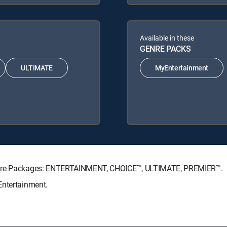
Available in these
GENRE PACKS
ULTIMATE
MyEntertainment
nature Packages: ENTERTAINMENT, CHOICE™, ULTIMATE, PREMIER™.
Entertainment.