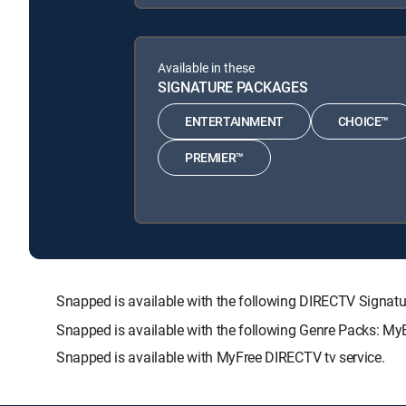
Available in these
SIGNATURE PACKAGES
ENTERTAINMENT
CHOICE™
PREMIER™
Snapped is available with the following DIRECTV Sig
Snapped is available with the following Genre Packs: My
Snapped is available with MyFree DIRECTV tv service.