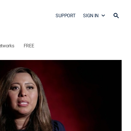
SUPPORT
SIGN IN
etworks
FREE