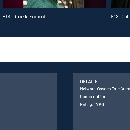
E14 | Roberta Samard
E13 | Cat
DETAILS
Network: Oxygen True Crim
Runtime: 42m
Rating: TVPG