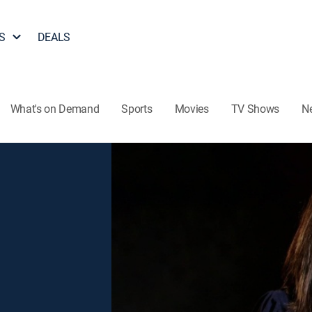
S
DEALS
What's on Demand
Sports
Movies
TV Shows
N