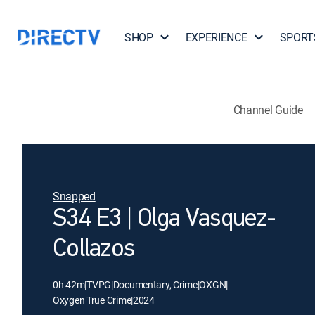
SHOP
EXPERIENCE
SPORT
Channel Guide
Snapped
S34 E3 | Olga Vasquez-
Collazos
0h 42m
|
TVPG
|
Documentary, Crime
|
OXGN
|
Oxygen True Crime
|
2024