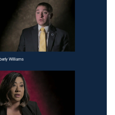
berly Williams