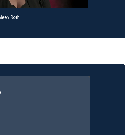
hleen Roth
e