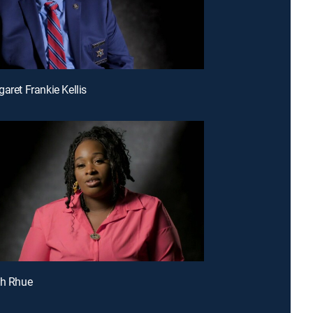
aret Frankie Kellis
sh Rhue