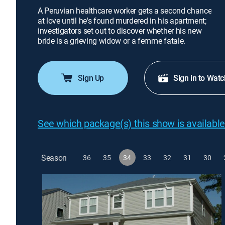
A Peruvian healthcare worker gets a second chance
at love until he's found murdered in his apartment;
investigators set out to discover whether his new
bride is a grieving widow or a femme fatale.
Sign Up
Sign in to Watc
See which package(s) this show is available
Season
36
35
34
33
32
31
30