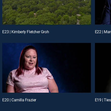
E23 | Kimberly Fletcher Groh
E22 | Marg
E20 | Camilla Frazier
E19 | Tie