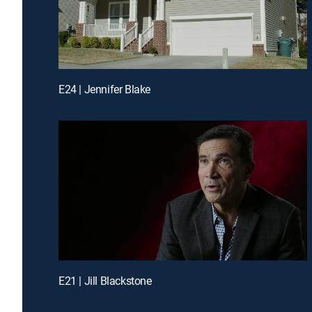
E24 | Jennifer Blake
E21 | Jill Blackstone