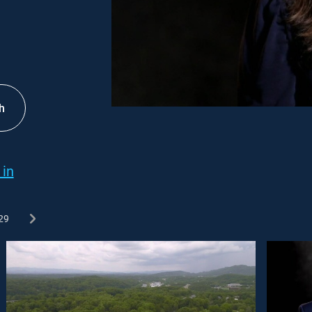
h
 in
29