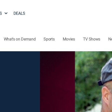
S
DEALS
What's on Demand
Sports
Movies
TV Shows
N