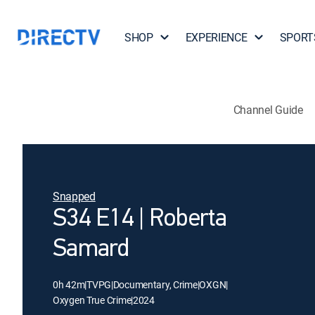
SHOP
EXPERIENCE
SPORT
Channel Guide
Snapped
S34 E14 | Roberta
Samard
0h 42m
|
TVPG
|
Documentary, Crime
|
OXGN
|
Oxygen True Crime
|
2024