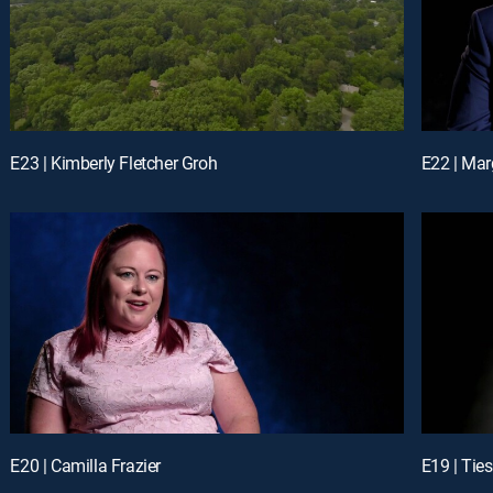
E23 | Kimberly Fletcher Groh
E22 | Marg
E20 | Camilla Frazier
E19 | Tie