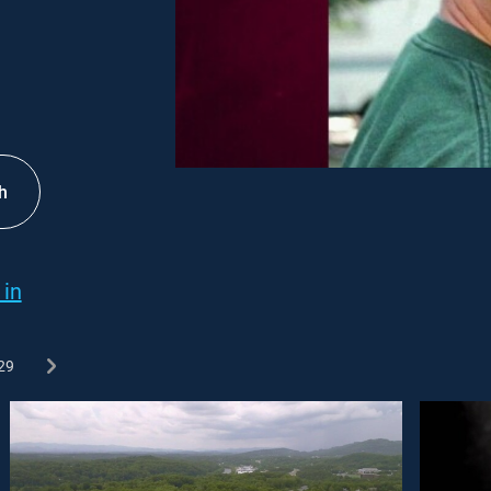
h
 in
29