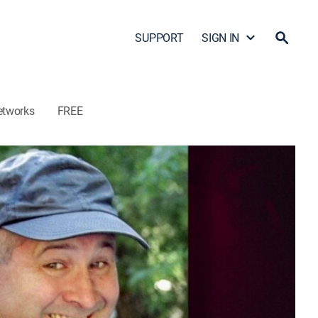
SUPPORT
SIGN IN
etworks
FREE