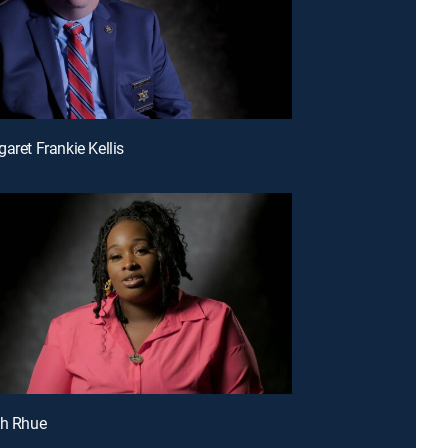
aret Frankie Kellis
sh Rhue