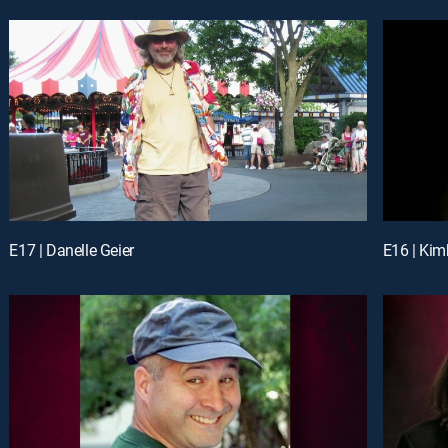
E17 | Danelle Geier
E16 | Kim