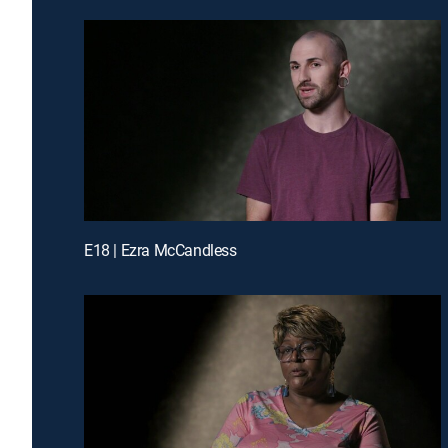
E18 | Ezra McCandless