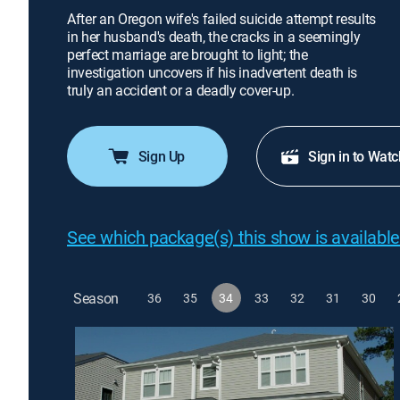
After an Oregon wife's failed suicide attempt results
in her husband's death, the cracks in a seemingly
perfect marriage are brought to light; the
investigation uncovers if his inadvertent death is
truly an accident or a deadly cover-up.
Sign Up
Sign in to Watc
See which package(s) this show is available
Season
36
35
34
33
32
31
30