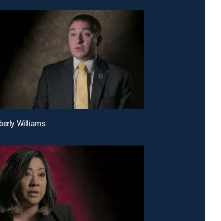
berly Williams