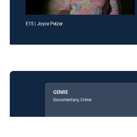
E15 | Joyce Pelzer
GENRE
Documentary, Crime