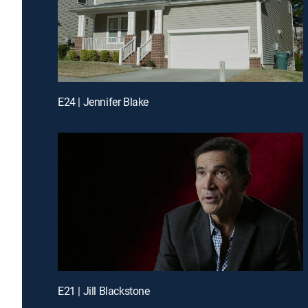
E24 | Jennifer Blake
E21 | Jill Blackstone