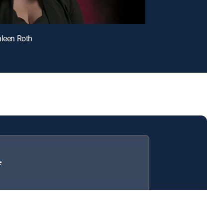
hleen Roth
e