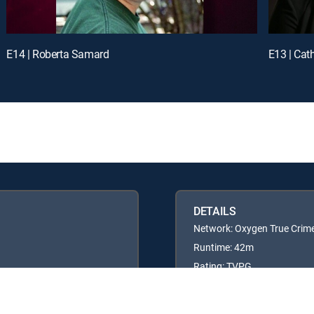
E14 | Roberta Samard
E13 | Cat
DETAILS
Network: Oxygen True Crim
Runtime: 42m
Rating: TVPG