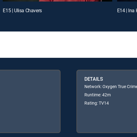
E15 | Ulisa Chavers
E14 | Ina
DETAILS
Network: Oxygen True Crim
Runtime: 42m
Rating: TV14