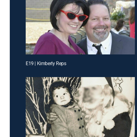
E19 | Kimberly Reps