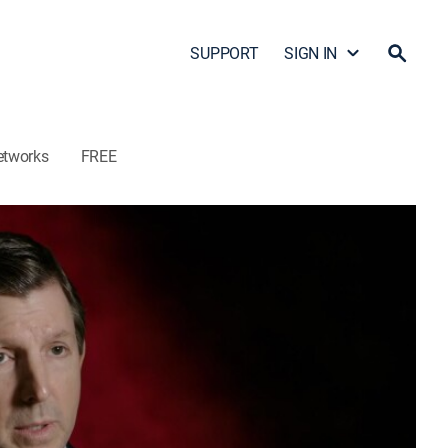
SUPPORT
SIGN IN
etworks
FREE