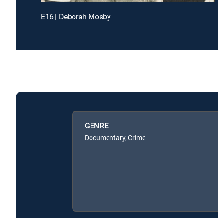
E16 | Deborah Mosby
GENRE
Documentary, Crime