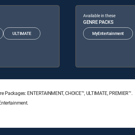
Available in these
GENRE PACKS
ULTIMATE
MyEntertainment
nature Packages: ENTERTAINMENT, CHOICE™, ULTIMATE, PREMIER™.
Entertainment.