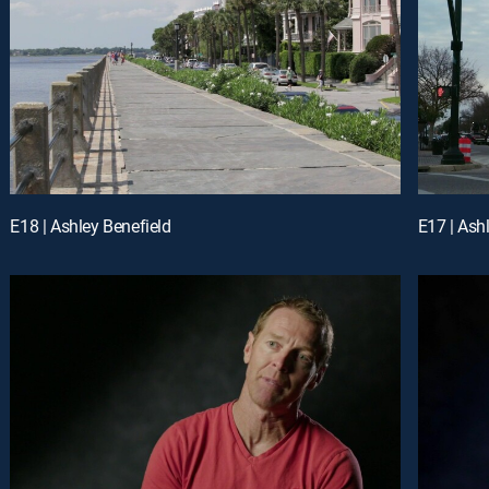
E18 | Ashley Benefield
E17 | Ash