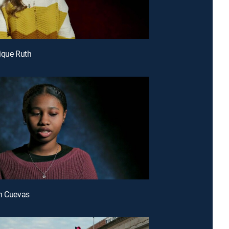
ique Ruth
h Cuevas