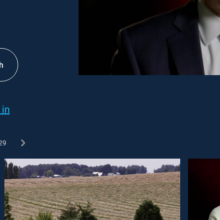
h
 in
29