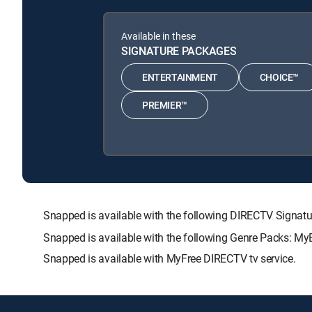
Available in these
SIGNATURE PACKAGES
ENTERTAINMENT
CHOICE™
PREMIER™
Snapped is available with the following DIRECTV Sig
Snapped is available with the following Genre Packs: My
Snapped is available with MyFree DIRECTV tv service.