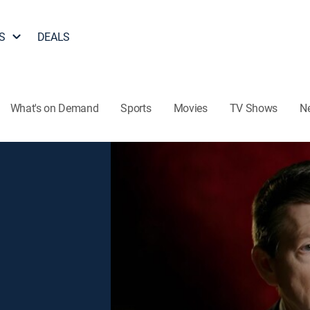
S
DEALS
What's on Demand
Sports
Movies
TV Shows
N