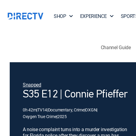
SHOP
EXPERIENCE
SPORT
Channel Guide
Snapped
S35 E12 | Connie Pfieffer
0h 42m
|
TV14
|
Documentary, Crime
|
OXGN
|
Oxygen True Crime
|
2025
A noise complaint turns into a murder investigation
for Florida police after they discover a man has