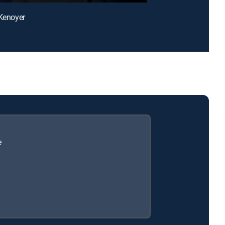
 Kenoyer
e