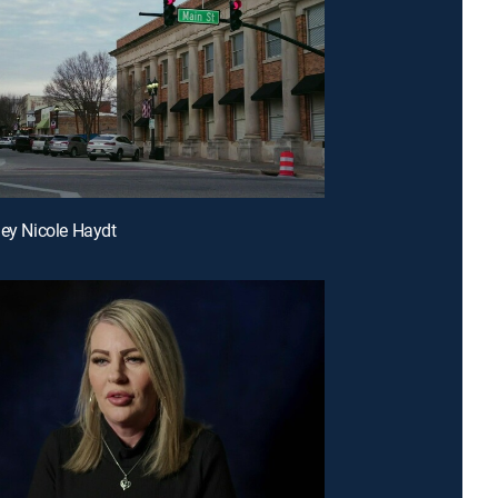
ley Nicole Haydt