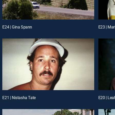
E24 | Gina Spann
E23 | Mar
E21 | Nistasha Tate
E20 | Lea