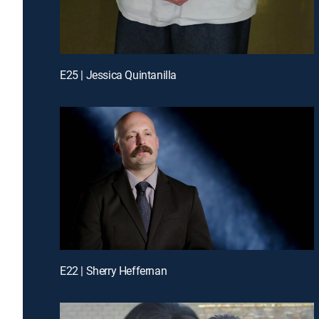
E25 | Jessica Quintanilla
E22 | Sherry Heffernan