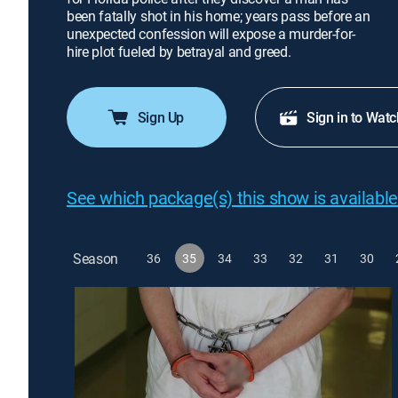
been fatally shot in his home; years pass before an
unexpected confession will expose a murder-for-
hire plot fueled by betrayal and greed.
Sign Up
Sign in to Watc
See which package(s) this show is available
Season
36
35
34
33
32
31
30