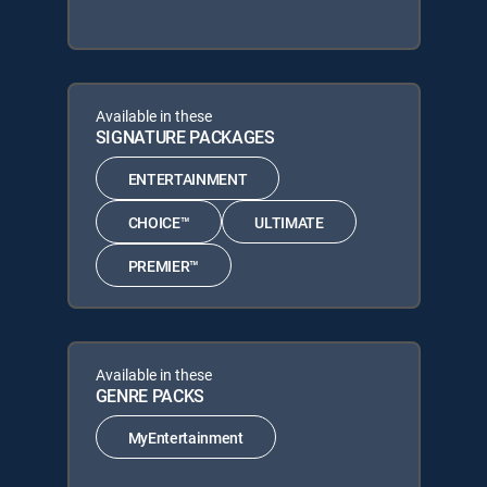
Available in these
SIGNATURE PACKAGES
ENTERTAINMENT
CHOICE™
ULTIMATE
PREMIER™
Available in these
GENRE PACKS
MyEntertainment