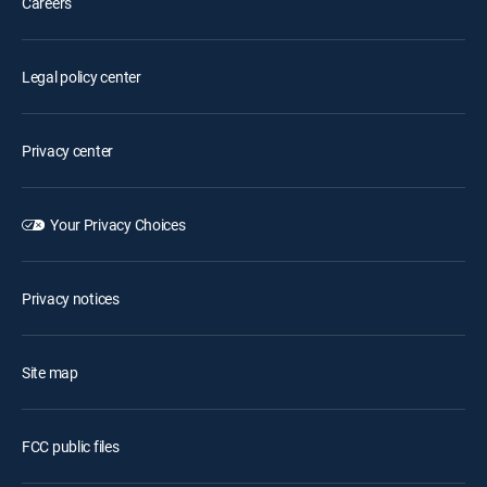
Careers
Legal policy center
Privacy center
Your Privacy Choices
Privacy notices
Site map
FCC public files