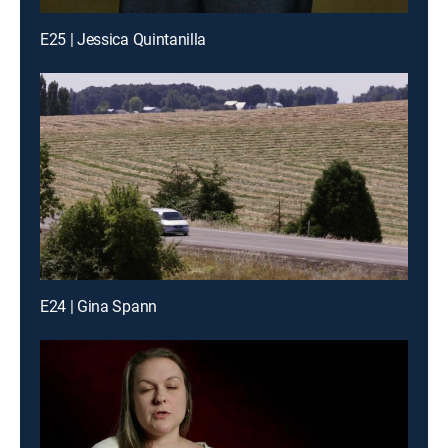
E25 | Jessica Quintanilla
E24 | Gina Spann