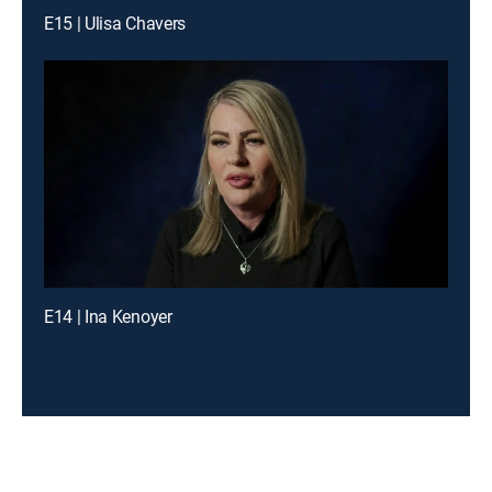
E15 | Ulisa Chavers
E14 | Ina Kenoyer