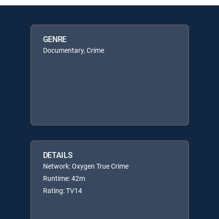
GENRE
Documentary, Crime
DETAILS
Network: Oxygen True Crime
Runtime: 42m
Rating: TV14