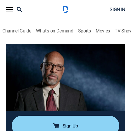
SIGN IN
Channel Guide
What's on Demand
Sports
Movies
TV Sho
Snapped
S35 E5 | Angela Sanford
0h 42m
|
TV14
|
Documentary, Crime
|
OXGN
|
Oxygen True Crime
|
2025
When a woman survives an alleged assault in the New
Mexico desert and her purported attacker is found
stabbed to death, investigators must get to the bottom
of a bizarre murder plot driven by one suspect's
obsession with the occult.
Sign Up