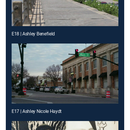
E18 | Ashley Benefield
E17 | Ashley Nicole Haydt