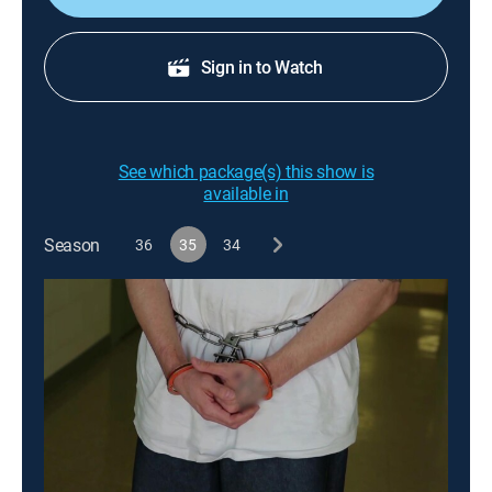
Sign in to Watch
See which package(s) this show is
available in
Season
36
35
34