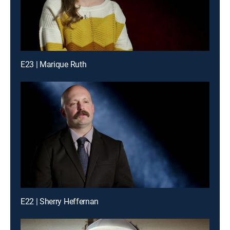
E23 | Marique Ruth
E22 | Sherry Heffernan