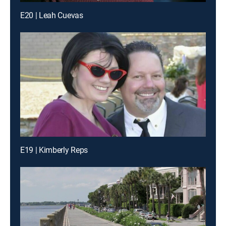
E20 | Leah Cuevas
E19 | Kimberly Reps