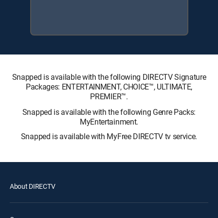
Snapped is available with the following DIRECTV Signature
Packages: ENTERTAINMENT, CHOICE™, ULTIMATE,
PREMIER™.
Snapped is available with the following Genre Packs:
MyEntertainment.
Snapped is available with MyFree DIRECTV tv service.
About DIRECTV