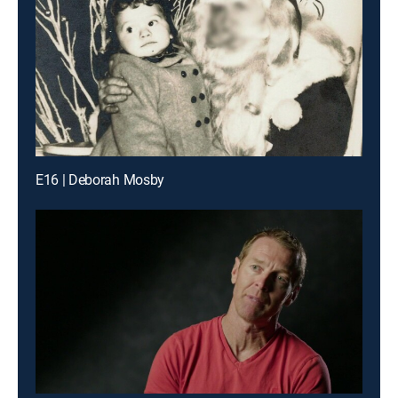
E16 | Deborah Mosby