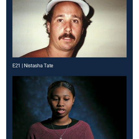
E21 | Nistasha Tate