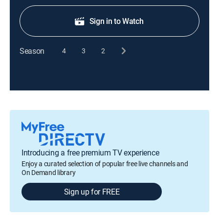
Sign in to Watch
Season
4
3
2
Introducing a free premium TV experience
Enjoy a curated selection of popular free live channels and
On Demand library
Sign up for FREE