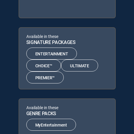
Available in these
SIGNATURE PACKAGES
ENTERTAINMENT
CHOICE™
ULTIMATE
PREMIER™
Available in these
GENRE PACKS
MyEntertainment