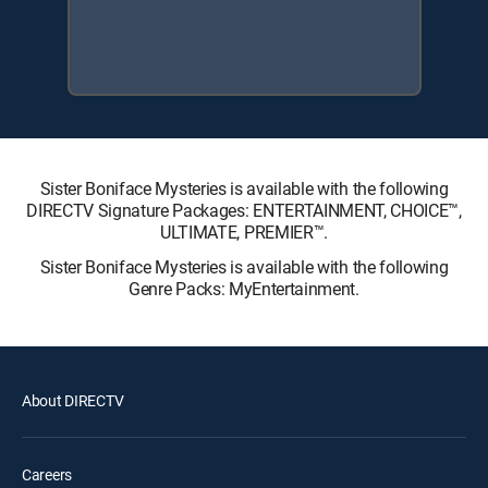
Sister Boniface Mysteries is available with the following
DIRECTV Signature Packages: ENTERTAINMENT, CHOICE™,
ULTIMATE, PREMIER™.
Sister Boniface Mysteries is available with the following
Genre Packs: MyEntertainment.
About DIRECTV
Careers