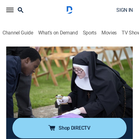
SIGN IN
Channel Guide
What's on Demand
Sports
Movies
TV Sho
Sister Boniface Mysteries
S1 E1 | Unnatural Causes
TVPG
|
Crime drama, Comedy
|
2022
At the Great Slaughter Mangold Wurzel Festival, the
fun comes to an abrupt halt when a young woman's
corpse is found within the Aunt Sally dummy; Felix
Livingstone has wound up in Great Slaughter rather
than his intended employment at Scotland Yard.
Shop DIRECTV