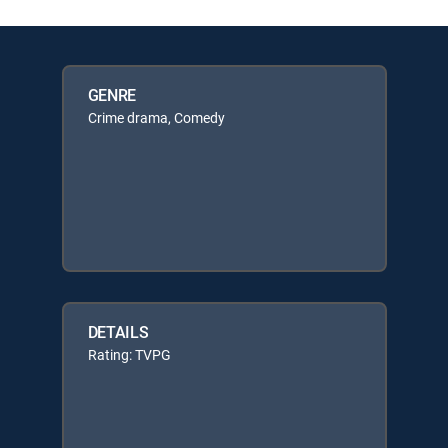
GENRE
Crime drama, Comedy
DETAILS
Rating: TVPG