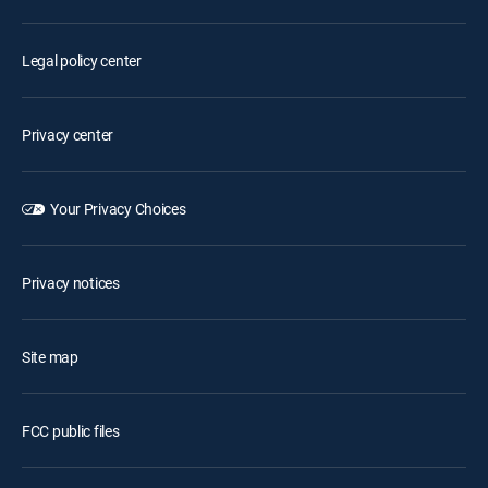
Legal policy center
Privacy center
Your Privacy Choices
Privacy notices
Site map
FCC public files