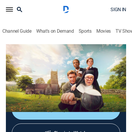
SIGN IN
Channel Guide
What's on Demand
Sports
Movies
TV Sho
Sister Boniface Mysteries
S3 | The Star of the Orient
TVPG
|
Crime drama, Comedy
|
2024
Stranded on a snowbound train, Sister Boniface must
use her skills to determine who is responsible after a
precious jewel is stolen, and a passenger is murdered.
Shop DIRECTV