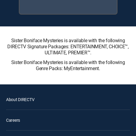
Sister Boniface Mysteries is available with the following
DIRECTV Signature Packages: ENTERTAINMENT, CHOICE™,
ULTIMATE, PREMIER™.
Sister Boniface Mysteries is available with the following
Genre Packs: MyEntertainment.
About DIRECTV
Careers