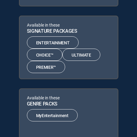
Available in these
SIGNATURE PACKAGES
ENTERTAINMENT
CHOICE™
ULTIMATE
PREMIER™
Available in these
GENRE PACKS
MyEntertainment