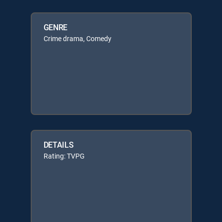
GENRE
Crime drama, Comedy
DETAILS
Rating: TVPG