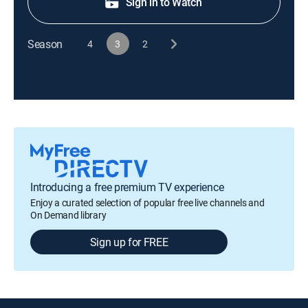
Sign in to Watch
Season
4
3
2
Introducing a free premium TV experience
Enjoy a curated selection of popular free live channels and
On Demand library
Sign up for FREE