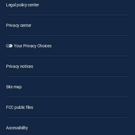
Legal policy center
Privacy center
Your Privacy Choices
Privacy notices
Site map
FCC public files
Accessibility