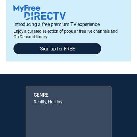
Introducing a free premium TV experience
Enjoy a curated selection of popular free live channels and
On Demand library
Sign up for FREE
GENRE
Reality, Holiday