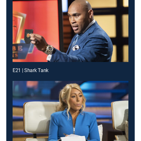
E21 | Shark Tank