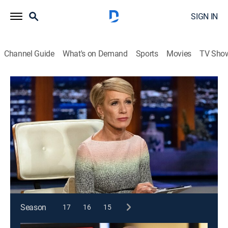
SIGN IN
Channel Guide
What's on Demand
Sports
Movies
TV Sho
Shark Tank
S10 E7 | Shark Tank
TVPG
|
Reality, Holiday
|
2018
A large database of Santa entertainers; a solution for
carrying skis on the slopes; a twist on gift-giving; a
build-your-own oatmeal bar.
This content is currently unavailable with a DIRECTV
Package or Genre Pack.
Season
17
16
15