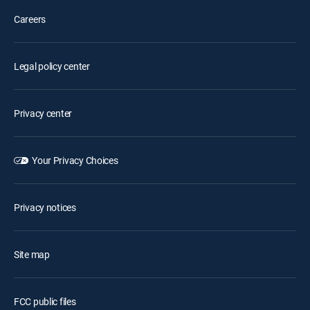
Careers
Legal policy center
Privacy center
Your Privacy Choices
Privacy notices
Site map
FCC public files