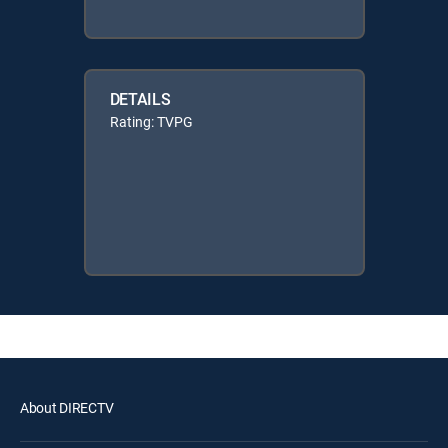
DETAILS
Rating: TVPG
About DIRECTV