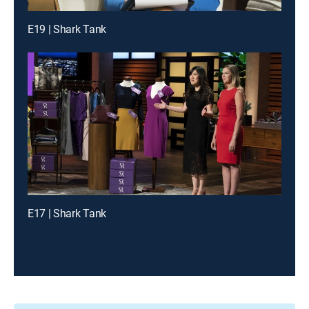
E19 | Shark Tank
E17 | Shark Tank