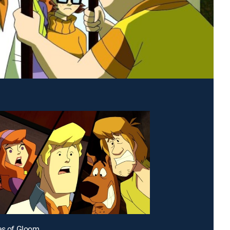
es of Gloom