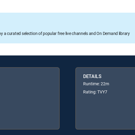
oy a curated selection of popular free live channels and On Demand library
DETAILS
Runtime: 22m
Rating: TVY7