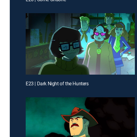
E23 | Dark Night of the Hunters