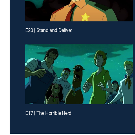
E20 | Stand and Deliver
E17 | The Horrible Herd