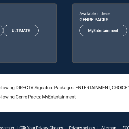
Available in these
GENRE PACKS
ULTIMATE
MyEntertainment
he following DIRECTV Signature Packages: ENTERTAINMENT, CHOIC
following Genre Packs: MyEntertainment.
y center
Your Privacy Choices
Privacy notices
Site map
FCC 