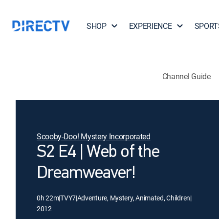
SHOP
EXPERIENCE
SPORT
Channel Guide
Scooby-Doo! Mystery Incorporated
S2 E4 | Web of the
Dreamweaver!
0h 22m
|
TVY7
|
Adventure, Mystery, Animated, Children
|
2012