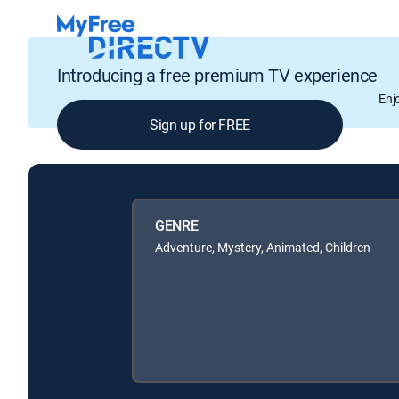
Introducing a free premium TV experience
Enj
Sign up for FREE
GENRE
Adventure, Mystery, Animated, Children