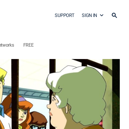
SUPPORT
SIGN IN
etworks
FREE