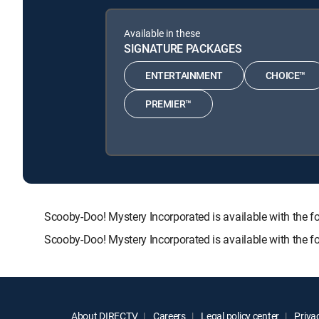
Available in these
SIGNATURE PACKAGES
ENTERTAINMENT
CHOICE™
PREMIER™
Scooby-Doo! Mystery Incorporated is available with t
Scooby-Doo! Mystery Incorporated is available with the 
About DIRECTV
Careers
Legal policy center
Privac