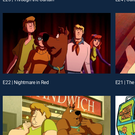
E22 | Nightmare in Red
E21 | The