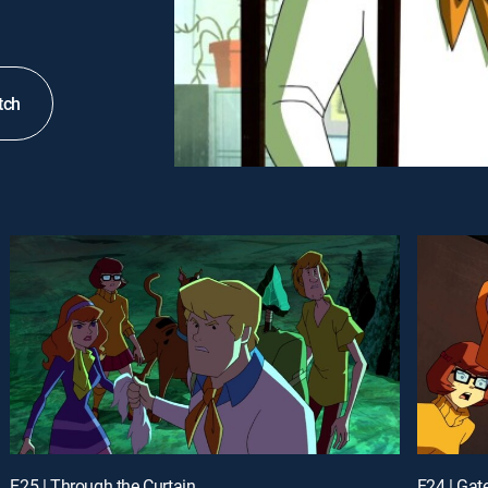
tch
E25 | Through the Curtain
E24 | Gat