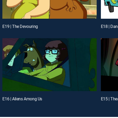
E19 | The Devouring
E18 | Dan
E16 | Aliens Among Us
E15 | The