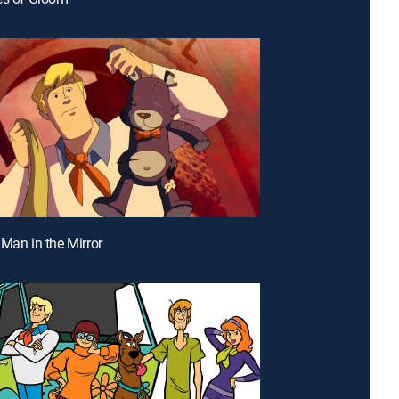
 Man in the Mirror