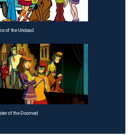
ce of the Undead
ater of the Doomed