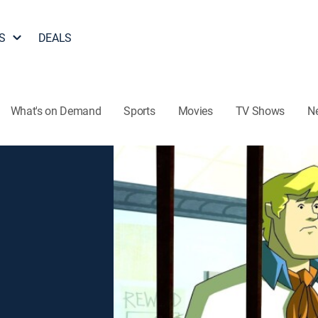
S
DEALS
What's on Demand
Sports
Movies
TV Shows
N