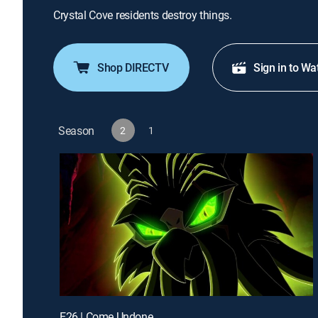
Crystal Cove residents destroy things.
Shop DIRECTV
Sign in to Wa
Season
2
1
E26 | Come Undone