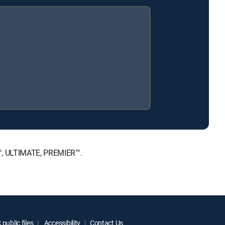
E™, ULTIMATE, PREMIER™.
public files
Accessibility
Contact Us