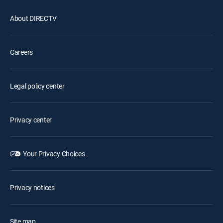
About DIRECTV
Careers
Legal policy center
Privacy center
Your Privacy Choices
Privacy notices
Site map