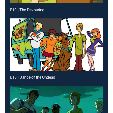
E19 | The Devouring
E18 | Dance of the Undead