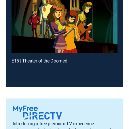
E15 | Theater of the Doomed
Introducing a free premium TV experience