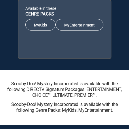
Available in these
GENRE PACKS
MyKids
MyEntertainment
Scooby-Doo! Mystery Incorporated is available with the
following DIRECTV Signature Packages: ENTERTAINMENT,
CHOICE™, ULTIMATE, PREMIER™.
Scooby-Doo! Mystery Incorporated is available with the
following Genre Packs: MyKids, MyEntertainment.