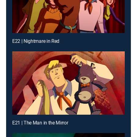
E22 | Nightmare in Red
E21 | The Man in the Mirror