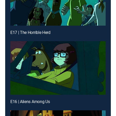
E17 | The Horrible Herd
E16 | Aliens Among Us