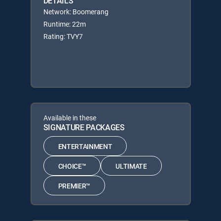
DETAILS
Network: Boomerang
Runtime: 22m
Rating: TVY7
Available in these
SIGNATURE PACKAGES
ENTERTAINMENT
CHOICE™
ULTIMATE
PREMIER™