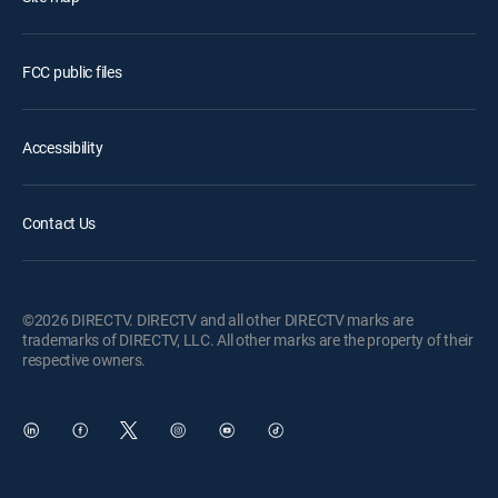
FCC public files
Accessibility
Contact Us
©2026 DIRECTV. DIRECTV and all other DIRECTV marks are
trademarks of DIRECTV, LLC. All other marks are the property of their
respective owners.