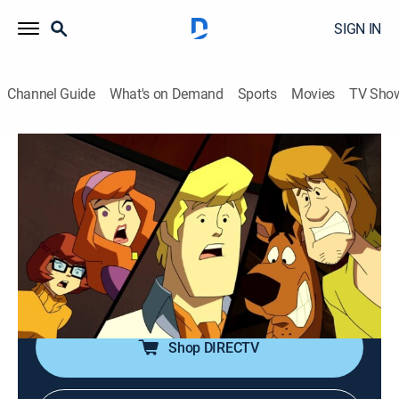
SIGN IN
Channel Guide
What's on Demand
Sports
Movies
TV Sho
Scooby-Doo! Mystery Incorporated
S2 E24 | Gates of Gloom
0h 22m
|
TVY7
|
Adventure, Mystery, Animated, Children
|
Boomerang
|
2013
Professor Pericles tries to find the entrance into the
caverns where the cursed treasure and the evil entity
are buried.
Shop DIRECTV