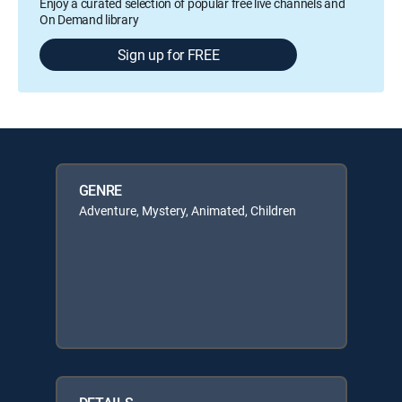
Enjoy a curated selection of popular free live channels and
On Demand library
Sign up for FREE
GENRE
Adventure, Mystery, Animated, Children