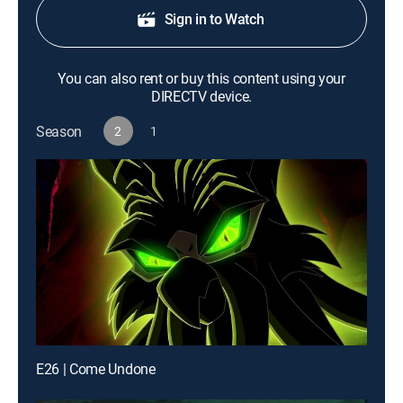
Sign in to Watch
You can also rent or buy this content using your
DIRECTV device.
Season
2
1
E26 | Come Undone