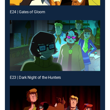
E24 | Gates of Gloom
E23 | Dark Night of the Hunters