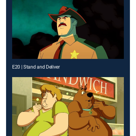
E20 | Stand and Deliver