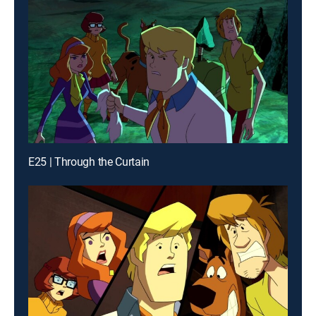
E25 | Through the Curtain