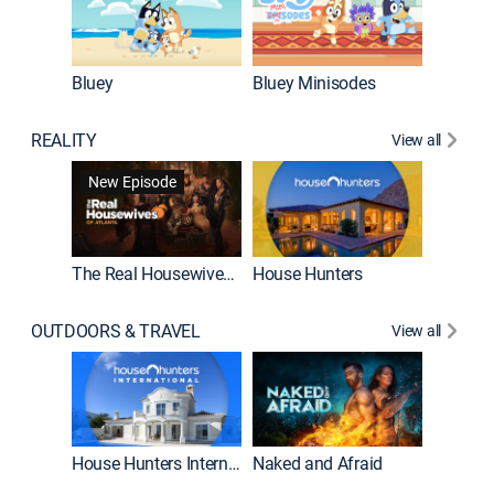
Bluey
Bluey Minisodes
Big City
REALITY
View all
New Episode
New E
The Real Housewives of Atlanta
House Hunters
OUTDOORS & TRAVEL
View all
New E
House Hunters International
Naked and Afraid
Expedit