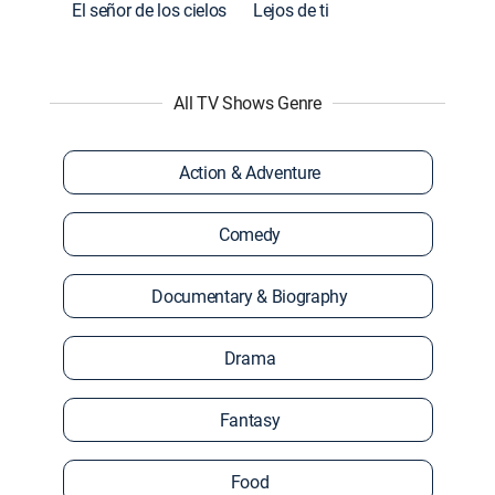
El señor de los cielos
Lejos de ti
All TV Shows Genre
Action & Adventure
Comedy
Documentary & Biography
Drama
Fantasy
Food