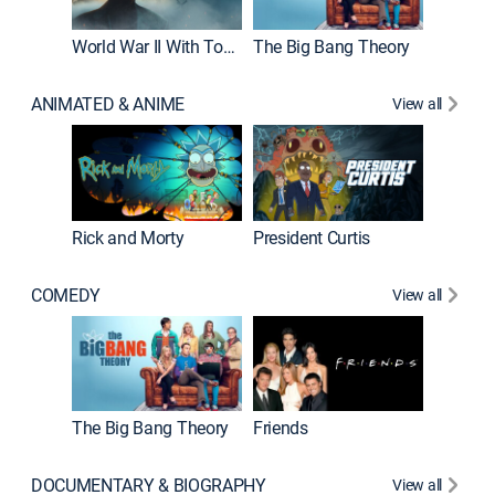
World War II With Tom Hanks
The Big Bang Theory
ANIMATED & ANIME
View all
New E
Rick and Morty
President Curtis
COMEDY
View all
Impract
The Big Bang Theory
Friends
DOCUMENTARY & BIOGRAPHY
View all