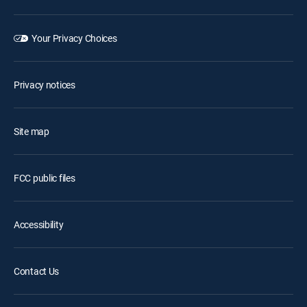
Your Privacy Choices
Privacy notices
Site map
FCC public files
Accessibility
Contact Us