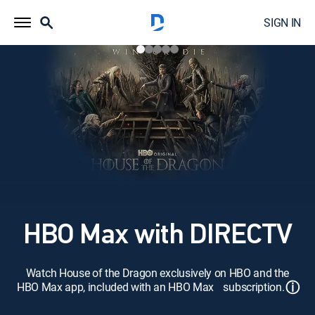
SIGN IN
HBO Max with DIRECTV
Watch House of the Dragon exclusively on HBO and the
ⓘ
HBO Max app, included with an HBO Max subscription.