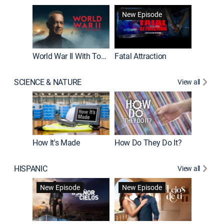
New Episode
World War II With Tom Hanks
Fatal Attraction
SCIENCE & NATURE
View all
How It's Made
How Do They Do It?
HISPANIC
View all
Guardiá
New Episode
New Episode
New E