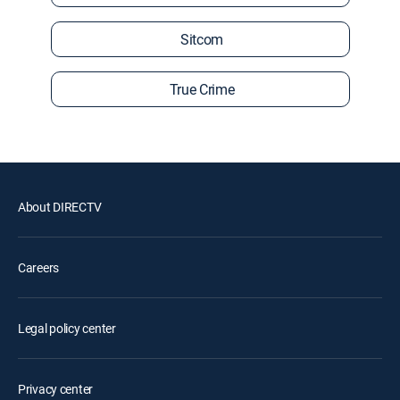
Sitcom
True Crime
About DIRECTV
Careers
Legal policy center
Privacy center