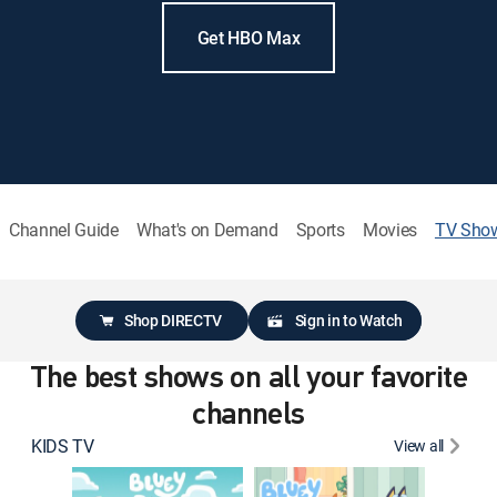
Get HBO Max
Channel Guide
What's on Demand
Sports
Movies
TV Sho
Shop DIRECTV
Sign in to Watch
The best shows on all your favorite
channels
KIDS TV
View all