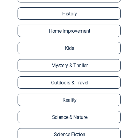
History
Home Improvement
Kids
Mystery & Thriller
Outdoors & Travel
Reality
Science & Nature
Science Fiction