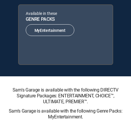
Available in these
GENRE PACKS
MyEntertainment
Sam's Garage is available with the following DIRECTV
Signature Packages: ENTERTAINMENT, CHOICE™,
ULTIMATE, PREMIER™.
Sam's Garage is available with the following Genre Packs:
MyEntertainment.