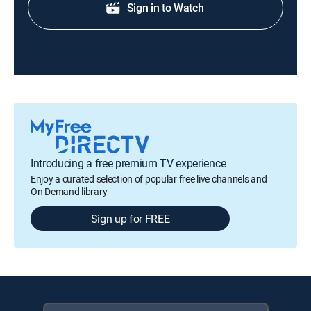
Sign in to Watch
Introducing a free premium TV experience
Enjoy a curated selection of popular free live channels and
On Demand library
Sign up for FREE