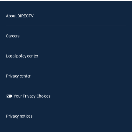
About DIRECTV
Careers
Legal policy center
Privacy center
Your Privacy Choices
Privacy notices