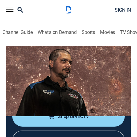
SIGN IN
Channel Guide
What's on Demand
Sports
Movies
TV Sho
Sam's Garage
S12 E8 | Sam's Garage: Big Block
Comes Alive
Auto, How-to
|
2024
Sam cranks the 454 Big Block on the engine run
stand.
Shop DIRECTV