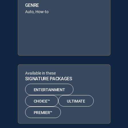
GENRE
Auto, How-to
Available in these
SIGNATURE PACKAGES
ENTERTAINMENT
CHOICE™
ULTIMATE
PREMIER™