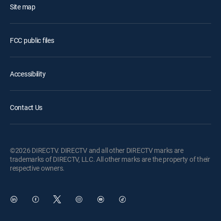
Site map
FCC public files
Accessibility
Contact Us
©2026 DIRECTV. DIRECTV and all other DIRECTV marks are
trademarks of DIRECTV, LLC. All other marks are the property of their
respective owners.