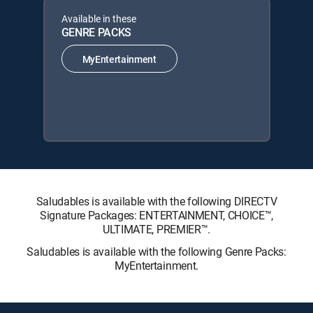
Available in these
GENRE PACKS
MyEntertainment
Saludables is available with the following DIRECTV
Signature Packages: ENTERTAINMENT, CHOICE™,
ULTIMATE, PREMIER™.
Saludables is available with the following Genre Packs:
MyEntertainment.