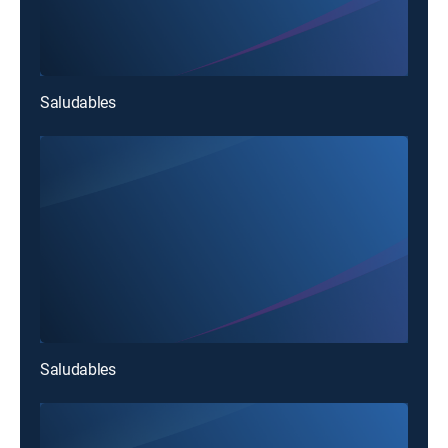
Saludables
Saludables