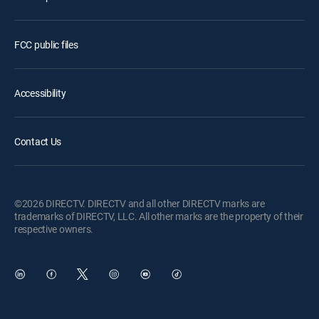
FCC public files
Accessibility
Contact Us
©2026 DIRECTV. DIRECTV and all other DIRECTV marks are
trademarks of DIRECTV, LLC. All other marks are the property of their
respective owners.