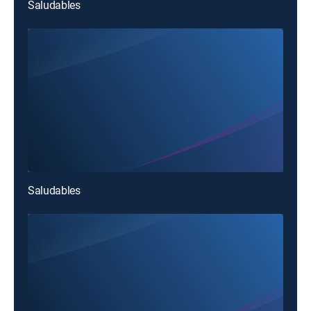
Saludables
Saludables