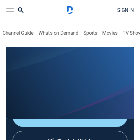
SIGN IN
Channel Guide
What's on Demand
Sports
Movies
TV Sho
Saludables
Saludables
Health, Entertainment
|
2026
Espacio donde el doctor Alain Fernández y un grupo
de especialistas hablan sobre los temas de salud más
importantes.
Shop DIRECTV