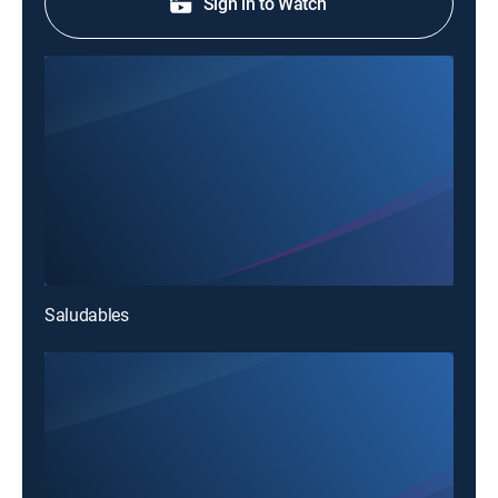
Sign in to Watch
Saludables