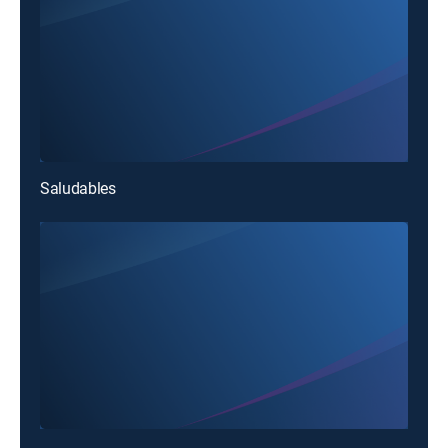
Saludables