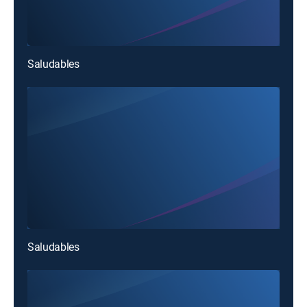
Saludables
Saludables