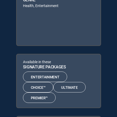
Health, Entertainment
Available in these
SIGNATURE PACKAGES
ENTERTAINMENT
CHOICE™
ULTIMATE
PREMIER™