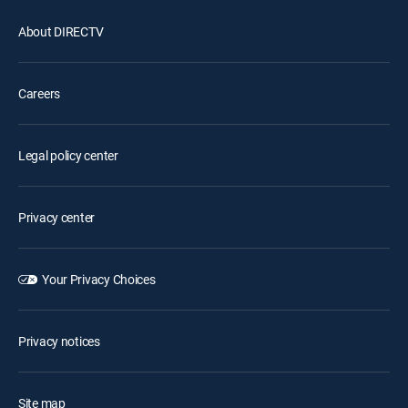
About DIRECTV
Careers
Legal policy center
Privacy center
Your Privacy Choices
Privacy notices
Site map