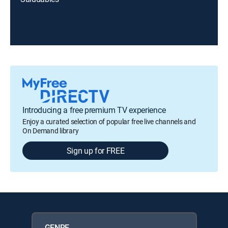
Introducing a free premium TV experience
Enjoy a curated selection of popular free live channels and
On Demand library
Sign up for FREE
GENRE