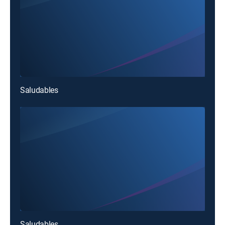
Saludables
Saludables