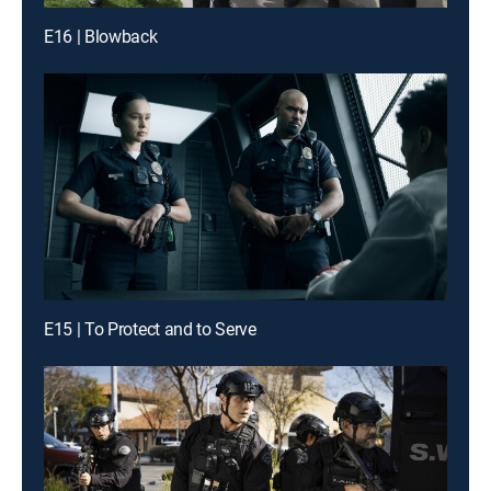
E16 | Blowback
E15 | To Protect and to Serve