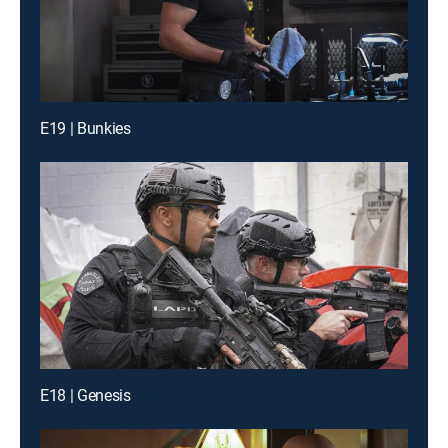
E19 | Bunkies
E18 | Genesis