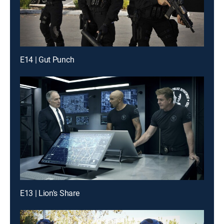
E14 | Gut Punch
E13 | Lion's Share