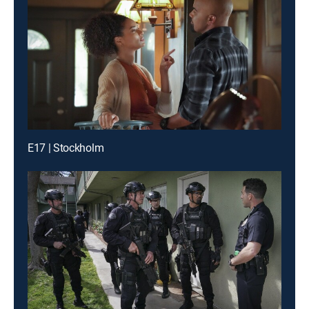
E17 | Stockholm