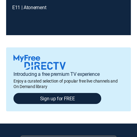
E11 | Atonement
Introducing a free premium TV experience
Enjoy a curated selection of popular free live channels and
On Demand library
Sign up for FREE