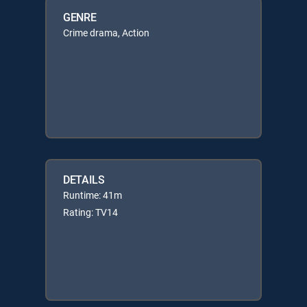
GENRE
Crime drama, Action
DETAILS
Runtime: 41m
Rating: TV14