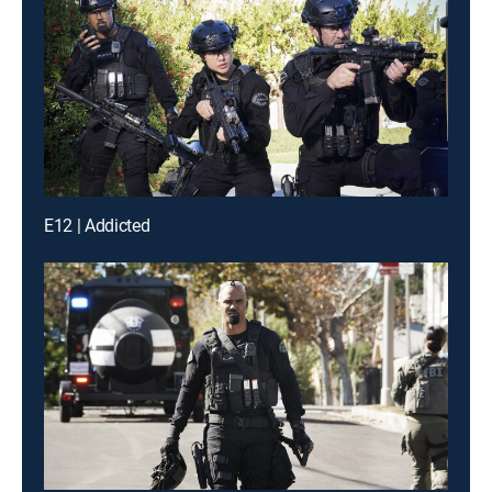
E12 | Addicted