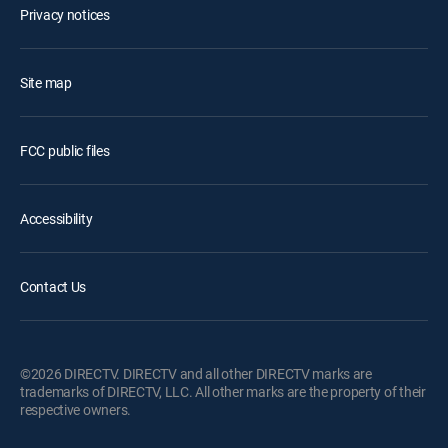
Privacy notices
Site map
FCC public files
Accessibility
Contact Us
©2026 DIRECTV. DIRECTV and all other DIRECTV marks are
trademarks of DIRECTV, LLC. All other marks are the property of their
respective owners.