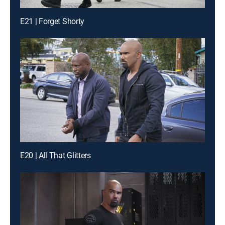
E21 | Forget Shorty
E20 | All That Glitters