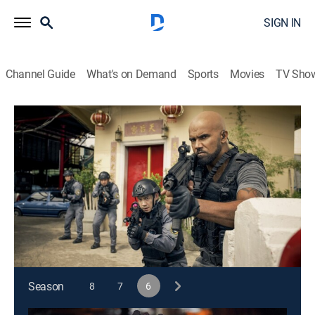
SIGN IN
Channel Guide
What's on Demand
Sports
Movies
TV Sho
S.W.A.T.
S6 E2 | Thai Another Day
0h 41m
|
TV14
|
Crime drama, Action
|
2022
Hondo, Deacon and Tan team up with Thailand's elite
S.W.A.T. team to stop a ruthless drug lord whose
heroin operation has far-reaching ties to Los Angeles.
This content is currently unavailable with a DIRECTV
Package or Genre Pack.
Season
8
7
6