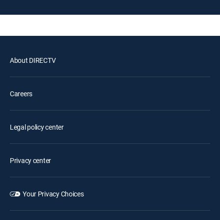
About DIRECTV
Careers
Legal policy center
Privacy center
Your Privacy Choices