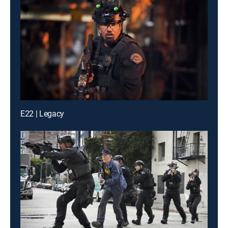
E22 | Legacy