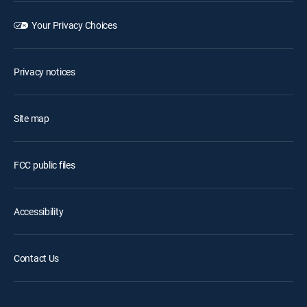
Your Privacy Choices
Privacy notices
Site map
FCC public files
Accessibility
Contact Us