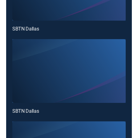
SBTN Dallas
SBTN Dallas