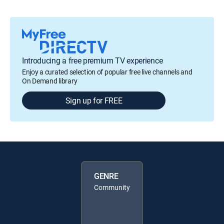
Introducing a free premium TV experience
Enjoy a curated selection of popular free live channels and
On Demand library
Sign up for FREE
GENRE
Community