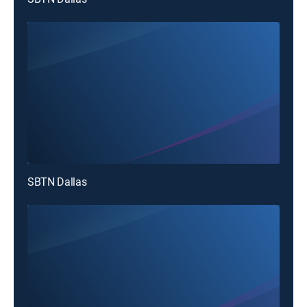
SBTN Dallas