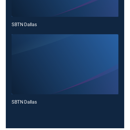
SBTN Dallas
SBTN Dallas