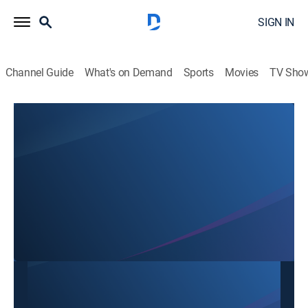
SIGN IN
Channel Guide
What's on Demand
Sports
Movies
TV Sho
SBTN Dallas
SBTN Dallas
Community
|
2026
This content is currently unavailable with a DIRECTV
Package or Genre Pack.