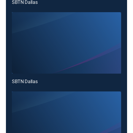
SBTN Dallas
SBTN Dallas