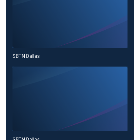
SBTN Dallas
SBTN Dallas