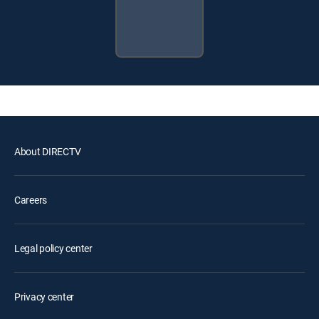
About DIRECTV
Careers
Legal policy center
Privacy center