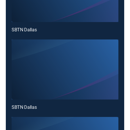
SBTN Dallas
SBTN Dallas