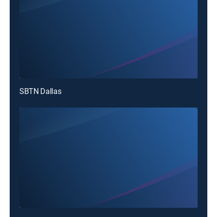
SBTN Dallas