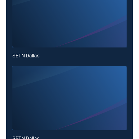
SBTN Dallas
SBTN Dallas