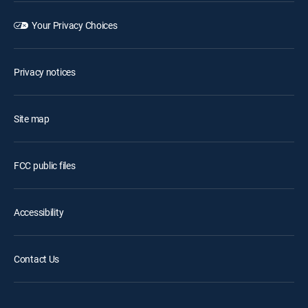
Your Privacy Choices
Privacy notices
Site map
FCC public files
Accessibility
Contact Us