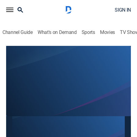
SIGN IN
Channel Guide
What's on Demand
Sports
Movies
TV Sho
SBTN Dallas
SBTN Dallas
Community
|
2026
This content is currently unavailable with a DIRECTV
Package or Genre Pack.