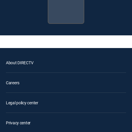
About DIRECTV
Careers
Legal policy center
Privacy center