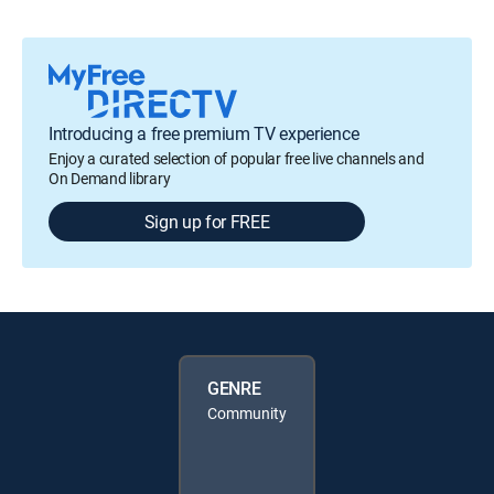
Introducing a free premium TV experience
Enjoy a curated selection of popular free live channels and
On Demand library
Sign up for FREE
GENRE
Community