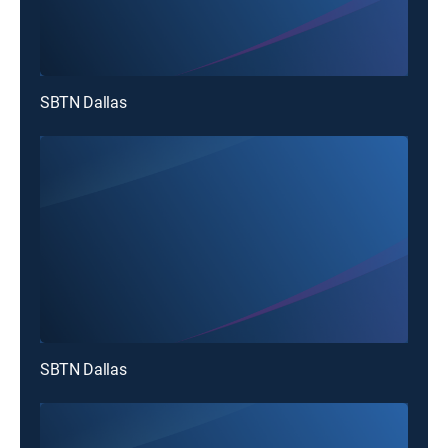
SBTN Dallas
SBTN Dallas