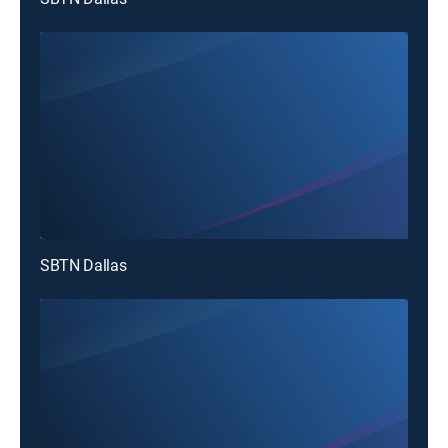
SBTN Dallas