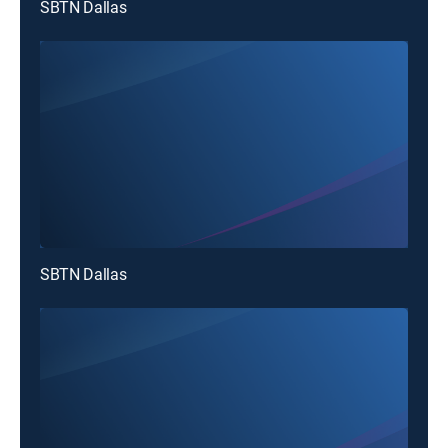
SBTN Dallas
SBTN Dallas