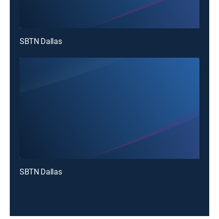
SBTN Dallas
SBTN Dallas