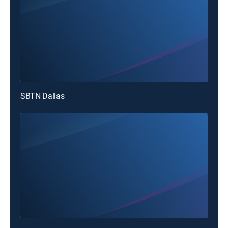
SBTN Dallas