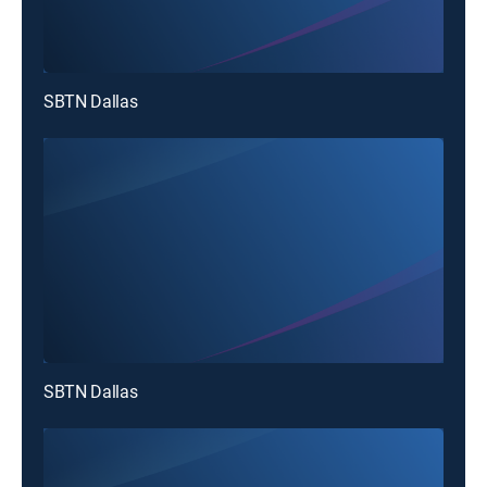
SBTN Dallas
SBTN Dallas