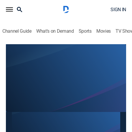
SIGN IN
Channel Guide
What's on Demand
Sports
Movies
TV Sho
SBTN Dallas
SBTN Dallas
Community
|
2026
This content is currently unavailable with a DIRECTV
Package or Genre Pack.