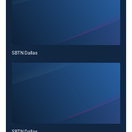
SBTN Dallas
SBTN Dallas