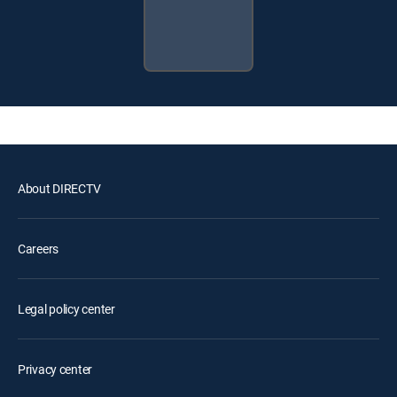
About DIRECTV
Careers
Legal policy center
Privacy center