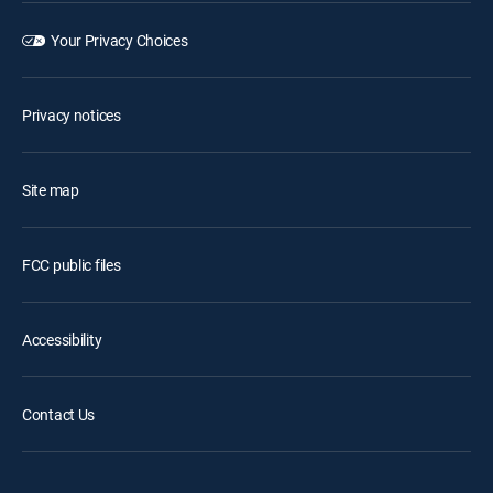
Your Privacy Choices
Privacy notices
Site map
FCC public files
Accessibility
Contact Us