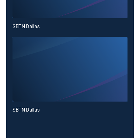
SBTN Dallas
SBTN Dallas