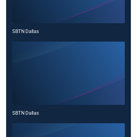
SBTN Dallas
SBTN Dallas