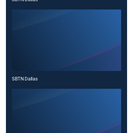
SBTN Dallas