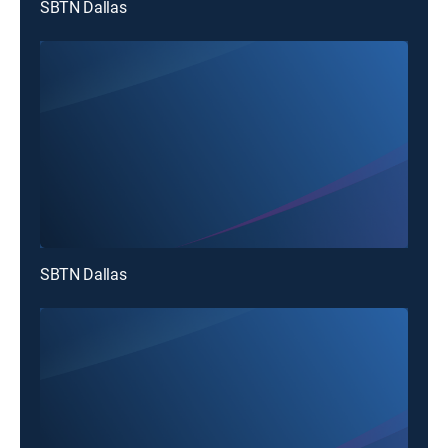
SBTN Dallas
SBTN Dallas