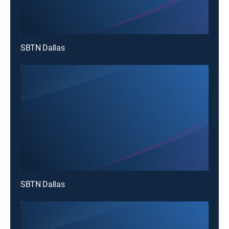
SBTN Dallas
SBTN Dallas