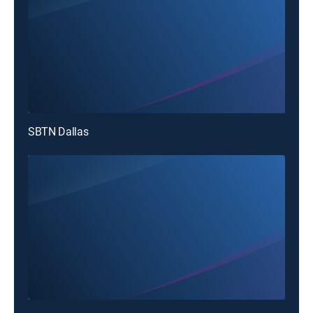
SBTN Dallas