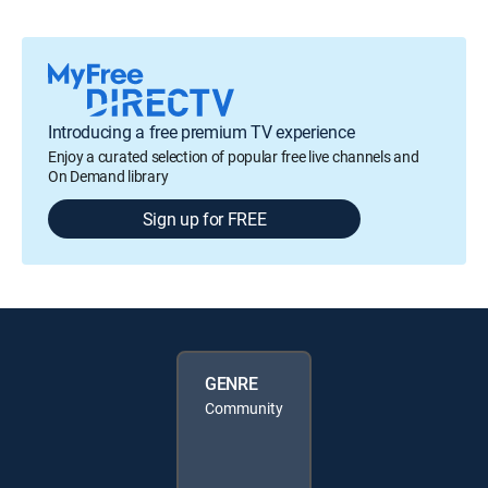
Introducing a free premium TV experience
Enjoy a curated selection of popular free live channels and
On Demand library
Sign up for FREE
GENRE
Community