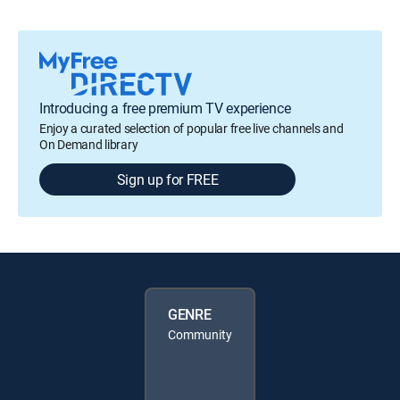
Introducing a free premium TV experience
Enjoy a curated selection of popular free live channels and
On Demand library
Sign up for FREE
GENRE
Community