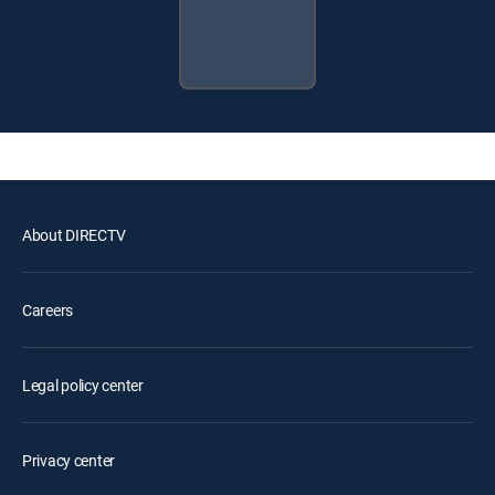
About DIRECTV
Careers
Legal policy center
Privacy center