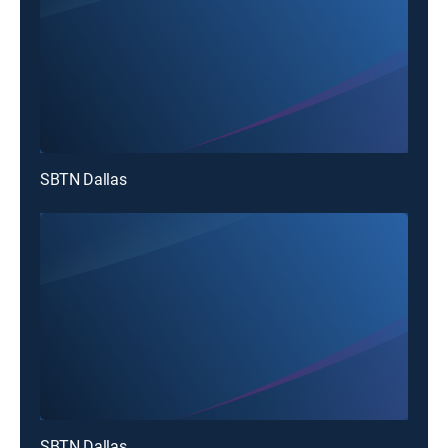
SBTN Dallas
SBTN Dallas