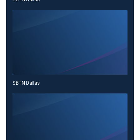
SBTN Dallas