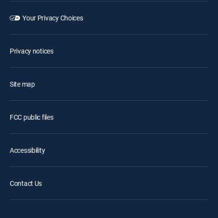
Your Privacy Choices
Privacy notices
Site map
FCC public files
Accessibility
Contact Us