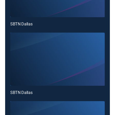
SBTN Dallas
SBTN Dallas