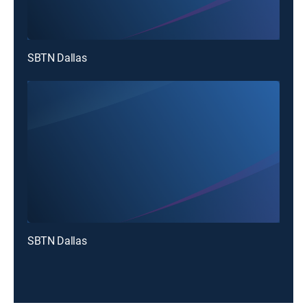
SBTN Dallas
SBTN Dallas