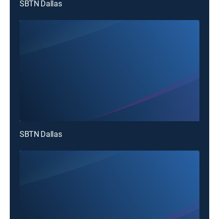
SBTN Dallas
SBTN Dallas