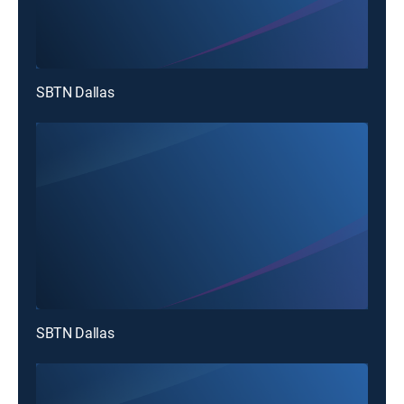
SBTN Dallas
SBTN Dallas