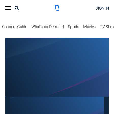
SIGN IN
Channel Guide
What's on Demand
Sports
Movies
TV Sho
SBTN Dallas
SBTN Dallas
Community
|
2026
This content is currently unavailable with a DIRECTV
Package or Genre Pack.