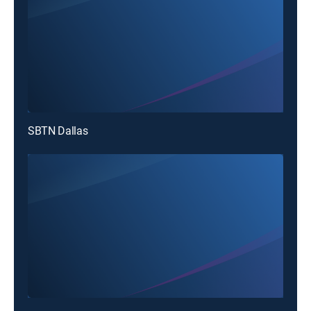
SBTN Dallas