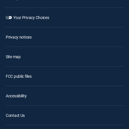
Your Privacy Choices
Privacy notices
Site map
FCC public files
Accessibility
Contact Us