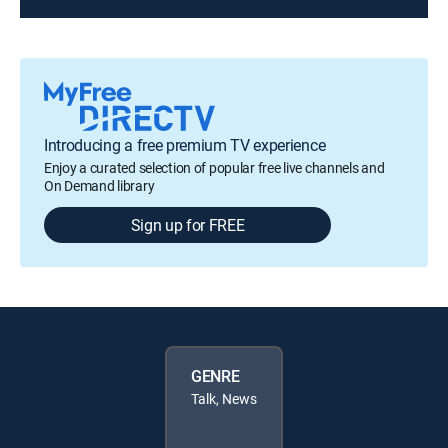
Introducing a free premium TV experience
Enjoy a curated selection of popular free live channels and
On Demand library
Sign up for FREE
GENRE
Talk, News