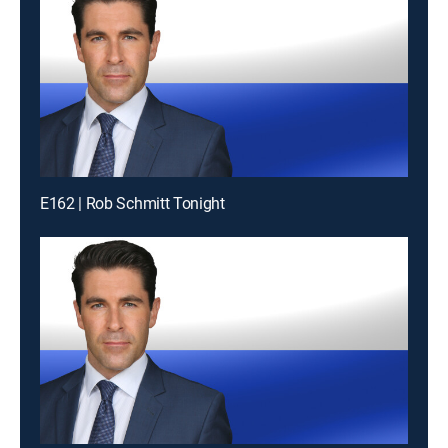
E162 | Rob Schmitt Tonight