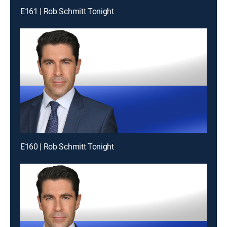
E161 | Rob Schmitt Tonight
E160 | Rob Schmitt Tonight