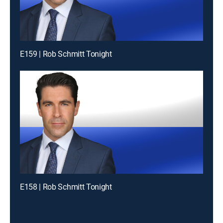
E159 | Rob Schmitt Tonight
E158 | Rob Schmitt Tonight