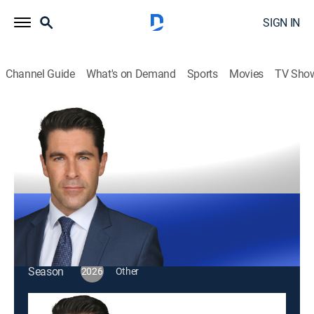
SIGN IN
Channel Guide
What's on Demand
Sports
Movies
TV Sho
Rob Schmitt Tonight
S2026 E95 | Rob Schmitt Tonight
Talk, News
|
2026
Rob Schmitt wraps up all the latest news and opinion,
and sets the stage for the next day.
This content is currently unavailable with a DIRECTV
Package or Genre Pack.
Season
2026
Other