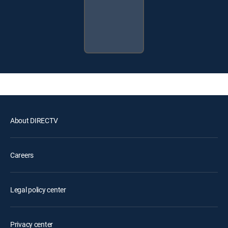
About DIRECTV
Careers
Legal policy center
Privacy center