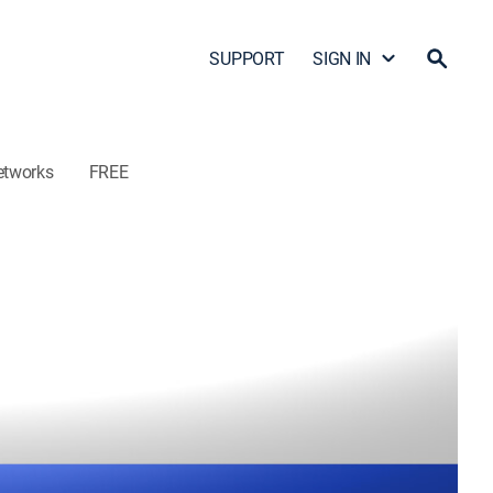
SUPPORT
SIGN IN
etworks
FREE