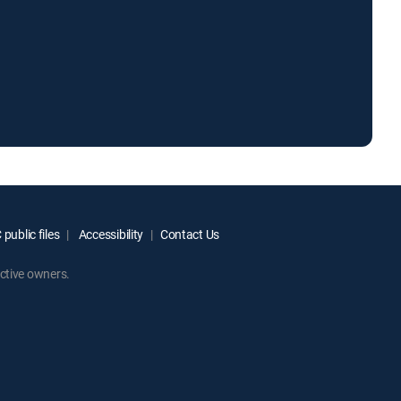
public files
Accessibility
Contact Us
ctive owners.