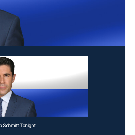
b Schmitt Tonight