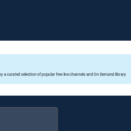
oy a curated selection of popular free live channels and On Demand library