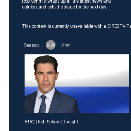
Rob Schmitt wraps up all the latest news and
opinion, and sets the stage for the next day.
This content is currently unavailable with a DIRECTV P
Season
2026
Other
E162 | Rob Schmitt Tonight