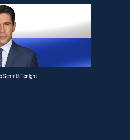
b Schmitt Tonight