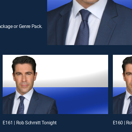
ackage or Genre Pack.
E161 | Rob Schmitt Tonight
E160 | Ro