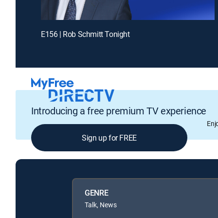
E156 | Rob Schmitt Tonight
Introducing a free premium TV experience
Enj
Sign up for FREE
GENRE
Talk, News