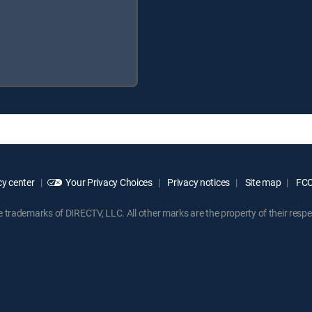
y center
Your Privacy Choices
Privacy notices
Site map
FCC 
rademarks of DIRECTV, LLC. All other marks are the property of their respe