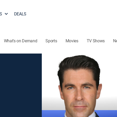
S
DEALS
What's on Demand
Sports
Movies
TV Shows
N