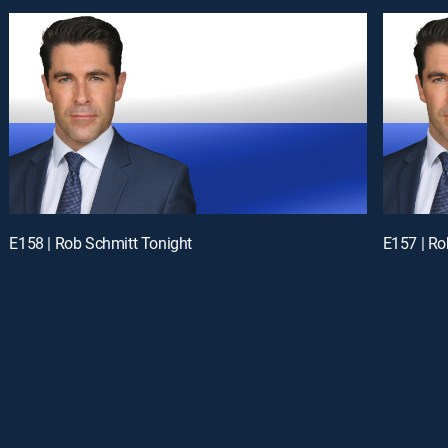
E158 | Rob Schmitt Tonight
E157 | Ro