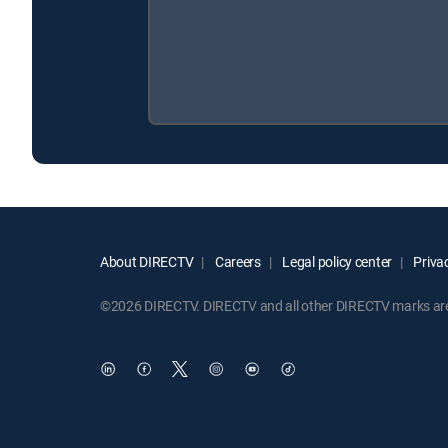
About DIRECTV
Careers
Legal policy center
Privac
©2026 DIRECTV. DIRECTV and all other DIRECTV marks are t