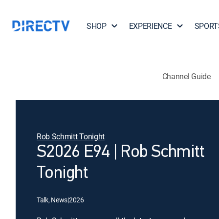
SHOP
EXPERIENCE
SPORT
Channel Guide
Rob Schmitt Tonight
S2026 E94 | Rob Schmitt
Tonight
Talk, News
|
2026