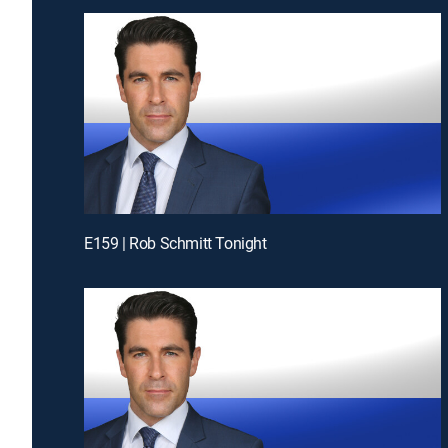
E159 | Rob Schmitt Tonight