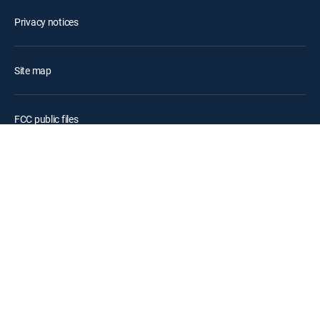
Privacy notices
Site map
FCC public files
Accessibility
Contact Us
©2026 DIRECTV. DIRECTV and all other DIRECTV marks are
trademarks of DIRECTV, LLC. All other marks are the property of their
respective owners.