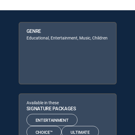
GENRE
Educational, Entertainment, Music, Children
Available in these
SIGNATURE PACKAGES
ENTERTAINMENT
CHOICE™
ULTIMATE