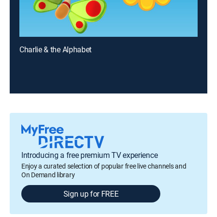
Charlie & the Alphabet
Introducing a free premium TV experience
Enjoy a curated selection of popular free live channels and
On Demand library
Sign up for FREE