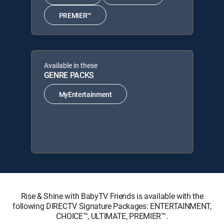
PREMIER™
Available in these
GENRE PACKS
MyEntertainment
Rise & Shine with BabyTV Friends is available with the
following DIRECTV Signature Packages: ENTERTAINMENT,
CHOICE™, ULTIMATE, PREMIER™.