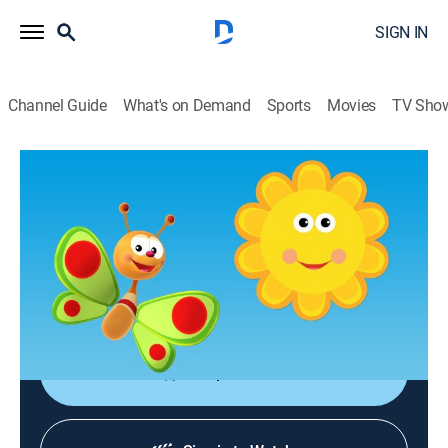
SIGN IN
Channel Guide
What's on Demand
Sports
Movies
TV Sho
Rise & Shine with BabyTV Friends
Olly
Educational, Entertainment, Music, Children
|
2025
Olly, Bug'n'Play to the Rescue, Happy Birthday to You,
Songs & Rhymes, The Cuddlies, Bath Tubbies, Jump
Out of Bed Sleepy Head.
Shop DIRECTV