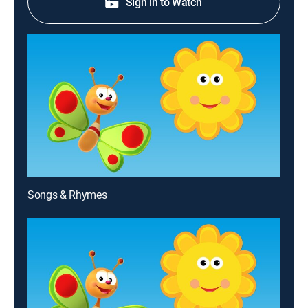
Sign in to Watch
Songs & Rhymes