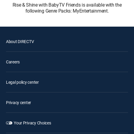
Rise & Shine with BabyTV Friends is available with the
following Genre Packs: MyEntertainment.
About DIRECTV
Careers
Legal policy center
Privacy center
Your Privacy Choices