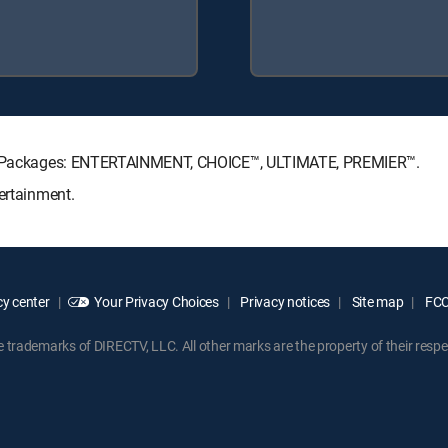
ture Packages: ENTERTAINMENT, CHOICE™, ULTIMATE, PREMIER™.
ertainment.
y center
Your Privacy Choices
Privacy notices
Site map
FCC 
rademarks of DIRECTV, LLC. All other marks are the property of their respe