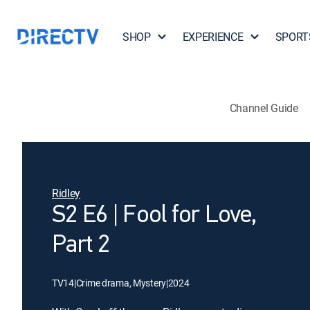
SHOP
EXPERIENCE
SPORT
Channel Guide
Ridley
S2 E6 | Fool for Love,
Part 2
TV14
|
Crime drama, Mystery
|
2024