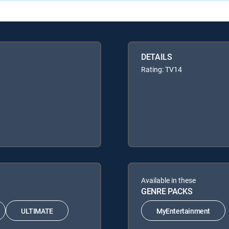
DETAILS
Rating: TV14
Available in these
GENRE PACKS
ULTIMATE
MyEntertainment