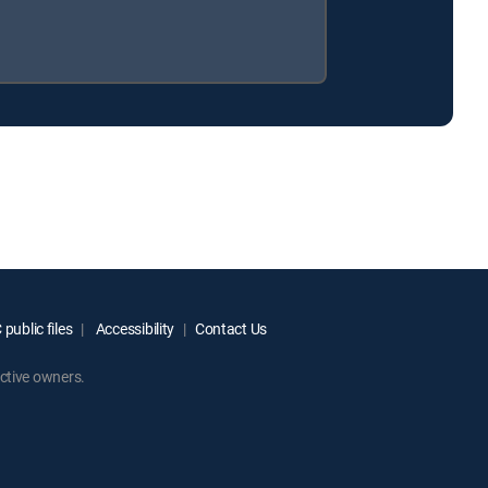
public files
Accessibility
Contact Us
ctive owners.