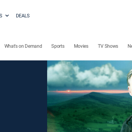
S
DEALS
What's on Demand
Sports
Movies
TV Shows
N