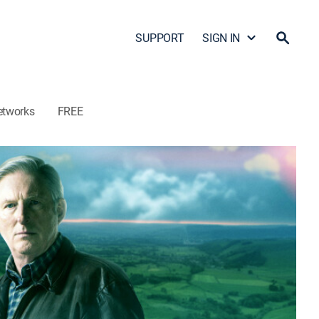
SUPPORT
SIGN IN
etworks
FREE