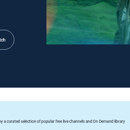
tch
oy a curated selection of popular free live channels and On Demand library