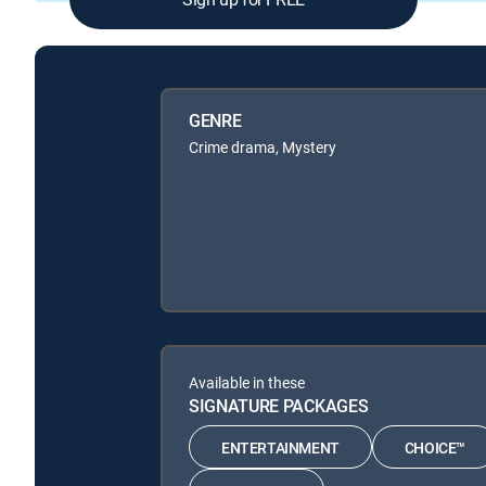
GENRE
Crime drama, Mystery
Available in these
SIGNATURE PACKAGES
ENTERTAINMENT
CHOICE™