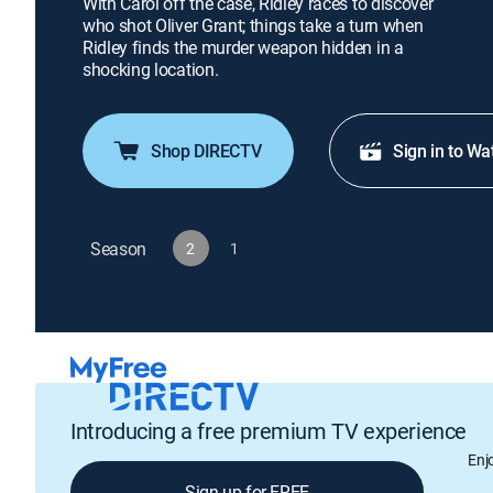
With Carol off the case, Ridley races to discover
who shot Oliver Grant; things take a turn when
Ridley finds the murder weapon hidden in a
shocking location.
Shop DIRECTV
Sign in to Wa
Season
2
1
Introducing a free premium TV experience
Enj
Sign up for FREE