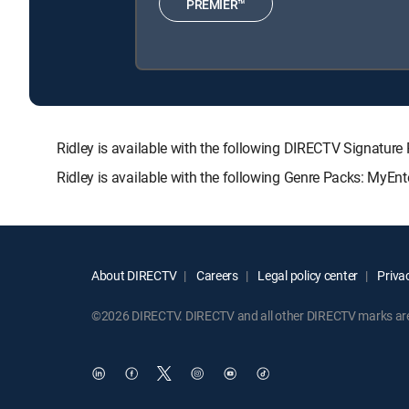
PREMIER™
Ridley is available with the following DIRECTV Signa
Ridley is available with the following Genre Packs: MyEnt
About DIRECTV
Careers
Legal policy center
Privac
©2026 DIRECTV. DIRECTV and all other DIRECTV marks are t