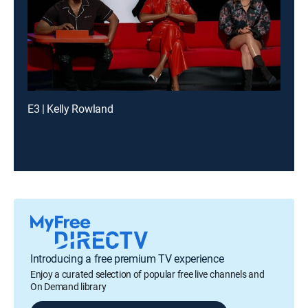
E3 | Kelly Rowland
Introducing a free premium TV experience
Enjoy a curated selection of popular free live channels and
On Demand library