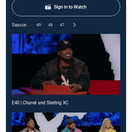
Sign in to Watch
Season
49
48
47
E40 | Chanel and Sterling XC