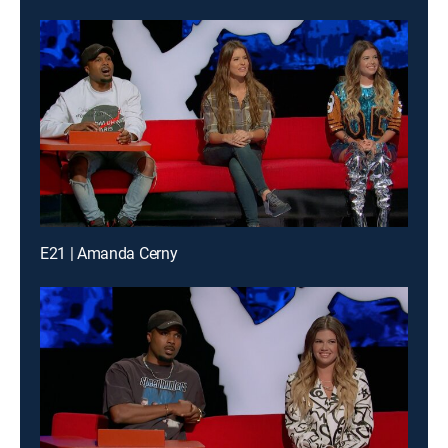
E21 | Amanda Cerny