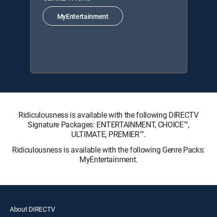
MyEntertainment
Ridiculousness is available with the following DIRECTV
Signature Packages: ENTERTAINMENT, CHOICE™,
ULTIMATE, PREMIER™.
Ridiculousness is available with the following Genre Packs:
MyEntertainment.
About DIRECTV