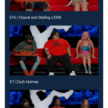
E16 | Chanel and Sterling LXXIX
E7 | Zach Holmes