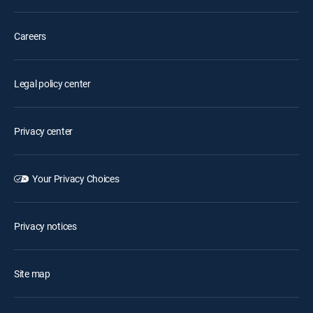
Careers
Legal policy center
Privacy center
Your Privacy Choices
Privacy notices
Site map