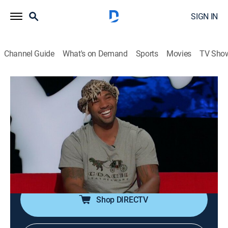
SIGN IN
Channel Guide
What's on Demand
Sports
Movies
TV Sho
Ridiculousness
S12 E17 | Mike Holston
TV14
|
Reality, Comedy, Entertainment
|
2018
"The Real Tarzan," Mike Holston, and some special
guests join Rob, Steelo, and Chanel as they check out
some "Risky Jobs," say "Arach No Thank You" to
spiders and head down under with some "Auss."
Shop DIRECTV