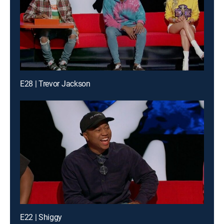
E28 | Trevor Jackson
E22 | Shiggy