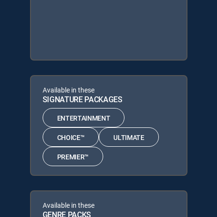
Available in these
SIGNATURE PACKAGES
ENTERTAINMENT
CHOICE™
ULTIMATE
PREMIER™
Available in these
GENRE PACKS