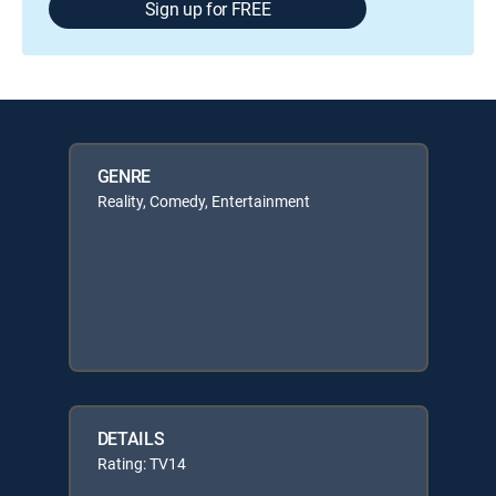
Sign up for FREE
GENRE
Reality, Comedy, Entertainment
DETAILS
Rating: TV14