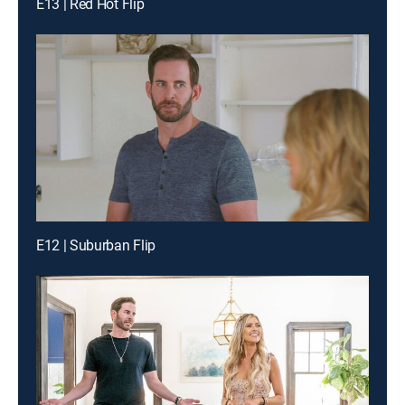
E13 | Red Hot Flip
E12 | Suburban Flip