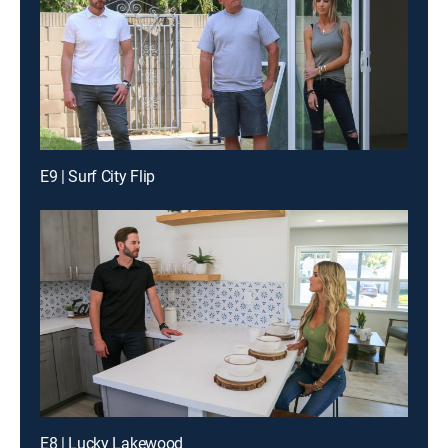
E9 | Surf City Flip
E8 | Lucky Lakewood