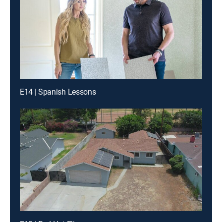
E14 | Spanish Lessons