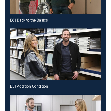
E6 | Back to the Basics
E5 | Addition Condition