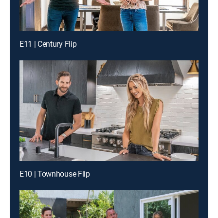
E11 | Century Flip
E10 | Townhouse Flip