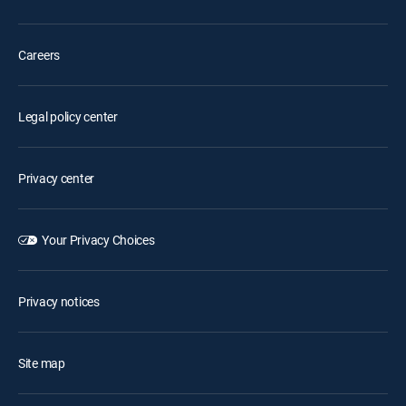
Careers
Legal policy center
Privacy center
Your Privacy Choices
Privacy notices
Site map