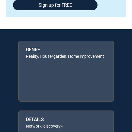
Sign up for FREE
GENRE
Reality, House/garden, Home improvement
DETAILS
Network: discovery+