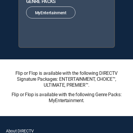
GENRE PACKS
MyEntertainment
Flip or Flop is available with the following DIRECTV
Signature Packages: ENTERTAINMENT, CHOICE™,
ULTIMATE, PREMIER™.
Flip or Flop is available with the following Genre Packs:
MyEntertainment.
About DIRECTV