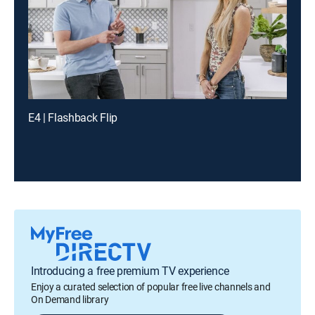
E4 | Flashback Flip
Introducing a free premium TV experience
Enjoy a curated selection of popular free live channels and
On Demand library