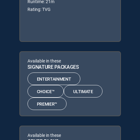
Runtime: 21m
Rating: TVG
Available in these
SIGNATURE PACKAGES
ENTERTAINMENT
CHOICE™
ULTIMATE
PREMIER™
Available in these