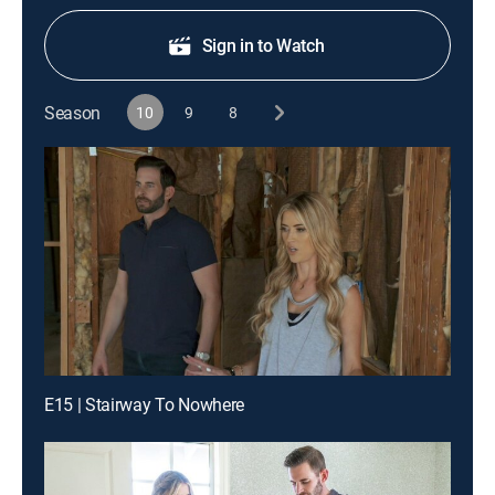
Sign in to Watch
Season
10
9
8
E15 | Stairway To Nowhere