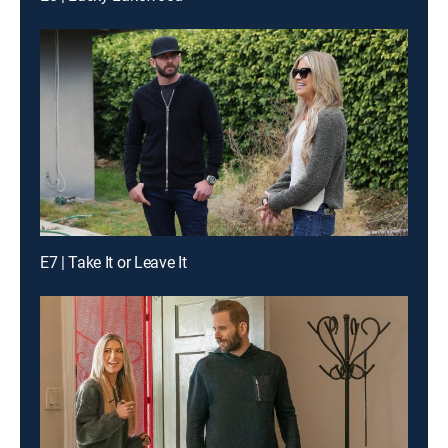
E7 | Take It or Leave It