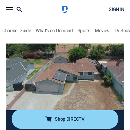
SIGN IN
Channel Guide
What's on Demand
Sports
Movies
TV Sho
Flip or Flop
S10 E13 | Red Hot Flip
0h 21m
|
Reality, House/garden, Home improvement
|
discovery+
|
2022
Tarek and Christina head out of their comfort zone to
flip a house in Covina, Calif.; the property seems like a
good deal, but they need to get everything perfect to
take advantage of a fast-moving market.
Shop DIRECTV