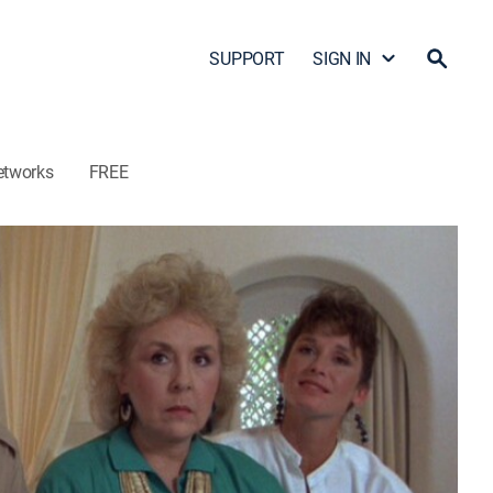
SUPPORT
SIGN IN
etworks
FREE