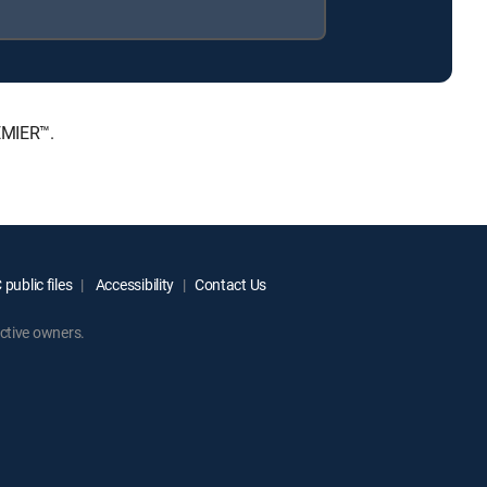
EMIER™.
public files
Accessibility
Contact Us
ctive owners.