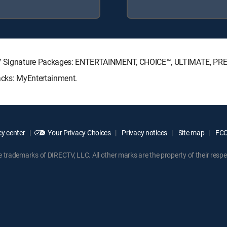
ECTV Signature Packages: ENTERTAINMENT, CHOICE™, ULTIMATE, PR
Packs: MyEntertainment.
y center
Your Privacy Choices
Privacy notices
Site map
FCC 
rademarks of DIRECTV, LLC. All other marks are the property of their respe