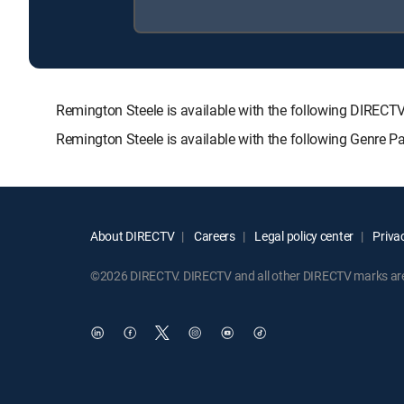
Remington Steele is available with the following DIR
Remington Steele is available with the following Genre 
About DIRECTV
Careers
Legal policy center
Privac
©2026 DIRECTV. DIRECTV and all other DIRECTV marks are t