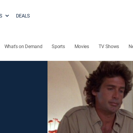
S
DEALS
What's on Demand
Sports
Movies
TV Shows
N