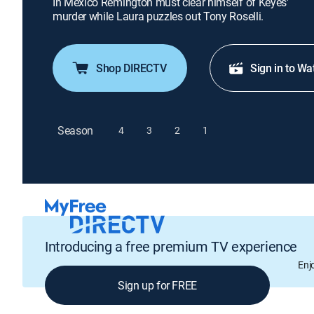
In Mexico Remington must clear himself of Keyes'
murder while Laura puzzles out Tony Roselli.
Shop DIRECTV
Sign in to Wa
Season
4
3
2
1
Introducing a free premium TV experience
Enj
Sign up for FREE