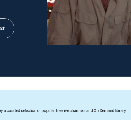
tch
oy a curated selection of popular free live channels and On Demand library