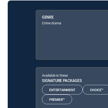
GENRE
Crime drama
Available in these
SIGNATURE PACKAGES
ENTERTAINMENT
CHOICE™
PREMIER™