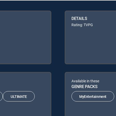
DETAILS
Rating: TVPG
Available in these
GENRE PACKS
ULTIMATE
MyEntertainment