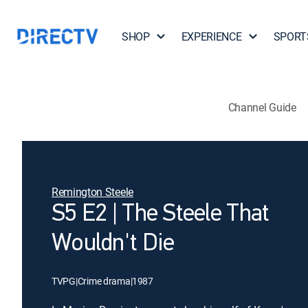
SHOP
EXPERIENCE
SPORT
Channel Guide
Remington Steele
S5 E2 | The Steele That
Wouldn't Die
TVPG
|
Crime drama
|
1987